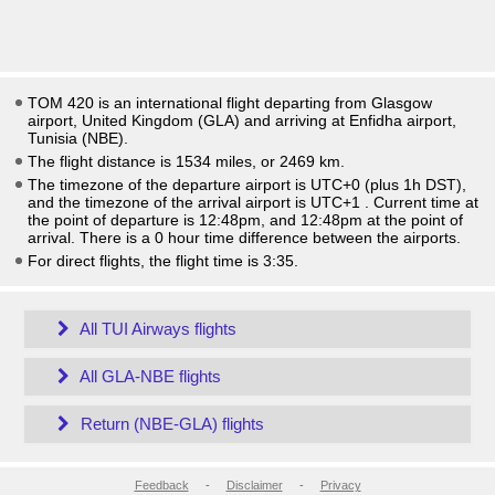
TOM 420 is an international flight departing from Glasgow
airport, United Kingdom (GLA) and arriving at Enfidha airport,
Tunisia (NBE).
The flight distance is 1534 miles, or 2469 km.
The timezone of the departure airport is UTC+0
(plus 1h DST)
,
and the timezone of the arrival airport is UTC+1
. Current time at
the point of departure is
12:48pm
, and
12:48pm
at the point of
arrival. There is a
0
hour time difference between the airports.
For direct flights, the flight time is 3:35.
All TUI Airways flights
All GLA-NBE flights
Return (NBE-GLA) flights
Feedback
-
Disclaimer
-
Privacy