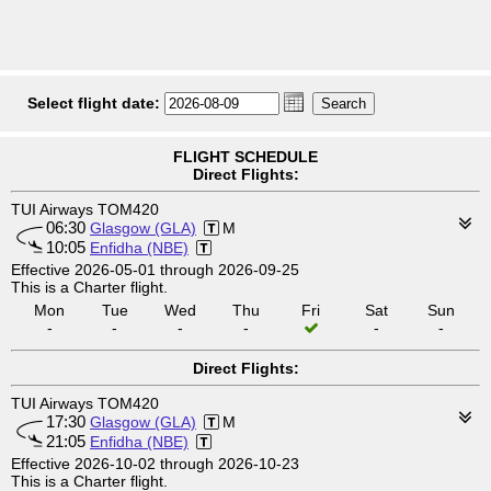
Select flight date:
FLIGHT SCHEDULE
Direct Flights:
TUI Airways TOM420
06:30
Glasgow (GLA)
M
10:05
Enfidha (NBE)
Effective 2026-05-01 through 2026-09-25
This is a Charter flight.
Mon
Tue
Wed
Thu
Fri
Sat
Sun
-
-
-
-
-
-
Direct Flights:
TUI Airways TOM420
17:30
Glasgow (GLA)
M
21:05
Enfidha (NBE)
Effective 2026-10-02 through 2026-10-23
This is a Charter flight.