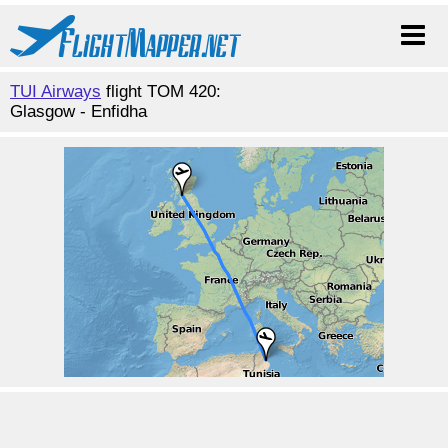
TUI Airways
flight TOM 420:
Glasgow - Enfidha