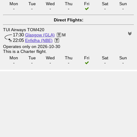
Mon
Tue
Wed
Thu
Fri
Sat
Sun
-
-
-
-
-
-
Direct Flights:
TUI Airways TOM420
17:30
Glasgow (GLA)
M
22:05
Enfidha (NBE)
Operates only on 2026-10-30
This is a Charter flight.
Mon
Tue
Wed
Thu
Fri
Sat
Sun
-
-
-
-
-
-