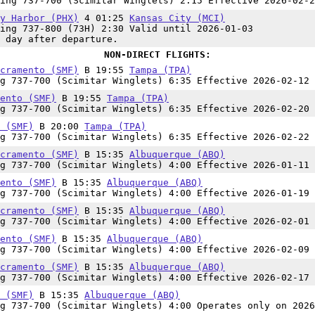
ing 737-700 (Scimitar Winglets) 2:15 Effective 2026-02-2
y Harbor (PHX)
4 01:25
Kansas City (MCI)
ing 737-800 (73H) 2:30 Valid until 2026-01-03
 day after departure.
NON-DIRECT FLIGHTS:
cramento (SMF)
B 19:55
Tampa (TPA)
g 737-700 (Scimitar Winglets) 6:35 Effective 2026-02-12 
ento (SMF)
B 19:55
Tampa (TPA)
g 737-700 (Scimitar Winglets) 6:35 Effective 2026-02-20 
 (SMF)
B 20:00
Tampa (TPA)
g 737-700 (Scimitar Winglets) 6:35 Effective 2026-02-22 
cramento (SMF)
B 15:35
Albuquerque (ABQ)
g 737-700 (Scimitar Winglets) 4:00 Effective 2026-01-11 
ento (SMF)
B 15:35
Albuquerque (ABQ)
g 737-700 (Scimitar Winglets) 4:00 Effective 2026-01-19 
cramento (SMF)
B 15:35
Albuquerque (ABQ)
g 737-700 (Scimitar Winglets) 4:00 Effective 2026-02-01 
ento (SMF)
B 15:35
Albuquerque (ABQ)
g 737-700 (Scimitar Winglets) 4:00 Effective 2026-02-09 
cramento (SMF)
B 15:35
Albuquerque (ABQ)
g 737-700 (Scimitar Winglets) 4:00 Effective 2026-02-17 
 (SMF)
B 15:35
Albuquerque (ABQ)
g 737-700 (Scimitar Winglets) 4:00 Operates only on 2026