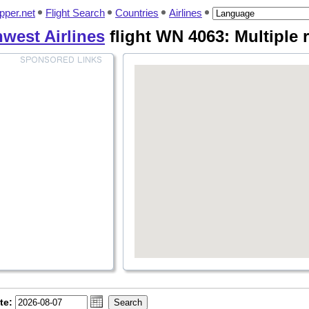
pper.net
Flight Search
Countries
Airlines
west Airlines
flight WN 4063: Multiple 
te: