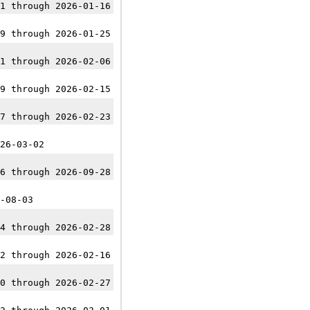
1 through 2026-01-16
9 through 2026-01-25
1 through 2026-02-06
9 through 2026-02-15
7 through 2026-02-23
26-03-02
6 through 2026-09-28
-08-03
4 through 2026-02-28
2 through 2026-02-16
0 through 2026-02-27