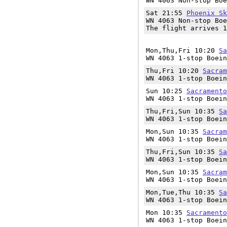
WN 4063 Non-stop Boe
Sat 21:55
Phoenix Sk
WN 4063 Non-stop Boe
The flight arrives 1
Mon,Thu,Fri 10:20
Sa
WN 4063 1-stop Boein
Thu,Fri 10:20
Sacram
WN 4063 1-stop Boein
Sun 10:25
Sacramento
WN 4063 1-stop Boein
Thu,Fri,Sun 10:35
Sa
WN 4063 1-stop Boein
Mon,Sun 10:35
Sacram
WN 4063 1-stop Boein
Thu,Fri,Sun 10:35
Sa
WN 4063 1-stop Boein
Mon,Sun 10:35
Sacram
WN 4063 1-stop Boein
Mon,Tue,Thu 10:35
Sa
WN 4063 1-stop Boein
Mon 10:35
Sacramento
WN 4063 1-stop Boein