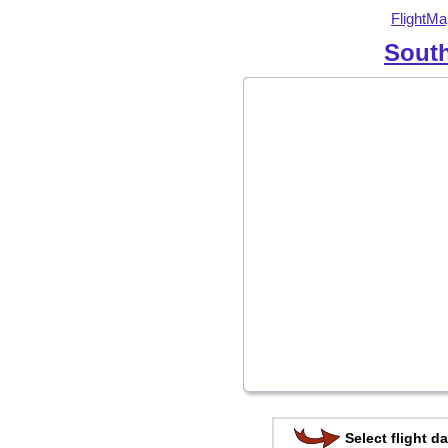
FlightMa
South
Select flight da