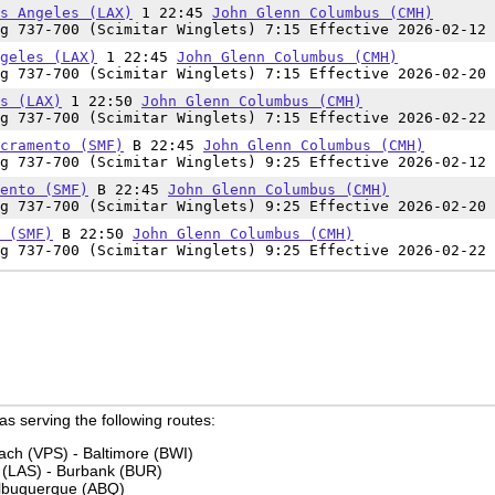
s Angeles (LAX)
1 22:45
John Glenn Columbus (CMH)
g 737-700 (Scimitar Winglets) 7:15 Effective 2026-02-12 
geles (LAX)
1 22:45
John Glenn Columbus (CMH)
g 737-700 (Scimitar Winglets) 7:15 Effective 2026-02-20 
s (LAX)
1 22:50
John Glenn Columbus (CMH)
g 737-700 (Scimitar Winglets) 7:15 Effective 2026-02-22 
cramento (SMF)
B 22:45
John Glenn Columbus (CMH)
g 737-700 (Scimitar Winglets) 9:25 Effective 2026-02-12 
ento (SMF)
B 22:45
John Glenn Columbus (CMH)
g 737-700 (Scimitar Winglets) 9:25 Effective 2026-02-20 
 (SMF)
B 22:50
John Glenn Columbus (CMH)
g 737-700 (Scimitar Winglets) 9:25 Effective 2026-02-22 
 as serving the following routes:
ach (VPS) - Baltimore (BWI)
 (LAS) - Burbank (BUR)
Albuquerque (ABQ)