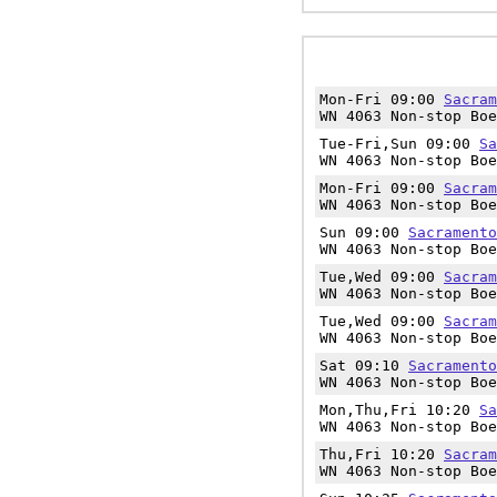
Mon-Fri 09:00
Sacram
WN 4063 Non-stop Boe
Tue-Fri,Sun 09:00
Sa
WN 4063 Non-stop Boe
Mon-Fri 09:00
Sacram
WN 4063 Non-stop Boe
Sun 09:00
Sacramento
WN 4063 Non-stop Boe
Tue,Wed 09:00
Sacram
WN 4063 Non-stop Boe
Tue,Wed 09:00
Sacram
WN 4063 Non-stop Boe
Sat 09:10
Sacramento
WN 4063 Non-stop Boe
Mon,Thu,Fri 10:20
Sa
WN 4063 Non-stop Boe
Thu,Fri 10:20
Sacram
WN 4063 Non-stop Boe