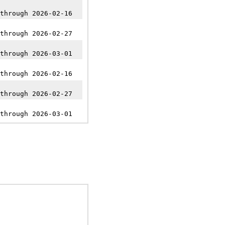
through 2026-02-16
through 2026-02-27
through 2026-03-01
through 2026-02-16
through 2026-02-27
through 2026-03-01