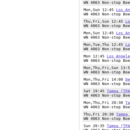
WN 4063 Non-stop Boe
Mon,Sun 12:45
Los An
WN 4063 Non-stop Boe
Thu,Fri,Sun 12:45
Lo
WN 4063 Non-stop Boe
Mon,Sun 12:45
Los An
WN 4063 Non-stop Boe
Mon,Tue,Thu 12:45
Lo
WN 4063 Non-stop Boe
Mon 12:45
Los Angele
WN 4063 Non-stop Boe
Mon,Thu,Fri,Sun 13:
WN 4063 Non-stop Boe
Mon,Thu,Fri 14:00
De
WN 4063 Non-stop Boe
Sat 19:45
Tampa (TPA
WN 4063 Non-stop Boe
Mon,Thu,Fri 20:30
Ta
WN 4063 Non-stop Boe
Thu,Fri 20:30
Tampa 
WN 4063 Non-stop Boe
Sun 20:35
Tampa (TPA