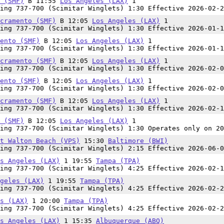
 (SMF)
B 11:55
Los Angeles (LAX)
1
ing 737-700 (Scimitar Winglets) 1:30 Effective 2026-02-2
cramento (SMF)
B 12:05
Los Angeles (LAX)
1
ing 737-700 (Scimitar Winglets) 1:30 Effective 2026-01-1
ento (SMF)
B 12:05
Los Angeles (LAX)
1
ing 737-700 (Scimitar Winglets) 1:30 Effective 2026-01-1
cramento (SMF)
B 12:05
Los Angeles (LAX)
1
ing 737-700 (Scimitar Winglets) 1:30 Effective 2026-02-0
ento (SMF)
B 12:05
Los Angeles (LAX)
1
ing 737-700 (Scimitar Winglets) 1:30 Effective 2026-02-0
cramento (SMF)
B 12:05
Los Angeles (LAX)
1
ing 737-700 (Scimitar Winglets) 1:30 Effective 2026-02-1
 (SMF)
B 12:05
Los Angeles (LAX)
1
ing 737-700 (Scimitar Winglets) 1:30 Operates only on 20
t Walton Beach (VPS)
15:30
Baltimore (BWI)
ing 737-700 (Scimitar Winglets) 2:15 Effective 2026-06-0
s Angeles (LAX)
1 19:55
Tampa (TPA)
ing 737-700 (Scimitar Winglets) 4:25 Effective 2026-02-1
geles (LAX)
1 19:55
Tampa (TPA)
ing 737-700 (Scimitar Winglets) 4:25 Effective 2026-02-2
s (LAX)
1 20:00
Tampa (TPA)
ing 737-700 (Scimitar Winglets) 4:25 Effective 2026-02-2
s Angeles (LAX)
1 15:35
Albuquerque (ABQ)