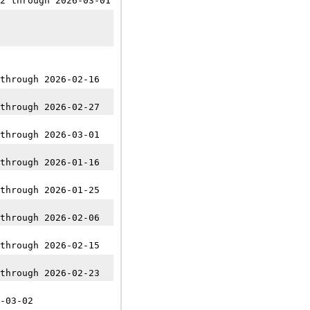
2 through 2026-03-01
through 2026-02-16
through 2026-02-27
through 2026-03-01
through 2026-01-16
through 2026-01-25
through 2026-02-06
through 2026-02-15
through 2026-02-23
-03-02