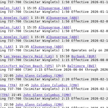
ing 737-700 (Scimitar Winglets) 1:50 Effective 2026-01-1
geles (LAX)
1 15:35
Albuquerque (ABQ)
ing 737-700 (Scimitar Winglets) 1:50 Effective 2026-01-1
s Angeles (LAX)
1 15:35
Albuquerque (ABQ)
ing 737-700 (Scimitar Winglets) 1:50 Effective 2026-02-0
geles (LAX)
1 15:35
Albuquerque (ABQ)
ing 737-700 (Scimitar Winglets) 1:50 Effective 2026-02-0
s Angeles (LAX)
1 15:35
Albuquerque (ABQ)
ing 737-700 (Scimitar Winglets) 1:50 Effective 2026-02-1
s (LAX)
1 15:35
Albuquerque (ABQ)
ing 737-700 (Scimitar Winglets) 1:50 Operates only on 20
55
Las Vegas Harry Reid (LAS)
1 15:10
Burbank (BUR)
ing 737-700 (Scimitar Winglets) 1:15 Effective 2026-08-0
stin/Fort Walton Beach (VPS)
17:15
Baltimore (BWI)
ing 737-800 (73H) 2:15 Effective 2026-06-04 through 2026
)
22:05
John Glenn Columbus (CMH)
ing 737-700 (Scimitar Winglets) 2:20 Effective 2026-02-1
mpa (TPA)
22:45
John Glenn Columbus (CMH)
ing 737-700 (Scimitar Winglets) 2:15 Effective 2026-02-1
(TPA)
22:45
John Glenn Columbus (CMH)
ing 737-700 (Scimitar Winglets) 2:15 Effective 2026-02-2
)
22:50
John Glenn Columbus (CMH)