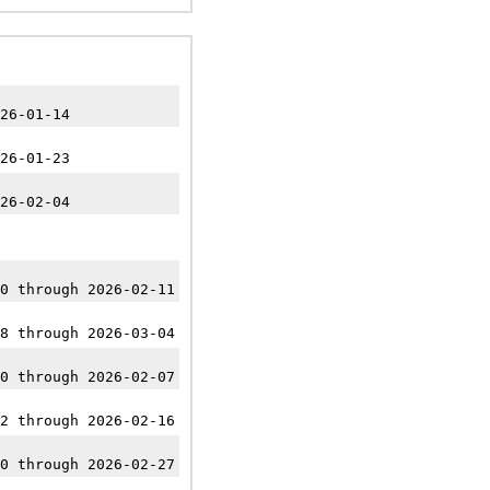
26-01-14
26-01-23
26-02-04
0 through 2026-02-11
8 through 2026-03-04
0 through 2026-02-07
2 through 2026-02-16
0 through 2026-02-27