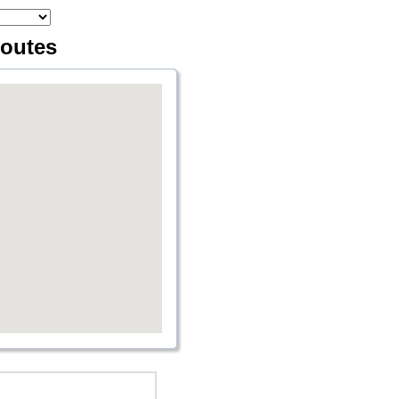
routes