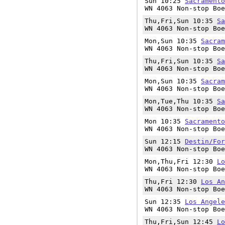
Sun 10:25
Sacramento
WN 4063 Non-stop Boe
Thu,Fri,Sun 10:35
Sa
WN 4063 Non-stop Boe
Mon,Sun 10:35
Sacram
WN 4063 Non-stop Boe
Thu,Fri,Sun 10:35
Sa
WN 4063 Non-stop Boe
Mon,Sun 10:35
Sacram
WN 4063 Non-stop Boe
Mon,Tue,Thu 10:35
Sa
WN 4063 Non-stop Boe
Mon 10:35
Sacramento
WN 4063 Non-stop Boe
Sun 12:15
Destin/For
WN 4063 Non-stop Boe
Mon,Thu,Fri 12:30
Lo
WN 4063 Non-stop Boe
Thu,Fri 12:30
Los An
WN 4063 Non-stop Boe
Sun 12:35
Los Angele
WN 4063 Non-stop Boe
Thu,Fri,Sun 12:45
Lo