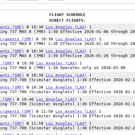
FLIGHT SCHEDULE
DIRECT FLIGHTS:
ento (SMF)
B 10:30
Los Angeles (LAX)
1
ing 737 MAX 8 (7M8) 1:30 Effective 2026-01-06 through 20
cramento (SMF)
B 10:30
Los Angeles (LAX)
1
ing 737 MAX 8 (7M8) 1:30 Effective 2026-01-18 through 20
ento (SMF)
B 10:30
Los Angeles (LAX)
1
ing 737 MAX 8 (7M8) 1:30 Effective 2026-01-26 through 20
 (SMF)
B 10:30
Los Angeles (LAX)
1
ing 737 MAX 8 (7M8) 1:30 Operates only on 2026-02-08
ento (SMF)
B 10:30
Los Angeles (LAX)
1
ing 737-700 (Scimitar Winglets) 1:30 Effective 2026-02-1
ento (SMF)
B 10:30
Los Angeles (LAX)
1
ing 737-700 (Scimitar Winglets) 1:30 Effective 2026-02-1
 (SMF)
B 10:40
Los Angeles (LAX)
1
ing 737-700 (Scimitar Winglets) 1:30 Effective 2026-01-1
cramento (SMF)
B 11:50
Los Angeles (LAX)
1
ing 737-700 (Scimitar Winglets) 1:30 Effective 2026-02-1
ento (SMF)
B 11:50
Los Angeles (LAX)
1
ing 737-700 (Scimitar Winglets) 1:30 Effective 2026-02-2