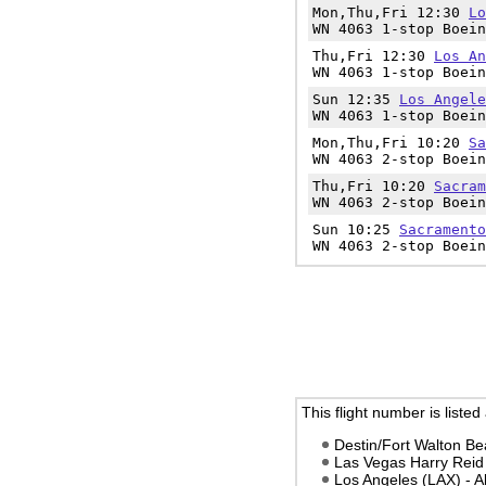
Mon,Thu,Fri 12:30
Lo
WN 4063 1-stop Boein
Thu,Fri 12:30
Los An
WN 4063 1-stop Boein
Sun 12:35
Los Angele
WN 4063 1-stop Boein
Mon,Thu,Fri 10:20
Sa
WN 4063 2-stop Boein
Thu,Fri 10:20
Sacram
WN 4063 2-stop Boein
Sun 10:25
Sacramento
WN 4063 2-stop Boein
This flight number is listed
Destin/Fort Walton Be
Las Vegas Harry Reid
Los Angeles (LAX) - 