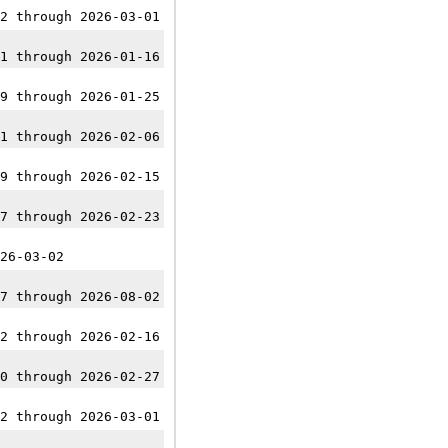
2 through 2026-03-01
1 through 2026-01-16
9 through 2026-01-25
1 through 2026-02-06
9 through 2026-02-15
7 through 2026-02-23
26-03-02
7 through 2026-08-02
2 through 2026-02-16
0 through 2026-02-27
2 through 2026-03-01