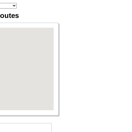
routes