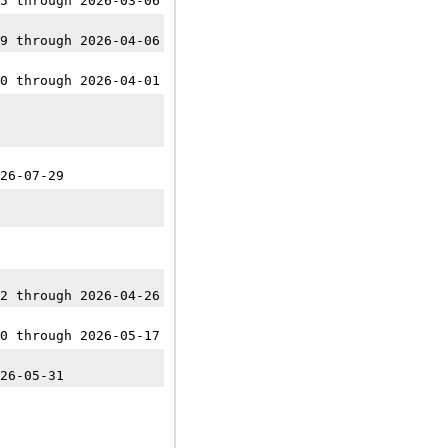
5 through 2026-03-06
9 through 2026-04-06
0 through 2026-04-01
26-07-29
2 through 2026-04-26
0 through 2026-05-17
26-05-31