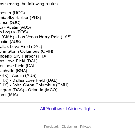
 as serving the following routes:
chester (ROC)
nix Sky Harbor (PHX)
Jose (SJC)
L) - Austin (AUS)
on Logan (BOS)
(CMH) - Las Vegas Harry Reid (LAS)
ustin (AUS)
allas Love Field (DAL)
 John Glenn Columbus (CMH)
Phoenix Sky Harbor (PHX)
as Love Field (DAL)
las Love Field (DAL)
Nashville (BNA)
PHX) - Austin (AUS)
HX) - Dallas Love Field (DAL)
(PHX) - John Glenn Columbus (CMH)
ngton (DCA) - Orlando (MCO)
iami (MIA)
All Southwest Airlines flights
Feedback
-
Disclaimer
-
Privacy