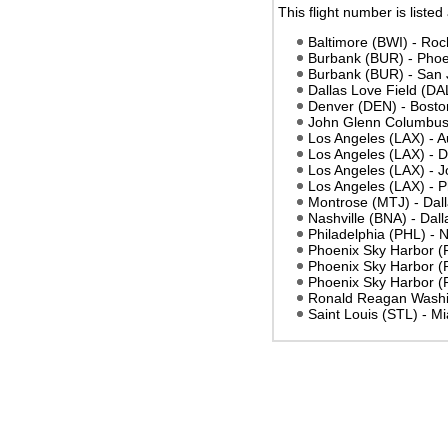
This flight number is listed
Baltimore (BWI) - Ro
Burbank (BUR) - Phoe
Burbank (BUR) - San 
Dallas Love Field (DA
Denver (DEN) - Bost
John Glenn Columbus 
Los Angeles (LAX) - A
Los Angeles (LAX) - D
Los Angeles (LAX) -
Los Angeles (LAX) - 
Montrose (MTJ) - Dall
Nashville (BNA) - Dal
Philadelphia (PHL) - 
Phoenix Sky Harbor (
Phoenix Sky Harbor (P
Phoenix Sky Harbor 
Ronald Reagan Washi
Saint Louis (STL) - M