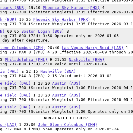
ing 737-700 (Scimitar Winglets) 1:35 Effective 2026-03-0
rbank (BUR)
19:10
Phoenix Sky Harbor (PHX)
4
ing 737-700 (Scimitar Winglets) 1:35 Effective 2026-03-0
k (BUR)
19:25
Phoenix Sky Harbor (PHX)
4
ing 737-700 (Scimitar Winglets) 1:35 Effective 2026-03-1
N)
00:05
Boston Logan (BOS)
B
ing 737-800 (73H) 3:50 Operates only on 2026-01-05
 day after departure.
lenn Columbus (CMH)
20:40
Las Vegas Harry Reid (LAS)
1
ing 737 MAX 8 (7M8) 4:20 Effective 2026-06-09 through 20
45
Philadelphia (PHL)
E 21:55
Nashville (BNA)
ing 737-800 (73H) 2:10 Valid until 2026-01-04
ia (PHL)
E 22:15
Nashville (BNA)
ing 737 MAX 8 (7M8) 2:15 Valid until 2026-01-03
e Field (DAL)
1 23:20
Austin (AUS)
ing 737-700 (Scimitar Winglets) 1:00 Effective 2026-04-1
e Field (DAL)
1 23:20
Austin (AUS)
ing 737-700 (Scimitar Winglets) 1:00 Effective 2026-05-1
e Field (DAL)
1 23:20
Austin (AUS)
ing 737-700 (Scimitar Winglets) 1:00 Operates only on 20
NON-DIRECT FLIGHTS:
s (LAX)
1 23:00
John Glenn Columbus (CMH)
g 737 MAX 8 (7M8) 5:40 Operates only on 2026-05-24