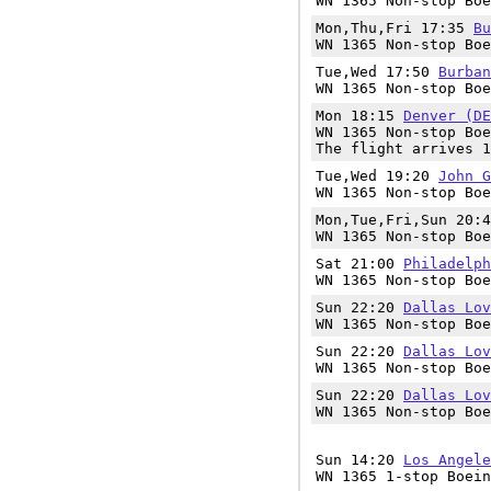
WN 1365 Non-stop Boe
Mon,Thu,Fri 17:35
Bu
WN 1365 Non-stop Boe
Tue,Wed 17:50
Burban
WN 1365 Non-stop Boe
Mon 18:15
Denver (DE
WN 1365 Non-stop Boe
The flight arrives 1
Tue,Wed 19:20
John G
WN 1365 Non-stop Boe
Mon,Tue,Fri,Sun 20:
WN 1365 Non-stop Boe
Sat 21:00
Philadelph
WN 1365 Non-stop Boe
Sun 22:20
Dallas Lov
WN 1365 Non-stop Boe
Sun 22:20
Dallas Lov
WN 1365 Non-stop Boe
Sun 22:20
Dallas Lov
WN 1365 Non-stop Boe
Sun 14:20
Los Angele
WN 1365 1-stop Boein