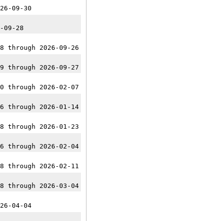
26-09-30
-09-28
8 through 2026-09-26
9 through 2026-09-27
0 through 2026-02-07
6 through 2026-01-14
8 through 2026-01-23
6 through 2026-02-04
8 through 2026-02-11
8 through 2026-03-04
26-04-04