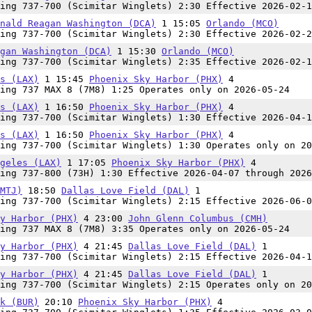
ing 737-700 (Scimitar Winglets) 2:30 Effective 2026-02-1
nald Reagan Washington (DCA)
1 15:05
Orlando (MCO)
ing 737-700 (Scimitar Winglets) 2:30 Effective 2026-02-2
gan Washington (DCA)
1 15:30
Orlando (MCO)
ing 737-700 (Scimitar Winglets) 2:35 Effective 2026-02-1
s (LAX)
1 15:45
Phoenix Sky Harbor (PHX)
4
ing 737 MAX 8 (7M8) 1:25 Operates only on 2026-05-24
s (LAX)
1 16:50
Phoenix Sky Harbor (PHX)
4
ing 737-700 (Scimitar Winglets) 1:30 Effective 2026-04-1
s (LAX)
1 16:50
Phoenix Sky Harbor (PHX)
4
ing 737-700 (Scimitar Winglets) 1:30 Operates only on 20
geles (LAX)
1 17:05
Phoenix Sky Harbor (PHX)
4
ing 737-800 (73H) 1:30 Effective 2026-04-07 through 2026
MTJ)
18:50
Dallas Love Field (DAL)
1
ing 737-700 (Scimitar Winglets) 2:15 Effective 2026-06-0
y Harbor (PHX)
4 23:00
John Glenn Columbus (CMH)
ing 737 MAX 8 (7M8) 3:35 Operates only on 2026-05-24
y Harbor (PHX)
4 21:45
Dallas Love Field (DAL)
1
ing 737-700 (Scimitar Winglets) 2:15 Effective 2026-04-1
y Harbor (PHX)
4 21:45
Dallas Love Field (DAL)
1
ing 737-700 (Scimitar Winglets) 2:15 Operates only on 20
k (BUR)
20:10
Phoenix Sky Harbor (PHX)
4