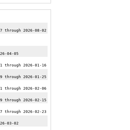
7 through 2026-08-02
26-04-05
1 through 2026-01-16
9 through 2026-01-25
1 through 2026-02-06
9 through 2026-02-15
7 through 2026-02-23
26-03-02