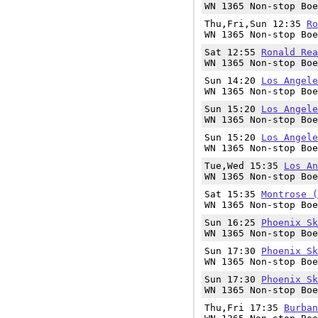
WN 1365 Non-stop Boe
Thu,Fri,Sun 12:35
Ro
WN 1365 Non-stop Boe
Sat 12:55
Ronald Rea
WN 1365 Non-stop Boe
Sun 14:20
Los Angele
WN 1365 Non-stop Boe
Sun 15:20
Los Angele
WN 1365 Non-stop Boe
Sun 15:20
Los Angele
WN 1365 Non-stop Boe
Tue,Wed 15:35
Los An
WN 1365 Non-stop Boe
Sat 15:35
Montrose (
WN 1365 Non-stop Boe
Sun 16:25
Phoenix Sk
WN 1365 Non-stop Boe
Sun 17:30
Phoenix Sk
WN 1365 Non-stop Boe
Sun 17:30
Phoenix Sk
WN 1365 Non-stop Boe
Thu,Fri 17:35
Burban