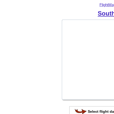
FlightMa
South
Select flight da