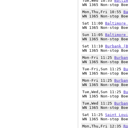
Tue,Wed 10:55
Baltim
WN 1365 Non-stop Boe
Mon,Thu,Fri 10:55
Ba
WN 1365 Non-stop Boe
Sat 11:00
Baltimore 
WN 1365 Non-stop Boe
Sun 11:05
Baltimore 
WN 1365 Non-stop Boe
Sat 11:10
Burbank (B
WN 1365 Non-stop Boe
Mon-Fri 11:25
Burban
WN 1365 Non-stop Boe
Tue-Fri,Sun 11:25
Bu
WN 1365 Non-stop Boe
Mon-Fri 11:25
Burban
WN 1365 Non-stop Boe
Tue,Wed,Sun 11:25
Bu
WN 1365 Non-stop Boe
Tue,Wed 11:25
Burban
WN 1365 Non-stop Boe
Sat 11:25
Saint Loui
WN 1365 Non-stop Boe
Mon,Thu,Fri 12:35
Ro