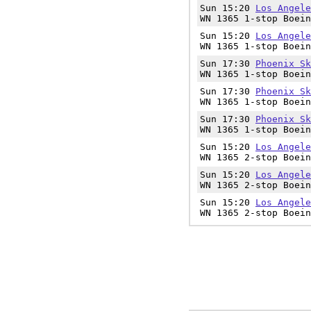
Sun 15:20
Los Angele
WN 1365 1-stop Boein
Sun 15:20
Los Angele
WN 1365 1-stop Boein
Sun 17:30
Phoenix Sk
WN 1365 1-stop Boein
Sun 17:30
Phoenix Sk
WN 1365 1-stop Boein
Sun 17:30
Phoenix Sk
WN 1365 1-stop Boein
Sun 15:20
Los Angele
WN 1365 2-stop Boein
Sun 15:20
Los Angele
WN 1365 2-stop Boein
Sun 15:20
Los Angele
WN 1365 2-stop Boein