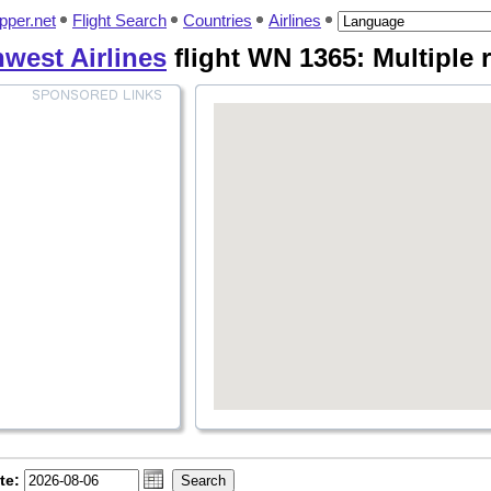
pper.net
Flight Search
Countries
Airlines
west Airlines
flight WN 1365: Multiple 
te: