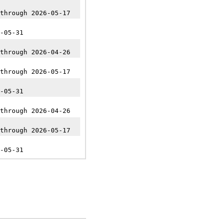
through 2026-05-17
-05-31
through 2026-04-26
through 2026-05-17
-05-31
through 2026-04-26
through 2026-05-17
-05-31