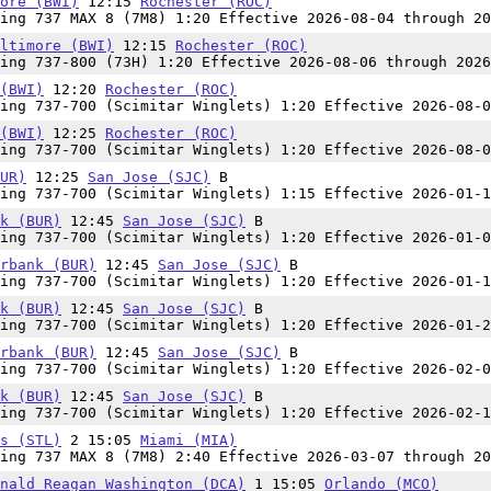
ore (BWI)
12:15
Rochester (ROC)
ing 737 MAX 8 (7M8) 1:20 Effective 2026-08-04 through 20
ltimore (BWI)
12:15
Rochester (ROC)
ing 737-800 (73H) 1:20 Effective 2026-08-06 through 2026
(BWI)
12:20
Rochester (ROC)
ing 737-700 (Scimitar Winglets) 1:20 Effective 2026-08-0
(BWI)
12:25
Rochester (ROC)
ing 737-700 (Scimitar Winglets) 1:20 Effective 2026-08-0
UR)
12:25
San Jose (SJC)
B
ing 737-700 (Scimitar Winglets) 1:15 Effective 2026-01-1
k (BUR)
12:45
San Jose (SJC)
B
ing 737-700 (Scimitar Winglets) 1:20 Effective 2026-01-0
rbank (BUR)
12:45
San Jose (SJC)
B
ing 737-700 (Scimitar Winglets) 1:20 Effective 2026-01-1
k (BUR)
12:45
San Jose (SJC)
B
ing 737-700 (Scimitar Winglets) 1:20 Effective 2026-01-2
rbank (BUR)
12:45
San Jose (SJC)
B
ing 737-700 (Scimitar Winglets) 1:20 Effective 2026-02-0
k (BUR)
12:45
San Jose (SJC)
B
ing 737-700 (Scimitar Winglets) 1:20 Effective 2026-02-1
s (STL)
2 15:05
Miami (MIA)
ing 737 MAX 8 (7M8) 2:40 Effective 2026-03-07 through 20
nald Reagan Washington (DCA)
1 15:05
Orlando (MCO)