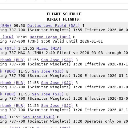
FLIGHT SCHEDULE
DIRECT FLIGHTS:
(BNA)
09:50
Dallas Love Field (DAL)
1
ing 737-700 (Scimitar Winglets) 1:55 Effective 2026-06-0
 (DEN)
16:05
Boston Logan (BOS)
B
ing 737-800 (73H) 3:50 Valid until 2026-01-01
s (STL)
2 13:55
Miami (MIA)
ing 737 MAX 8 (7M8) 2:40 Effective 2026-03-08 through 20
rbank (BUR)
11:55
San Jose (SJC)
B
ing 737-700 (Scimitar Winglets) 1:20 Effective 2026-01-1
k (BUR)
11:55
San Jose (SJC)
B
ing 737-700 (Scimitar Winglets) 1:20 Effective 2026-01-1
rbank (BUR)
11:55
San Jose (SJC)
B
ing 737-700 (Scimitar Winglets) 1:20 Effective 2026-02-0
k (BUR)
11:55
San Jose (SJC)
B
ing 737-700 (Scimitar Winglets) 1:20 Effective 2026-02-0
rbank (BUR)
11:55
San Jose (SJC)
B
ing 737-700 (Scimitar Winglets) 1:20 Effective 2026-02-1
UR)
11:55
San Jose (SJC)
B
ing 737-700 (Scimitar Winglets) 1:20 Operates only on 20