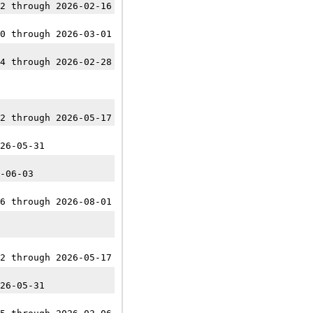
2 through 2026-02-16
0 through 2026-03-01
4 through 2026-02-28
2 through 2026-05-17
26-05-31
-06-03
6 through 2026-08-01
2 through 2026-05-17
26-05-31