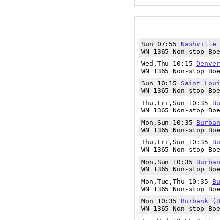
Sun 07:55
Nashville 
WN 1365 Non-stop Boe
Wed,Thu 10:15
Denver
WN 1365 Non-stop Boe
Sun 10:15
Saint Loui
WN 1365 Non-stop Boe
Thu,Fri,Sun 10:35
Bu
WN 1365 Non-stop Boe
Mon,Sun 10:35
Burban
WN 1365 Non-stop Boe
Thu,Fri,Sun 10:35
Bu
WN 1365 Non-stop Boe
Mon,Sun 10:35
Burban
WN 1365 Non-stop Boe
Mon,Tue,Thu 10:35
Bu
WN 1365 Non-stop Boe
Mon 10:35
Burbank (B
WN 1365 Non-stop Boe