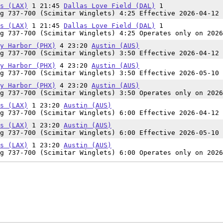
s (LAX)
1 21:45
Dallas Love Field (DAL)
1
g 737-700 (Scimitar Winglets) 4:25 Effective 2026-04-12 
s (LAX)
1 21:45
Dallas Love Field (DAL)
1
g 737-700 (Scimitar Winglets) 4:25 Operates only on 2026
y Harbor (PHX)
4 23:20
Austin (AUS)
g 737-700 (Scimitar Winglets) 3:50 Effective 2026-04-12 
y Harbor (PHX)
4 23:20
Austin (AUS)
g 737-700 (Scimitar Winglets) 3:50 Effective 2026-05-10 
y Harbor (PHX)
4 23:20
Austin (AUS)
g 737-700 (Scimitar Winglets) 3:50 Operates only on 2026
s (LAX)
1 23:20
Austin (AUS)
g 737-700 (Scimitar Winglets) 6:00 Effective 2026-04-12 
s (LAX)
1 23:20
Austin (AUS)
g 737-700 (Scimitar Winglets) 6:00 Effective 2026-05-10 
s (LAX)
1 23:20
Austin (AUS)
g 737-700 (Scimitar Winglets) 6:00 Operates only on 2026