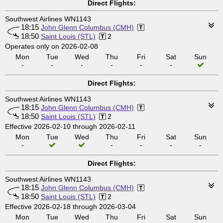
Direct Flights:
Southwest Airlines WN1143
18:15
John Glenn Columbus (CMH)
18:50
Saint Louis (STL)
2
Operates only on 2026-02-08
Mon
Tue
Wed
Thu
Fri
Sat
Sun
-
-
-
-
-
-
Direct Flights:
Southwest Airlines WN1143
18:15
John Glenn Columbus (CMH)
18:50
Saint Louis (STL)
2
Effective 2026-02-10 through 2026-02-11
Mon
Tue
Wed
Thu
Fri
Sat
Sun
-
-
-
-
-
Direct Flights:
Southwest Airlines WN1143
18:15
John Glenn Columbus (CMH)
18:50
Saint Louis (STL)
2
Effective 2026-02-18 through 2026-03-04
Mon
Tue
Wed
Thu
Fri
Sat
Sun