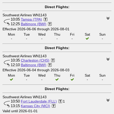
Direct Flights:
Southwest Airlines WN1143
10:05
Tampa (TPA)
12:25
Baltimore (BWI)
Effective 2026-06-06 through 2026-08-01
Mon
Tue
Wed
Thu
Fri
Sat
Sun
-
-
-
-
-
-
Direct Flights:
Southwest Airlines WN1143
10:35
Charleston (CHS)
12:10
Baltimore (BWI)
Effective 2026-06-04 through 2026-08-03
Mon
Tue
Wed
Thu
Fri
Sat
Sun
-
-
-
-
Direct Flights:
Southwest Airlines WN1143
10:50
Fort Lauderdale (FLL)
1
13:15
Kansas City (MCI)
Valid until 2026-01-01