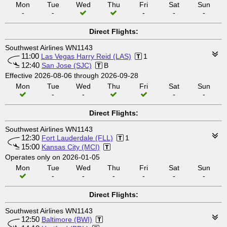
Mon
Tue
Wed
Thu
Fri
Sat
Sun
-
-
-
-
-
Direct Flights:
Southwest Airlines WN1143
11:00
Las Vegas Harry Reid (LAS)
1
12:40
San Jose (SJC)
B
Effective 2026-08-06 through 2026-09-28
Mon
Tue
Wed
Thu
Fri
Sat
Sun
-
-
-
-
Direct Flights:
Southwest Airlines WN1143
12:30
Fort Lauderdale (FLL)
1
15:00
Kansas City (MCI)
Operates only on 2026-01-05
Mon
Tue
Wed
Thu
Fri
Sat
Sun
-
-
-
-
-
-
Direct Flights:
Southwest Airlines WN1143
12:50
Baltimore (BWI)