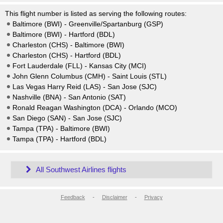
This flight number is listed as serving the following routes:
Baltimore (BWI) - Greenville/Spartanburg (GSP)
Baltimore (BWI) - Hartford (BDL)
Charleston (CHS) - Baltimore (BWI)
Charleston (CHS) - Hartford (BDL)
Fort Lauderdale (FLL) - Kansas City (MCI)
John Glenn Columbus (CMH) - Saint Louis (STL)
Las Vegas Harry Reid (LAS) - San Jose (SJC)
Nashville (BNA) - San Antonio (SAT)
Ronald Reagan Washington (DCA) - Orlando (MCO)
San Diego (SAN) - San Jose (SJC)
Tampa (TPA) - Baltimore (BWI)
Tampa (TPA) - Hartford (BDL)
All Southwest Airlines flights
Feedback
-
Disclaimer
-
Privacy