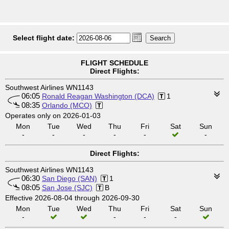
Select flight date:
FLIGHT SCHEDULE
Direct Flights:
Southwest Airlines WN1143
06:05
Ronald Reagan Washington (DCA)
1
08:35
Orlando (MCO)
Operates only on 2026-01-03
Mon
Tue
Wed
Thu
Fri
Sat
Sun
-
-
-
-
-
-
Direct Flights:
Southwest Airlines WN1143
06:30
San Diego (SAN)
1
08:05
San Jose (SJC)
B
Effective 2026-08-04 through 2026-09-30
Mon
Tue
Wed
Thu
Fri
Sat
Sun
-
-
-
-