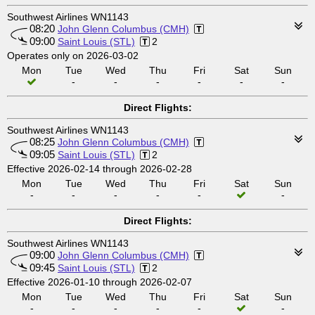
Southwest Airlines WN1143
08:20
John Glenn Columbus (CMH)
09:00
Saint Louis (STL)
2
Operates only on 2026-03-02
Mon
Tue
Wed
Thu
Fri
Sat
Sun
-
-
-
-
-
-
Direct Flights:
Southwest Airlines WN1143
08:25
John Glenn Columbus (CMH)
09:05
Saint Louis (STL)
2
Effective 2026-02-14 through 2026-02-28
Mon
Tue
Wed
Thu
Fri
Sat
Sun
-
-
-
-
-
-
Direct Flights:
Southwest Airlines WN1143
09:00
John Glenn Columbus (CMH)
09:45
Saint Louis (STL)
2
Effective 2026-01-10 through 2026-02-07
Mon
Tue
Wed
Thu
Fri
Sat
Sun
-
-
-
-
-
-