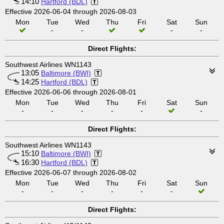
14:10
Hartford (BDL)
Effective 2026-06-04 through 2026-08-03
Mon
Tue
Wed
Thu
Fri
Sat
Sun
-
-
-
-
Direct Flights:
Southwest Airlines WN1143
13:05
Baltimore (BWI)
14:25
Hartford (BDL)
Effective 2026-06-06 through 2026-08-01
Mon
Tue
Wed
Thu
Fri
Sat
Sun
-
-
-
-
-
-
Direct Flights:
Southwest Airlines WN1143
15:10
Baltimore (BWI)
16:30
Hartford (BDL)
Effective 2026-06-07 through 2026-08-02
Mon
Tue
Wed
Thu
Fri
Sat
Sun
-
-
-
-
-
-
Direct Flights: