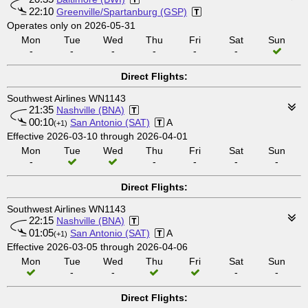
22:10
Greenville/Spartanburg (GSP)
Operates only on 2026-05-31
Mon
Tue
Wed
Thu
Fri
Sat
Sun
-
-
-
-
-
-
Direct Flights:
Southwest Airlines WN1143
21:35
Nashville (BNA)
00:10
San Antonio (SAT)
A
(+1)
Effective 2026-03-10 through 2026-04-01
Mon
Tue
Wed
Thu
Fri
Sat
Sun
-
-
-
-
-
Direct Flights:
Southwest Airlines WN1143
22:15
Nashville (BNA)
01:05
San Antonio (SAT)
A
(+1)
Effective 2026-03-05 through 2026-04-06
Mon
Tue
Wed
Thu
Fri
Sat
Sun
-
-
-
-
Direct Flights: