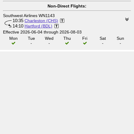
Non-Direct Flights:
Southwest Airlines WN1143
10:35
Charleston (CHS)
14:10
Hartford (BDL)
Effective 2026-06-04 through 2026-08-03
Mon
Tue
Wed
Thu
Fri
Sat
Sun
-
-
-
-