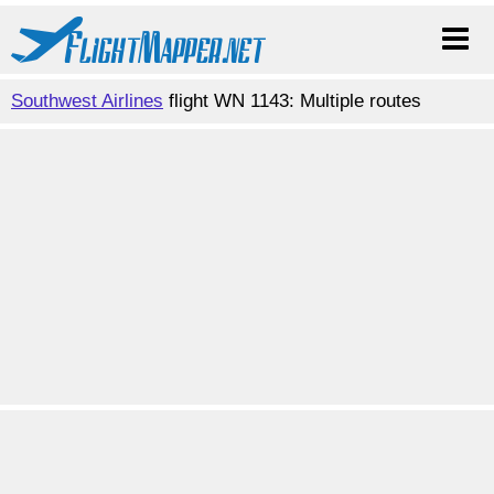
Southwest Airlines
flight WN 1143: Multiple routes