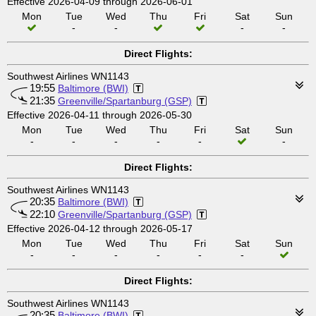
Effective 2026-04-09 through 2026-06-01
Mon
Tue
Wed
Thu
Fri
Sat
Sun
-
-
-
-
Direct Flights:
Southwest Airlines WN1143
19:55
Baltimore (BWI)
21:35
Greenville/Spartanburg (GSP)
Effective 2026-04-11 through 2026-05-30
Mon
Tue
Wed
Thu
Fri
Sat
Sun
-
-
-
-
-
-
Direct Flights:
Southwest Airlines WN1143
20:35
Baltimore (BWI)
22:10
Greenville/Spartanburg (GSP)
Effective 2026-04-12 through 2026-05-17
Mon
Tue
Wed
Thu
Fri
Sat
Sun
-
-
-
-
-
-
Direct Flights:
Southwest Airlines WN1143
20:35
Baltimore (BWI)