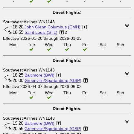
-
-
-
-
-
Direct Flights:
Southwest Airlines WN1143
18:20
John Glenn Columbus (CMH)
18:55
Saint Louis (STL)
2
Effective 2026-01-20 through 2026-01-23
Mon
Tue
Wed
Thu
Fri
Sat
Sun
-
-
-
Direct Flights:
Southwest Airlines WN1143
18:25
Baltimore (BWI)
20:00
Greenville/Spartanburg (GSP)
Effective 2026-04-07 through 2026-06-03
Mon
Tue
Wed
Thu
Fri
Sat
Sun
-
-
-
-
-
Direct Flights:
Southwest Airlines WN1143
19:20
Baltimore (BWI)
20:55
Greenville/Spartanburg (GSP)