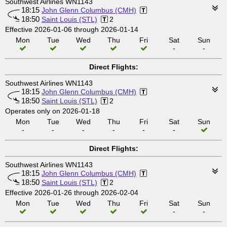
Southwest Airlines WN1143
18:15
John Glenn Columbus (CMH)
18:50
Saint Louis (STL)
2
Effective 2026-01-06 through 2026-01-14
Mon
Tue
Wed
Thu
Fri
Sat
Sun
-
-
Direct Flights:
Southwest Airlines WN1143
18:15
John Glenn Columbus (CMH)
18:50
Saint Louis (STL)
2
Operates only on 2026-01-18
Mon
Tue
Wed
Thu
Fri
Sat
Sun
-
-
-
-
-
-
Direct Flights:
Southwest Airlines WN1143
18:15
John Glenn Columbus (CMH)
18:50
Saint Louis (STL)
2
Effective 2026-01-26 through 2026-02-04
Mon
Tue
Wed
Thu
Fri
Sat
Sun
-
-