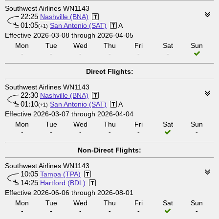
Southwest Airlines WN1143
22:25
Nashville (BNA)
01:05
San Antonio (SAT)
A
(+1)
Effective 2026-03-08 through 2026-04-05
Mon
Tue
Wed
Thu
Fri
Sat
Sun
-
-
-
-
-
-
Direct Flights:
Southwest Airlines WN1143
22:30
Nashville (BNA)
01:10
San Antonio (SAT)
A
(+1)
Effective 2026-03-07 through 2026-04-04
Mon
Tue
Wed
Thu
Fri
Sat
Sun
-
-
-
-
-
-
Non-Direct Flights:
Southwest Airlines WN1143
10:05
Tampa (TPA)
14:25
Hartford (BDL)
Effective 2026-06-06 through 2026-08-01
Mon
Tue
Wed
Thu
Fri
Sat
Sun
-
-
-
-
-
-