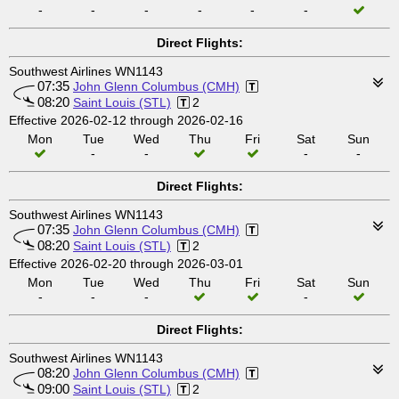
-
-
-
-
-
-
Direct Flights:
Southwest Airlines WN1143
07:35
John Glenn Columbus (CMH)
08:20
Saint Louis (STL)
2
Effective 2026-02-12 through 2026-02-16
Mon
Tue
Wed
Thu
Fri
Sat
Sun
-
-
-
-
Direct Flights:
Southwest Airlines WN1143
07:35
John Glenn Columbus (CMH)
08:20
Saint Louis (STL)
2
Effective 2026-02-20 through 2026-03-01
Mon
Tue
Wed
Thu
Fri
Sat
Sun
-
-
-
-
Direct Flights:
Southwest Airlines WN1143
08:20
John Glenn Columbus (CMH)
09:00
Saint Louis (STL)
2