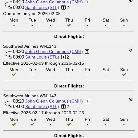
08:20
John Glenn Columbus (CMH)
09:00
Saint Louis (STL)
2
Operates only on 2026-02-05
Mon
Tue
Wed
Thu
Fri
Sat
Sun
-
-
-
-
-
-
Direct Flights:
Southwest Airlines WN1143
08:20
John Glenn Columbus (CMH)
09:00
Saint Louis (STL)
2
Effective 2026-02-09 through 2026-02-15
Mon
Tue
Wed
Thu
Fri
Sat
Sun
-
-
-
-
-
Direct Flights:
Southwest Airlines WN1143
08:20
John Glenn Columbus (CMH)
09:00
Saint Louis (STL)
2
Effective 2026-02-17 through 2026-02-23
Mon
Tue
Wed
Thu
Fri
Sat
Sun
-
-
-
-
Direct Flights: