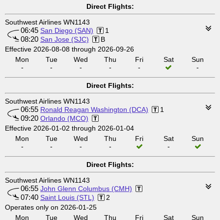
Direct Flights:
Southwest Airlines WN1143
06:45
San Diego (SAN)
1
08:20
San Jose (SJC)
B
Effective 2026-08-08 through 2026-09-26
Mon
Tue
Wed
Thu
Fri
Sat
Sun
-
-
-
-
-
-
Direct Flights:
Southwest Airlines WN1143
06:55
Ronald Reagan Washington (DCA)
1
09:20
Orlando (MCO)
Effective 2026-01-02 through 2026-01-04
Mon
Tue
Wed
Thu
Fri
Sat
Sun
-
-
-
-
-
Direct Flights:
Southwest Airlines WN1143
06:55
John Glenn Columbus (CMH)
07:40
Saint Louis (STL)
2
Operates only on 2026-01-25
Mon
Tue
Wed
Thu
Fri
Sat
Sun