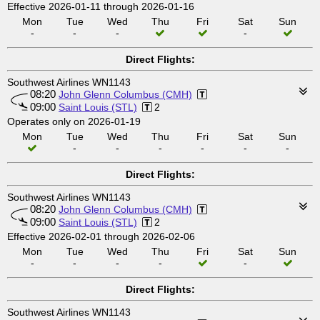
Effective 2026-01-11 through 2026-01-16
Mon
Tue
Wed
Thu
Fri
Sat
Sun
-
-
-
-
Direct Flights:
Southwest Airlines WN1143
08:20
John Glenn Columbus (CMH)
09:00
Saint Louis (STL)
2
Operates only on 2026-01-19
Mon
Tue
Wed
Thu
Fri
Sat
Sun
-
-
-
-
-
-
Direct Flights:
Southwest Airlines WN1143
08:20
John Glenn Columbus (CMH)
09:00
Saint Louis (STL)
2
Effective 2026-02-01 through 2026-02-06
Mon
Tue
Wed
Thu
Fri
Sat
Sun
-
-
-
-
-
Direct Flights:
Southwest Airlines WN1143