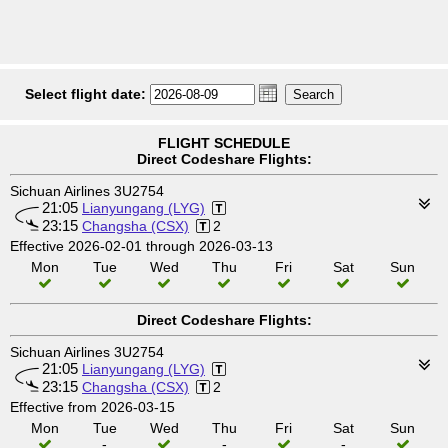
Select flight date:
FLIGHT SCHEDULE
Direct Codeshare Flights:
Sichuan Airlines 3U2754
21:05
Lianyungang (LYG)
23:15
Changsha (CSX)
2
Effective 2026-02-01 through 2026-03-13
Mon
Tue
Wed
Thu
Fri
Sat
Sun
Direct Codeshare Flights:
Sichuan Airlines 3U2754
21:05
Lianyungang (LYG)
23:15
Changsha (CSX)
2
Effective from 2026-03-15
Mon
Tue
Wed
Thu
Fri
Sat
Sun
-
-
-