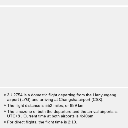
3U 2754 is a domestic flight departing from the Lianyungang
airport (LYG) and arriving at Changsha airport (CSX).
The flight distance is 552 miles, or 889 km.
The timezone of both the departure and the arrival airports is
UTC+8
. Current time at both airports is
4:40pm
.
For direct flights, the flight time is 2:10.