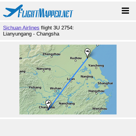
Sichuan Airlines
flight 3U 2754:
Lianyungang - Changsha