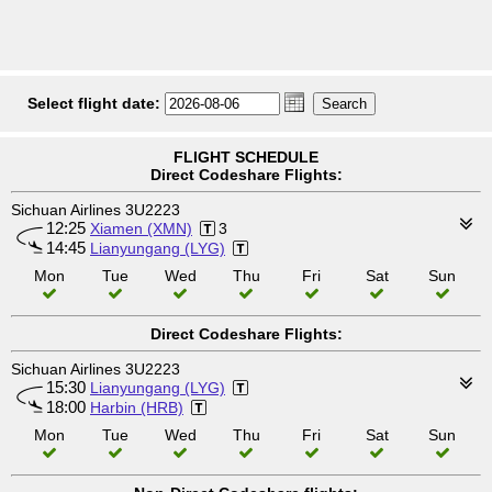
Select flight date:
FLIGHT SCHEDULE
Direct Codeshare Flights:
Sichuan Airlines 3U2223
12:25
Xiamen (XMN)
3
14:45
Lianyungang (LYG)
Mon
Tue
Wed
Thu
Fri
Sat
Sun
Direct Codeshare Flights:
Sichuan Airlines 3U2223
15:30
Lianyungang (LYG)
18:00
Harbin (HRB)
Mon
Tue
Wed
Thu
Fri
Sat
Sun