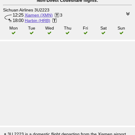
Non-Direct Codeshare flights:
Sichuan Airlines 3U2223
12:25
Xiamen (XMN)
3
18:00
Harbin (HRB)
Mon
Tue
Wed
Thu
Fri
Sat
Sun
3U 2223 is a domestic flight departing from the Xiamen airport