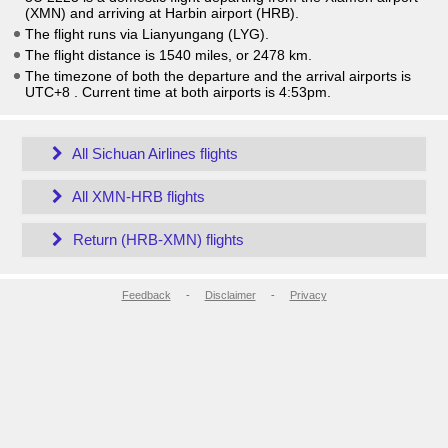
(XMN) and arriving at Harbin airport (HRB).
The flight runs via Lianyungang (LYG).
The flight distance is 1540 miles, or 2478 km.
The timezone of both the departure and the arrival airports is
UTC+8
. Current time at both airports is
4:53pm
.
All Sichuan Airlines flights
All XMN-HRB flights
Return (HRB-XMN) flights
Feedback
-
Disclaimer
-
Privacy