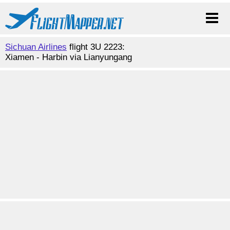
Sichuan Airlines
flight 3U 2223:
Xiamen - Harbin via Lianyungang