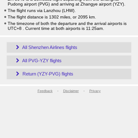
Pudong airport (PVG) and arriving at Zhangye airport (YZY).
The flight runs via Lanzhou (LHW).
The flight distance is 1302 miles, or 2095 km.
The timezone of both the departure and the arrival airports is
UTC+8
. Current time at both airports is
11:25am
.
All Shenzhen Airlines flights
All PVG-YZY flights
Return (YZY-PVG) flights
Feedback
-
Disclaimer
-
Privacy