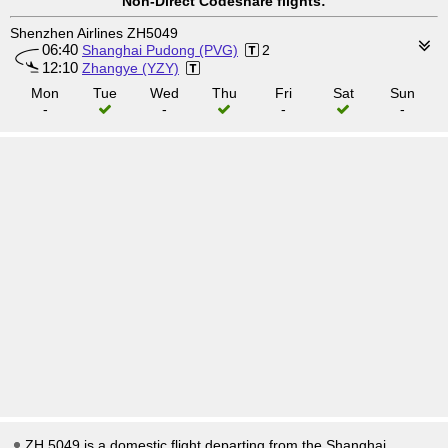
Non-Direct Codeshare flights:
Shenzhen Airlines ZH5049
06:40
Shanghai Pudong (PVG)
2
12:10
Zhangye (YZY)
Mon
Tue
Wed
Thu
Fri
Sat
Sun
-
-
-
-
ZH 5049 is a domestic flight departing from the Shanghai