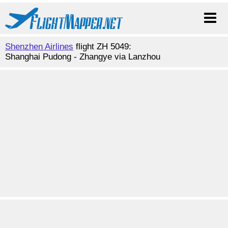
Shenzhen Airlines
flight ZH 5049:
Shanghai Pudong - Zhangye via Lanzhou