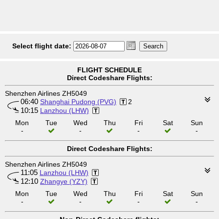
Select flight date:
FLIGHT SCHEDULE
Direct Codeshare Flights:
Shenzhen Airlines ZH5049
06:40
Shanghai Pudong (PVG)
2
10:15
Lanzhou (LHW)
Mon
Tue
Wed
Thu
Fri
Sat
Sun
-
-
-
-
Direct Codeshare Flights:
Shenzhen Airlines ZH5049
11:05
Lanzhou (LHW)
12:10
Zhangye (YZY)
Mon
Tue
Wed
Thu
Fri
Sat
Sun
-
-
-
-