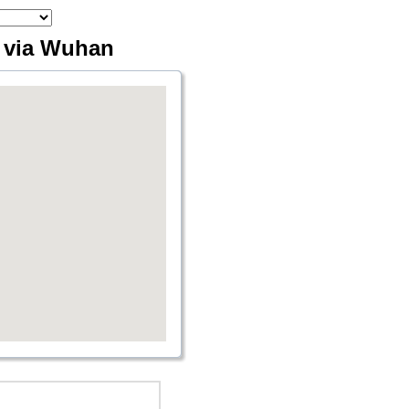
g via Wuhan