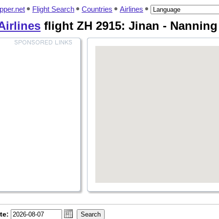
pper.net
Flight Search
Countries
Airlines
irlines
flight ZH 2915: Jinan - Nannin
te: