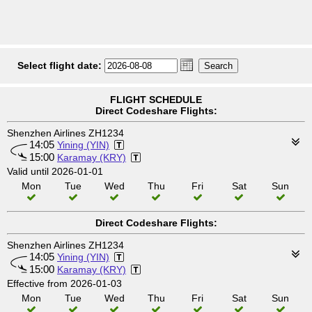
Select flight date:
FLIGHT SCHEDULE
Direct Codeshare Flights:
Shenzhen Airlines ZH1234
14:05
Yining (YIN)
15:00
Karamay (KRY)
Valid until 2026-01-01
Mon
Tue
Wed
Thu
Fri
Sat
Sun
Direct Codeshare Flights:
Shenzhen Airlines ZH1234
14:05
Yining (YIN)
15:00
Karamay (KRY)
Effective from 2026-01-03
Mon
Tue
Wed
Thu
Fri
Sat
Sun