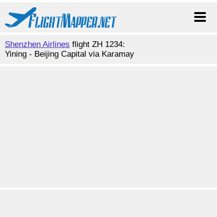
Shenzhen Airlines
flight ZH 1234:
Yining - Beijing Capital via Karamay