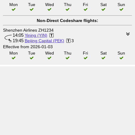
Mon
Tue
Wed
Thu
Fri
Sat
Sun
Non-Direct Codeshare flights:
Shenzhen Airlines ZH1234
14:05
Yining (YIN)
19:45
Beijing Capital (PEK)
3
Effective from 2026-01-03
Mon
Tue
Wed
Thu
Fri
Sat
Sun