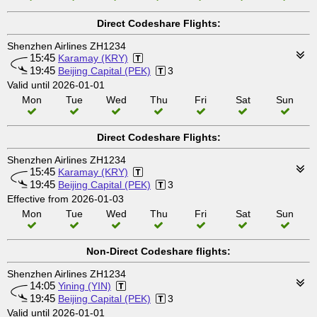
Direct Codeshare Flights:
Shenzhen Airlines ZH1234
15:45
Karamay (KRY)
19:45
Beijing Capital (PEK)
3
Valid until 2026-01-01
Mon
Tue
Wed
Thu
Fri
Sat
Sun
Direct Codeshare Flights:
Shenzhen Airlines ZH1234
15:45
Karamay (KRY)
19:45
Beijing Capital (PEK)
3
Effective from 2026-01-03
Mon
Tue
Wed
Thu
Fri
Sat
Sun
Non-Direct Codeshare flights:
Shenzhen Airlines ZH1234
14:05
Yining (YIN)
19:45
Beijing Capital (PEK)
3
Valid until 2026-01-01