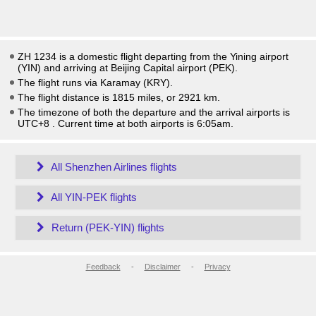
ZH 1234 is a domestic flight departing from the Yining airport
(YIN) and arriving at Beijing Capital airport (PEK).
The flight runs via Karamay (KRY).
The flight distance is 1815 miles, or 2921 km.
The timezone of both the departure and the arrival airports is
UTC+8
. Current time at both airports is
6:05am
.
All Shenzhen Airlines flights
All YIN-PEK flights
Return (PEK-YIN) flights
Feedback
-
Disclaimer
-
Privacy