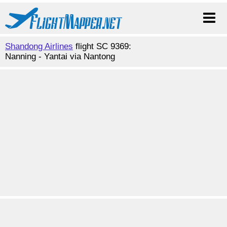
Shandong Airlines
flight SC 9369:
Nanning - Yantai via Nantong