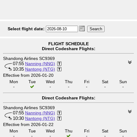
Select flight date:
FLIGHT SCHEDULE
Direct Codeshare Flights:
Shandong Airlines SC9369
07:55
Nanning (NNG)
10:35
Nantong (NTG)
Effective from 2026-01-20
Mon
Tue
Wed
Thu
Fri
Sat
Sun
-
-
-
-
-
-
Direct Codeshare Flights:
Shandong Airlines SC9369
07:55
Nanning (NNG)
10:30
Nantong (NTG)
Effective from 2026-01-22
Mon
Tue
Wed
Thu
Fri
Sat
Sun
-
-
-
-
-
-