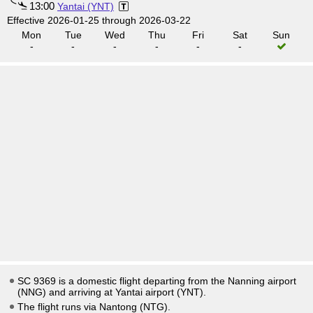
13:00
Yantai (YNT)
Effective 2026-01-25 through 2026-03-22
Mon
Tue
Wed
Thu
Fri
Sat
Sun
-
-
-
-
-
-
SC 9369 is a domestic flight departing from the Nanning airport
(NNG) and arriving at Yantai airport (YNT).
The flight runs via Nantong (NTG).