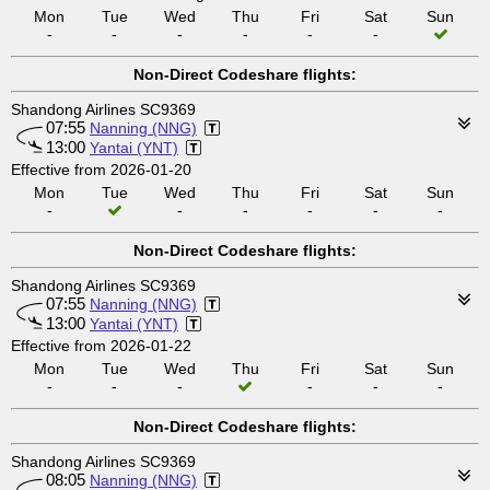
Mon
Tue
Wed
Thu
Fri
Sat
Sun
-
-
-
-
-
-
Non-Direct Codeshare flights:
Shandong Airlines SC9369
07:55
Nanning (NNG)
13:00
Yantai (YNT)
Effective from 2026-01-20
Mon
Tue
Wed
Thu
Fri
Sat
Sun
-
-
-
-
-
-
Non-Direct Codeshare flights:
Shandong Airlines SC9369
07:55
Nanning (NNG)
13:00
Yantai (YNT)
Effective from 2026-01-22
Mon
Tue
Wed
Thu
Fri
Sat
Sun
-
-
-
-
-
-
Non-Direct Codeshare flights:
Shandong Airlines SC9369
08:05
Nanning (NNG)