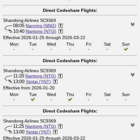
Direct Codeshare Flights:
Shandong Airlines SC9369
08:05
Nanning (NNG)
10:40
Nantong (NTG)
Effective 2026-01-25 through 2026-03-22
Mon
Tue
Wed
Thu
Fri
Sat
Sun
-
-
-
-
-
-
Direct Codeshare Flights:
Shandong Airlines SC9369
11:20
Nantong (NTG)
13:00
Yantai (YNT)
Effective from 2026-01-20
Mon
Tue
Wed
Thu
Fri
Sat
Sun
-
-
-
-
-
Direct Codeshare Flights:
Shandong Airlines SC9369
11:25
Nantong (NTG)
13:00
Yantai (YNT)
Effective 2026-01-25 through 2026-03-22