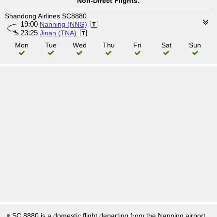
Non-Direct Flights:
Shandong Airlines SC8880
19:00
Nanning (NNG)
23:25
Jinan (TNA)
Mon
Tue
Wed
Thu
Fri
Sat
Sun
SC 8880 is a domestic flight departing from the Nanning airport