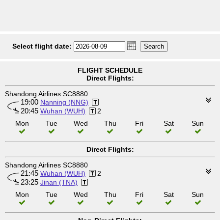
Select flight date:
FLIGHT SCHEDULE
Direct Flights:
Shandong Airlines SC8880
19:00
Nanning (NNG)
20:45
Wuhan (WUH)
2
Mon
Tue
Wed
Thu
Fri
Sat
Sun
Direct Flights:
Shandong Airlines SC8880
21:45
Wuhan (WUH)
2
23:25
Jinan (TNA)
Mon
Tue
Wed
Thu
Fri
Sat
Sun