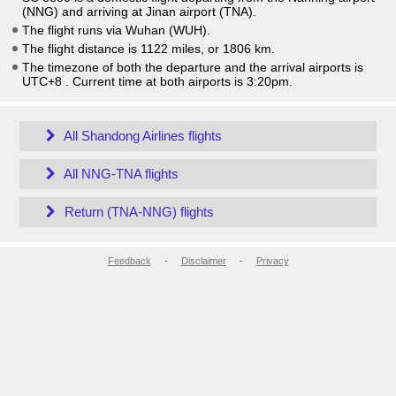
(NNG) and arriving at Jinan airport (TNA).
The flight runs via Wuhan (WUH).
The flight distance is 1122 miles, or 1806 km.
The timezone of both the departure and the arrival airports is
UTC+8
. Current time at both airports is
3:20pm
.
All Shandong Airlines flights
All NNG-TNA flights
Return (TNA-NNG) flights
Feedback
-
Disclaimer
-
Privacy