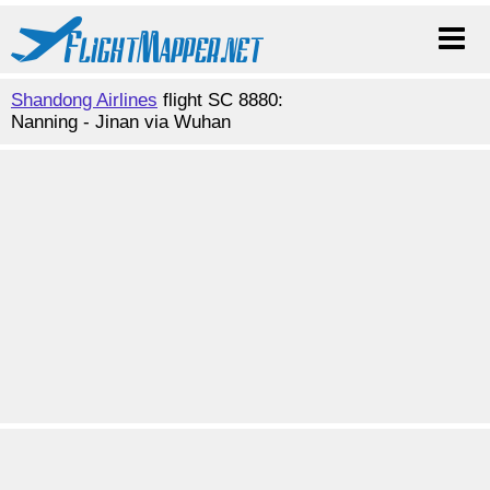
Shandong Airlines
flight SC 8880:
Nanning - Jinan via Wuhan