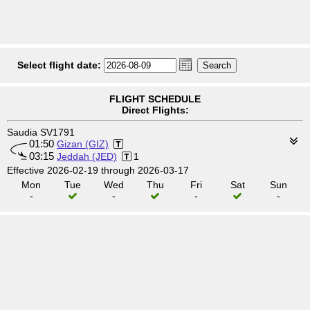
Select flight date:
FLIGHT SCHEDULE
Direct Flights:
Saudia SV1791
01:50
Gizan (GIZ)
03:15
Jeddah (JED)
1
Effective 2026-02-19 through 2026-03-17
Mon
Tue
Wed
Thu
Fri
Sat
Sun
-
-
-
-