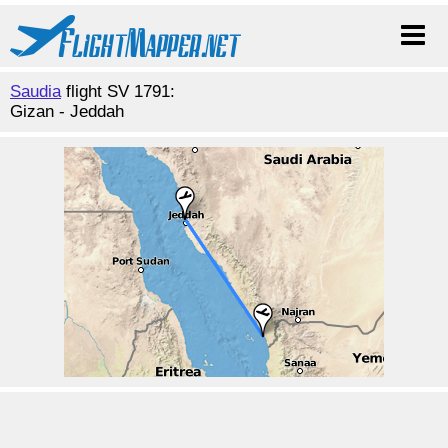
Saudia
flight SV 1791:
Gizan - Jeddah