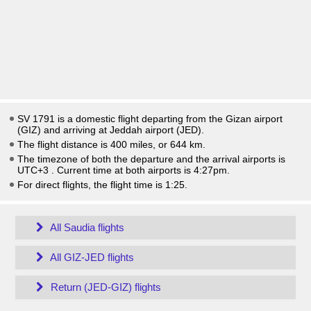
SV 1791 is a domestic flight departing from the Gizan airport
(GIZ) and arriving at Jeddah airport (JED).
The flight distance is 400 miles, or 644 km.
The timezone of both the departure and the arrival airports is
UTC+3
. Current time at both airports is
4:27pm
.
For direct flights, the flight time is 1:25.
All Saudia flights
All GIZ-JED flights
Return (JED-GIZ) flights