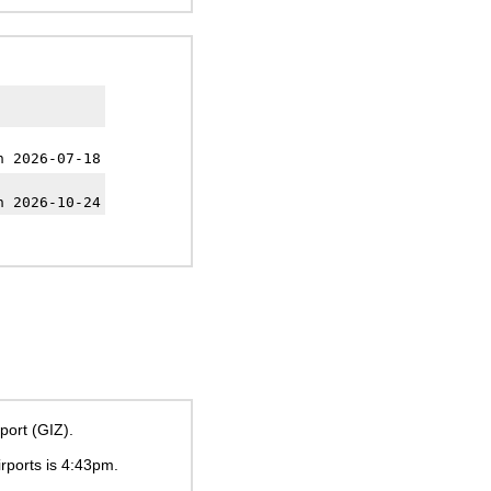
h 2026-07-18
h 2026-10-24
port (GIZ).
irports is
4:43pm
.