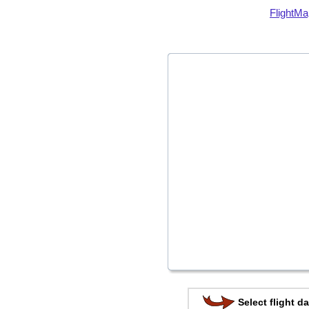
FlightMa
Select flight da