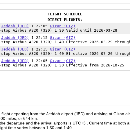
FLIGHT SCHEDULE
DIRECT FLIGHTS:
5
Jeddah (JED)
1 22:05
Gizan (GIZ)
-stop Airbus A320 (320) 1:30 Valid until 2026-03-28
5
Jeddah (JED)
1 22:15
Gizan (GIZ)
-stop Airbus A320 (320) 1:40 Effective 2026-03-29 throug
5
Jeddah (JED)
1 22:15
Gizan (GIZ)
-stop Airbus A320 (320) 1:40 Effective 2026-07-20 throug
5
Jeddah (JED)
1 22:05
Gizan (GIZ)
-stop Airbus A320 (320) 1:30 Effective from 2026-10-25
flight departing from the Jeddah airport (JED) and arriving at Gizan air
 400 miles, or 644 km.
the departure and the arrival airports is UTC+3
. Current time at both a
 flight time varies between 1:30 and 1:40.