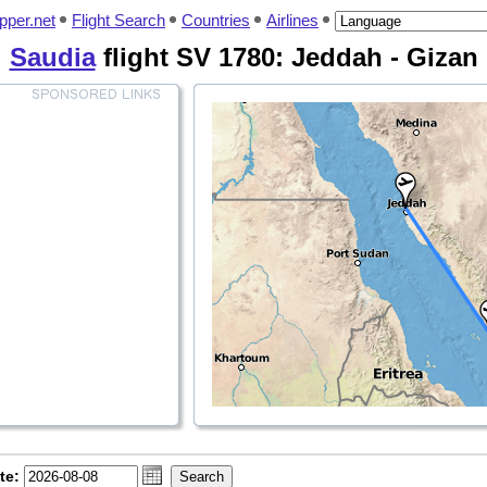
pper.net
Flight Search
Countries
Airlines
Saudia
flight SV 1780: Jeddah - Gizan
te: