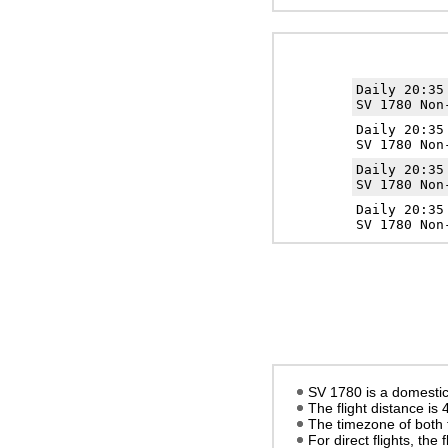
Daily 20:3
SV 1780 Non
Daily 20:3
SV 1780 Non
Daily 20:3
SV 1780 Non
Daily 20:3
SV 1780 Non
SV 1780 is a domestic 
The flight distance is
The timezone of both 
For direct flights, the