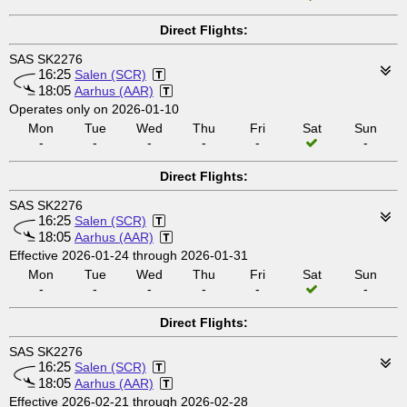
Direct Flights:
SAS SK2276
16:25
Salen (SCR)
18:05
Aarhus (AAR)
Operates only on 2026-01-10
Mon
Tue
Wed
Thu
Fri
Sat
Sun
-
-
-
-
-
-
Direct Flights:
SAS SK2276
16:25
Salen (SCR)
18:05
Aarhus (AAR)
Effective 2026-01-24 through 2026-01-31
Mon
Tue
Wed
Thu
Fri
Sat
Sun
-
-
-
-
-
-
Direct Flights:
SAS SK2276
16:25
Salen (SCR)
18:05
Aarhus (AAR)
Effective 2026-02-21 through 2026-02-28