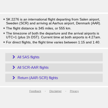
SK 2276 is an international flight departing from Salen airport,
Sweden (SCR) and arriving at Aarhus airport, Denmark (AAR).
The flight distance is 345 miles, or 555 km.
The timezone of both the departure and the arrival airports is
UTC+1
(plus 1h DST)
. Current time at both airports is
4:27am
.
For direct flights, the flight time varies between 1:15 and 1:40.
All SAS flights
All SCR-AAR flights
Return (AAR-SCR) flights
Feedback
-
Disclaimer
-
Privacy