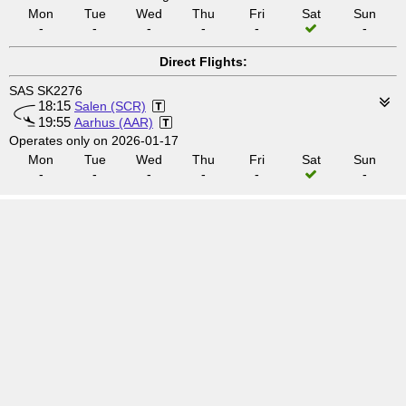
Mon
Tue
Wed
Thu
Fri
Sat
Sun
-
-
-
-
-
-
Direct Flights:
SAS SK2276
18:15
Salen (SCR)
19:55
Aarhus (AAR)
Operates only on 2026-01-17
Mon
Tue
Wed
Thu
Fri
Sat
Sun
-
-
-
-
-
-