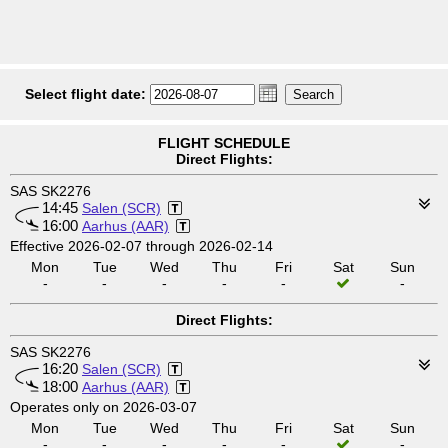
Select flight date:
FLIGHT SCHEDULE
Direct Flights:
SAS SK2276
14:45
Salen (SCR)
16:00
Aarhus (AAR)
Effective 2026-02-07 through 2026-02-14
Mon
Tue
Wed
Thu
Fri
Sat
Sun
-
-
-
-
-
-
Direct Flights:
SAS SK2276
16:20
Salen (SCR)
18:00
Aarhus (AAR)
Operates only on 2026-03-07
Mon
Tue
Wed
Thu
Fri
Sat
Sun
-
-
-
-
-
-