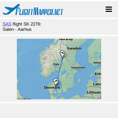
SAS
flight SK 2276:
Salen - Aarhus