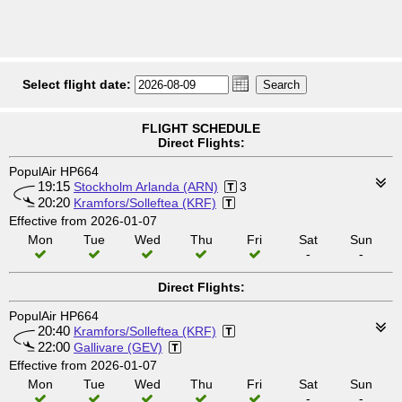
Select flight date:
FLIGHT SCHEDULE
Direct Flights:
PopulAir HP664
19:15
Stockholm Arlanda (ARN)
3
20:20
Kramfors/Solleftea (KRF)
Effective from 2026-01-07
Mon
Tue
Wed
Thu
Fri
Sat
Sun
-
-
Direct Flights:
PopulAir HP664
20:40
Kramfors/Solleftea (KRF)
22:00
Gallivare (GEV)
Effective from 2026-01-07
Mon
Tue
Wed
Thu
Fri
Sat
Sun
-
-