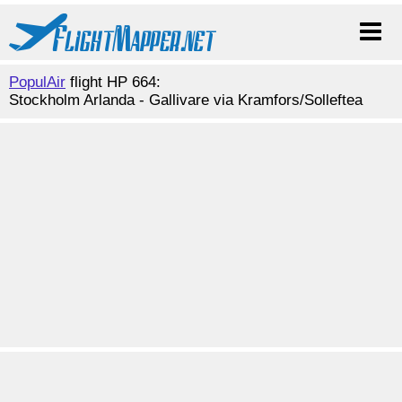
PopulAir
flight HP 664:
Stockholm Arlanda - Gallivare via Kramfors/Solleftea