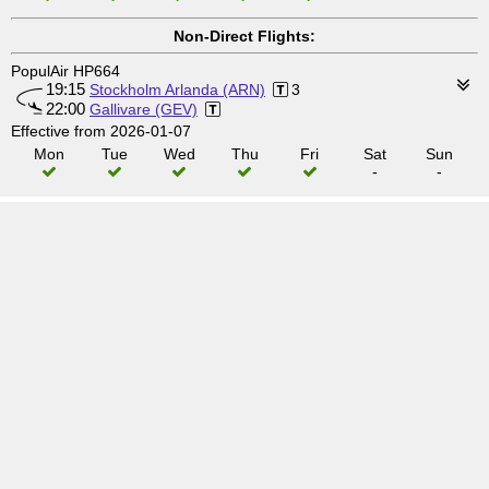
Non-Direct Flights:
PopulAir HP664
19:15
Stockholm Arlanda (ARN)
3
22:00
Gallivare (GEV)
Effective from 2026-01-07
Mon
Tue
Wed
Thu
Fri
Sat
Sun
-
-