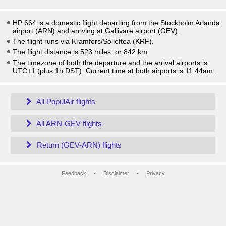
HP 664 is a domestic flight departing from the Stockholm Arlanda
airport (ARN) and arriving at Gallivare airport (GEV).
The flight runs via Kramfors/Solleftea (KRF).
The flight distance is 523 miles, or 842 km.
The timezone of both the departure and the arrival airports is
UTC+1
(plus 1h DST)
. Current time at both airports is
11:44am
.
All PopulAir flights
All ARN-GEV flights
Return (GEV-ARN) flights
Feedback
-
Disclaimer
-
Privacy