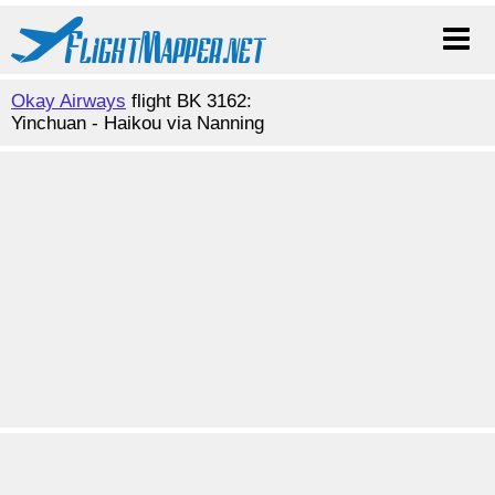
Okay Airways
flight BK 3162:
Yinchuan - Haikou via Nanning