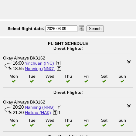
Select flight date:
FLIGHT SCHEDULE
Direct Flights:
Okay Airways BK3162
16:00
Yinchuan (INC)
18:55
Nanning (NNG)
Mon
Tue
Wed
Thu
Fri
Sat
Sun
Direct Flights:
Okay Airways BK3162
20:20
Nanning (NNG)
21:20
Haikou (HAK)
1
Mon
Tue
Wed
Thu
Fri
Sat
Sun