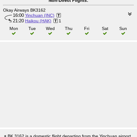
Non-Direct Flights:
Okay Airways BK3162
16:00
Yinchuan (INC)
21:20
Haikou (HAK)
1
Mon
Tue
Wed
Thu
Fri
Sat
Sun
BK 3162 is a domestic flight departing from the Yinchuan airport