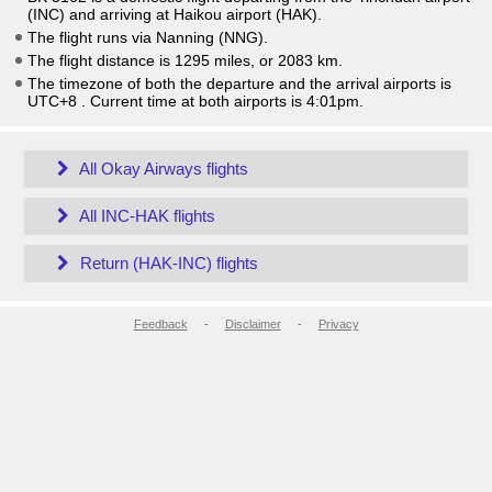
(INC) and arriving at Haikou airport (HAK).
The flight runs via Nanning (NNG).
The flight distance is 1295 miles, or 2083 km.
The timezone of both the departure and the arrival airports is
UTC+8
. Current time at both airports is
4:01pm
.
All Okay Airways flights
All INC-HAK flights
Return (HAK-INC) flights
Feedback
-
Disclaimer
-
Privacy