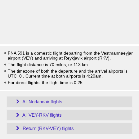
FNA 591 is a domestic flight departing from the Vestmannaeyjar
airport (VEY) and arriving at Reykjavik airport (RKV).
The flight distance is 70 miles, or 113 km.
The timezone of both the departure and the arrival airports is
UTC+0
. Current time at both airports is
4:20am
.
For direct flights, the flight time is 0:25.
All Norlandair flights
All VEY-RKV flights
Return (RKV-VEY) flights