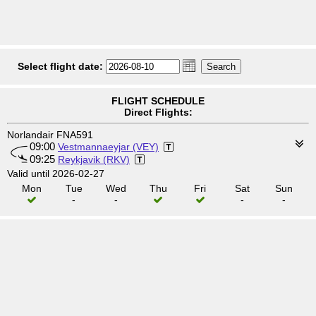
Select flight date:
FLIGHT SCHEDULE
Direct Flights:
Norlandair FNA591
09:00
Vestmannaeyjar (VEY)
09:25
Reykjavik (RKV)
Valid until 2026-02-27
Mon
Tue
Wed
Thu
Fri
Sat
Sun
-
-
-
-