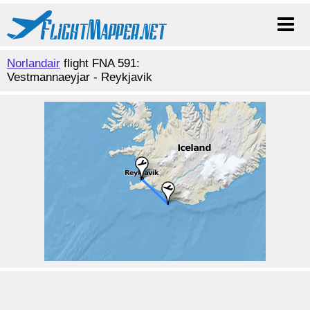
Norlandair
flight FNA 591:
Vestmannaeyjar - Reykjavik