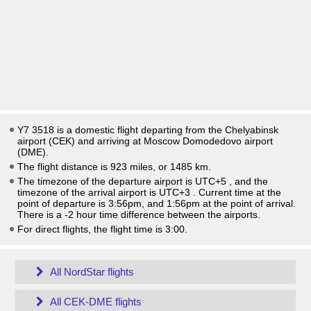
Y7 3518 is a domestic flight departing from the Chelyabinsk
airport (CEK) and arriving at Moscow Domodedovo airport
(DME).
The flight distance is 923 miles, or 1485 km.
The timezone of the departure airport is UTC+5
, and the
timezone of the arrival airport is UTC+3
. Current time at the
point of departure is
3:56pm
, and
1:56pm
at the point of arrival.
There is a
-2
hour time difference between the airports.
For direct flights, the flight time is 3:00.
All NordStar flights
All CEK-DME flights