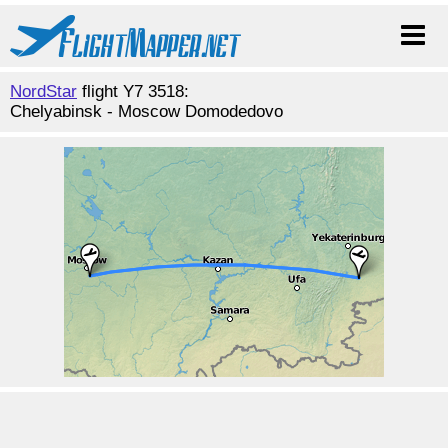
NordStar
flight Y7 3518:
Chelyabinsk - Moscow Domodedovo