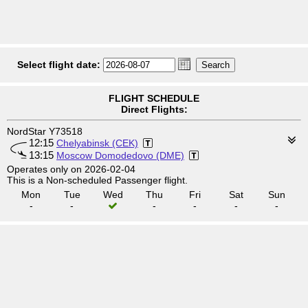
Select flight date:
FLIGHT SCHEDULE
Direct Flights:
NordStar Y73518
12:15
Chelyabinsk (CEK)
13:15
Moscow Domodedovo (DME)
Operates only on 2026-02-04
This is a Non-scheduled Passenger flight.
Mon
Tue
Wed
Thu
Fri
Sat
Sun
-
-
-
-
-
-