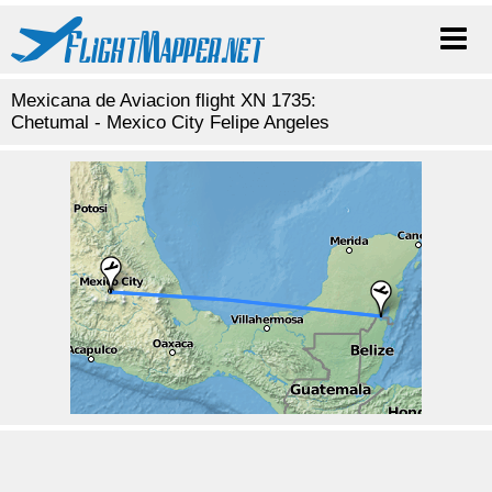
Mexicana de Aviacion flight XN 1735:
Chetumal - Mexico City Felipe Angeles