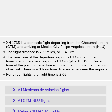
XN 1735 is a domestic flight departing from the Chetumal airport
(CTM) and arriving at Mexico City Felipe Angeles airport (NLU).
The flight distance is 709 miles, or 1141 km.
The timezone of the departure airport is UTC-5
, and the
timezone of the arrival airport is UTC-6
(plus 1h DST)
. Current
time at the point of departure is
9:00am
, and
9:00am
at the point
of arrival. There is a
0
hour time difference between the airports.
For direct flights, the flight time is 2:05.
All Mexicana de Aviacion flights
All CTM-NLU flights
Return (NLU-CTM) flights