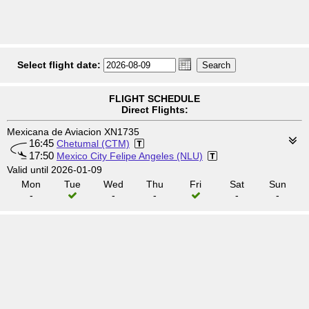
Select flight date:
FLIGHT SCHEDULE
Direct Flights:
Mexicana de Aviacion XN1735
16:45
Chetumal (CTM)
17:50
Mexico City Felipe Angeles (NLU)
Valid until 2026-01-09
Mon
Tue
Wed
Thu
Fri
Sat
Sun
-
-
-
-
-