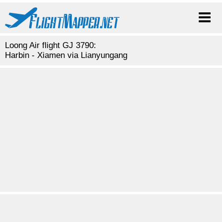
Loong Air flight GJ 3790:
Harbin - Xiamen via Lianyungang