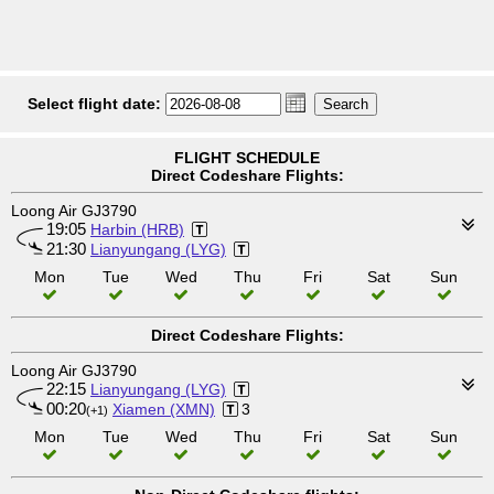
Select flight date:
FLIGHT SCHEDULE
Direct Codeshare Flights:
Loong Air GJ3790
19:05
Harbin (HRB)
21:30
Lianyungang (LYG)
Mon
Tue
Wed
Thu
Fri
Sat
Sun
Direct Codeshare Flights:
Loong Air GJ3790
22:15
Lianyungang (LYG)
00:20
Xiamen (XMN)
3
(+1)
Mon
Tue
Wed
Thu
Fri
Sat
Sun