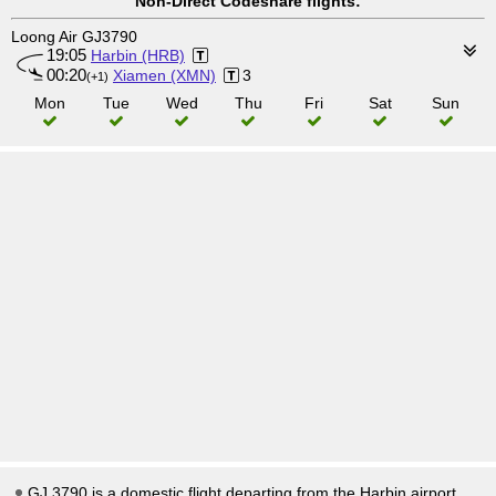
Non-Direct Codeshare flights:
Loong Air GJ3790
19:05
Harbin (HRB)
00:20
Xiamen (XMN)
3
(+1)
Mon
Tue
Wed
Thu
Fri
Sat
Sun
GJ 3790 is a domestic flight departing from the Harbin airport