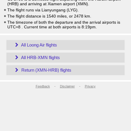
(HRB) and arriving at Xiamen airport (XMN).
The flight runs via Lianyungang (LYG).
The flight distance is 1540 miles, or 2478 km.
The timezone of both the departure and the arrival airports is
UTC+8
. Current time at both airports is
8:19pm
.
All Loong Air flights
All HRB-XMN flights
Return (XMN-HRB) flights
Feedback
-
Disclaimer
-
Privacy