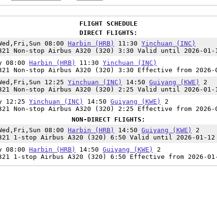
FLIGHT SCHEDULE
DIRECT FLIGHTS:
Wed,Fri,Sun 08:00
Harbin (HRB)
11:30
Yinchuan (INC)
321 Non-stop Airbus A320 (320) 3:30 Valid until 2026-01-
y 08:00
Harbin (HRB)
11:30
Yinchuan (INC)
321 Non-stop Airbus A320 (320) 3:30 Effective from 2026-
Wed,Fri,Sun 12:25
Yinchuan (INC)
14:50
Guiyang (KWE)
2
321 Non-stop Airbus A320 (320) 2:25 Valid until 2026-01-
y 12:25
Yinchuan (INC)
14:50
Guiyang (KWE)
2
321 Non-stop Airbus A320 (320) 2:25 Effective from 2026-
NON-DIRECT FLIGHTS:
Wed,Fri,Sun 08:00
Harbin (HRB)
14:50
Guiyang (KWE)
2
321 1-stop Airbus A320 (320) 6:50 Valid until 2026-01-12
y 08:00
Harbin (HRB)
14:50
Guiyang (KWE)
2
321 1-stop Airbus A320 (320) 6:50 Effective from 2026-01