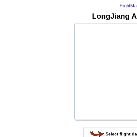
FlightMa
LongJiang Ai
Select flight da