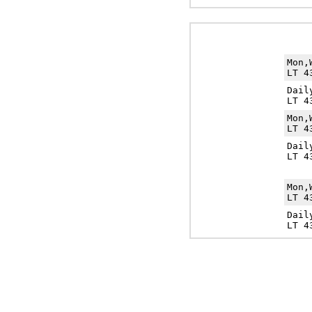
Mon,
LT 4
Dail
LT 4
Mon,
LT 4
Dail
LT 4
Mon,
LT 4
Dail
LT 4