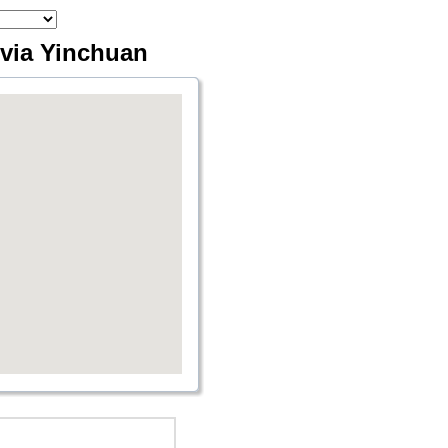
 via Yinchuan