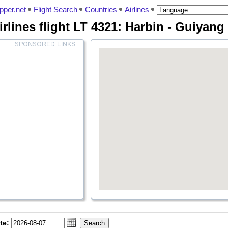
pper.net
Flight Search
Countries
Airlines
rlines flight LT 4321: Harbin - Guiyang
te: