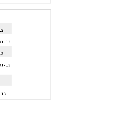
12
01-13
12
01-13
-13