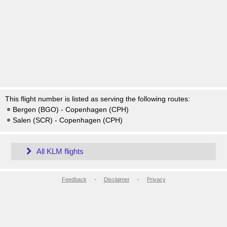
This flight number is listed as serving the following routes:
Bergen (BGO) - Copenhagen (CPH)
Salen (SCR) - Copenhagen (CPH)
All KLM flights
Feedback
-
Disclaimer
-
Privacy