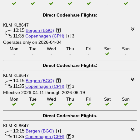
-
Direct Codeshare Flights:
KLM KL8647
10:15
Bergen (BGO)
11:35
Copenhagen (CPH)
3
Operates only on 2026-04-04
Mon
Tue
Wed
Thu
Fri
Sat
Sun
-
-
-
-
-
-
Direct Codeshare Flights:
KLM KL8647
10:15
Bergen (BGO)
11:35
Copenhagen (CPH)
3
Effective 2026-04-11 through 2026-06-19
Mon
Tue
Wed
Thu
Fri
Sat
Sun
Direct Codeshare Flights:
KLM KL8647
10:15
Bergen (BGO)
11:35
Copenhagen (CPH)
3