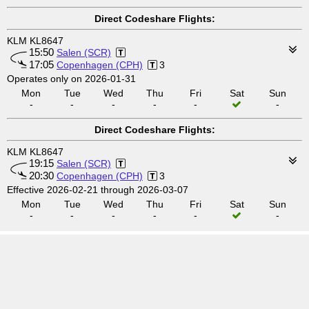
Direct Codeshare Flights:
KLM KL8647
15:50
Salen (SCR)
17:05
Copenhagen (CPH)
3
Operates only on 2026-01-31
Mon
Tue
Wed
Thu
Fri
Sat
Sun
-
-
-
-
-
-
Direct Codeshare Flights:
KLM KL8647
19:15
Salen (SCR)
20:30
Copenhagen (CPH)
3
Effective 2026-02-21 through 2026-03-07
Mon
Tue
Wed
Thu
Fri
Sat
Sun
-
-
-
-
-
-