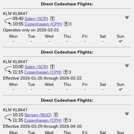
Direct Codeshare Flights:
KLM KL8647
09:40
Salen (SCR)
10:55
Copenhagen (CPH)
3
Operates only on 2026-03-01
Mon
Tue
Wed
Thu
Fri
Sat
Sun
-
-
-
-
-
-
Direct Codeshare Flights:
KLM KL8647
10:00
Salen (SCR)
11:15
Copenhagen (CPH)
3
Effective 2026-01-25 through 2026-02-22
Mon
Tue
Wed
Thu
Fri
Sat
Sun
-
-
-
-
-
-
Direct Codeshare Flights:
KLM KL8647
10:15
Bergen (BGO)
11:35
Copenhagen (CPH)
3
Effective 2026-03-29 through 2026-04-10
Mon
Tue
Wed
Thu
Fri
Sat
Sun