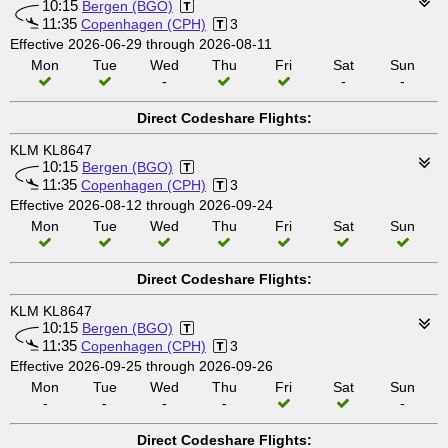
10:15
Bergen (BGO)
11:35
Copenhagen (CPH)
3
Effective 2026-06-29 through 2026-08-11
Mon
Tue
Wed
Thu
Fri
Sat
Sun
-
-
-
Direct Codeshare Flights:
KLM KL8647
10:15
Bergen (BGO)
11:35
Copenhagen (CPH)
3
Effective 2026-08-12 through 2026-09-24
Mon
Tue
Wed
Thu
Fri
Sat
Sun
Direct Codeshare Flights:
KLM KL8647
10:15
Bergen (BGO)
11:35
Copenhagen (CPH)
3
Effective 2026-09-25 through 2026-09-26
Mon
Tue
Wed
Thu
Fri
Sat
Sun
-
-
-
-
-
Direct Codeshare Flights: