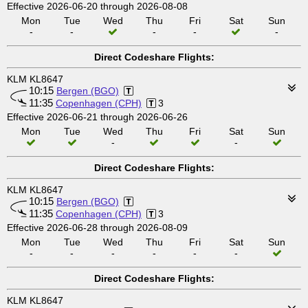
Effective 2026-06-20 through 2026-08-08
Mon
Tue
Wed
Thu
Fri
Sat
Sun
-
-
-
-
-
Direct Codeshare Flights:
KLM KL8647
10:15
Bergen (BGO)
11:35
Copenhagen (CPH)
3
Effective 2026-06-21 through 2026-06-26
Mon
Tue
Wed
Thu
Fri
Sat
Sun
-
-
Direct Codeshare Flights:
KLM KL8647
10:15
Bergen (BGO)
11:35
Copenhagen (CPH)
3
Effective 2026-06-28 through 2026-08-09
Mon
Tue
Wed
Thu
Fri
Sat
Sun
-
-
-
-
-
-
Direct Codeshare Flights:
KLM KL8647