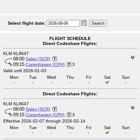
Select flight date:
FLIGHT SCHEDULE
Direct Codeshare Flights:
KLM KL8647
08:00
Salen (SCR)
09:15
Copenhagen (CPH)
3
Valid until 2026-01-03
Mon
Tue
Wed
Thu
Fri
Sat
Sun
-
-
-
-
-
-
Direct Codeshare Flights:
KLM KL8647
08:00
Salen (SCR)
09:15
Copenhagen (CPH)
3
Effective 2026-02-07 through 2026-02-14
Mon
Tue
Wed
Thu
Fri
Sat
Sun
-
-
-
-
-
-