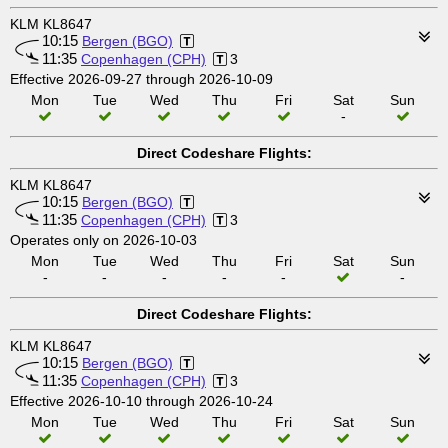
KLM KL8647
10:15
Bergen (BGO)
11:35
Copenhagen (CPH)
3
Effective 2026-09-27 through 2026-10-09
Mon
Tue
Wed
Thu
Fri
Sat
Sun
-
Direct Codeshare Flights:
KLM KL8647
10:15
Bergen (BGO)
11:35
Copenhagen (CPH)
3
Operates only on 2026-10-03
Mon
Tue
Wed
Thu
Fri
Sat
Sun
-
-
-
-
-
-
Direct Codeshare Flights:
KLM KL8647
10:15
Bergen (BGO)
11:35
Copenhagen (CPH)
3
Effective 2026-10-10 through 2026-10-24
Mon
Tue
Wed
Thu
Fri
Sat
Sun