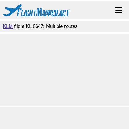
KLM
flight KL 8647: Multiple routes