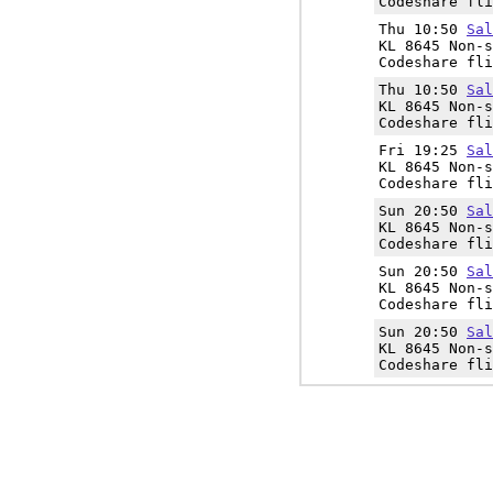
Codeshare fli
Thu 10:50
Sal
KL 8645 Non-s
Codeshare fli
Thu 10:50
Sal
KL 8645 Non-s
Codeshare fli
Fri 19:25
Sal
KL 8645 Non-s
Codeshare fli
Sun 20:50
Sal
KL 8645 Non-s
Codeshare fli
Sun 20:50
Sal
KL 8645 Non-s
Codeshare fli
Sun 20:50
Sal
KL 8645 Non-s
Codeshare fli