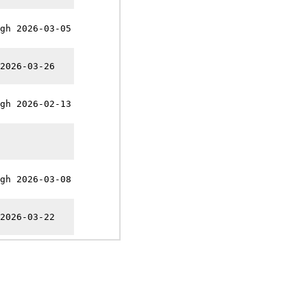
gh 2026-03-05
2026-03-26
gh 2026-02-13
gh 2026-03-08
2026-03-22