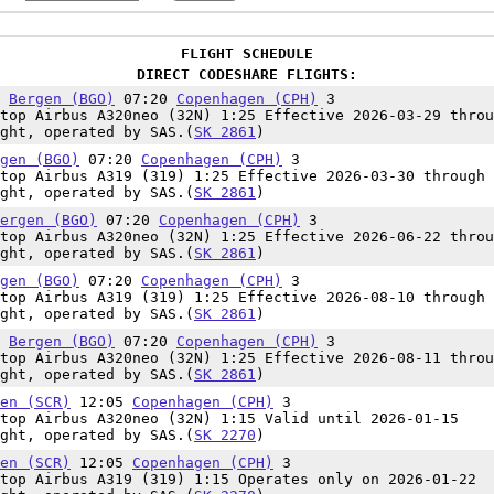
FLIGHT SCHEDULE
DIRECT CODESHARE FLIGHTS:
5
Bergen (BGO)
07:20
Copenhagen (CPH)
3
top Airbus A320neo (32N) 1:25 Effective 2026-03-29 throu
ght, operated by SAS.(
SK 2861
)
gen (BGO)
07:20
Copenhagen (CPH)
3
top Airbus A319 (319) 1:25 Effective 2026-03-30 through 
ght, operated by SAS.(
SK 2861
)
ergen (BGO)
07:20
Copenhagen (CPH)
3
top Airbus A320neo (32N) 1:25 Effective 2026-06-22 throu
ght, operated by SAS.(
SK 2861
)
gen (BGO)
07:20
Copenhagen (CPH)
3
top Airbus A319 (319) 1:25 Effective 2026-08-10 through 
ght, operated by SAS.(
SK 2861
)
5
Bergen (BGO)
07:20
Copenhagen (CPH)
3
top Airbus A320neo (32N) 1:25 Effective 2026-08-11 throu
ght, operated by SAS.(
SK 2861
)
en (SCR)
12:05
Copenhagen (CPH)
3
top Airbus A320neo (32N) 1:15 Valid until 2026-01-15
ght, operated by SAS.(
SK 2270
)
en (SCR)
12:05
Copenhagen (CPH)
3
top Airbus A319 (319) 1:15 Operates only on 2026-01-22