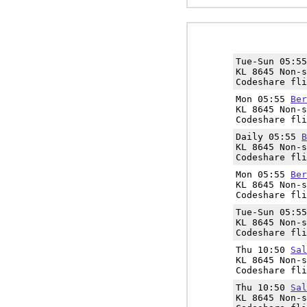
Tue-Sun 05:5
KL 8645 Non-s
Codeshare fli
Mon 05:55
Ber
KL 8645 Non-s
Codeshare fli
Daily 05:55
B
KL 8645 Non-s
Codeshare fli
Mon 05:55
Ber
KL 8645 Non-s
Codeshare fli
Tue-Sun 05:5
KL 8645 Non-s
Codeshare fli
Thu 10:50
Sal
KL 8645 Non-s
Codeshare fli
Thu 10:50
Sal
KL 8645 Non-s