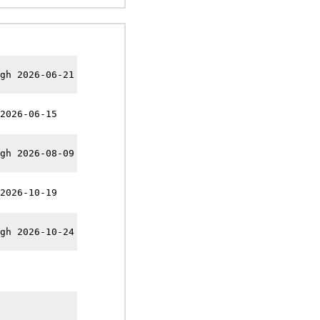
gh 2026-06-21
2026-06-15
gh 2026-08-09
2026-10-19
gh 2026-10-24