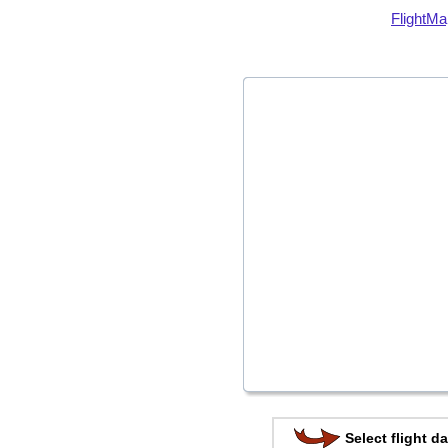
FlightMa
Select flight da