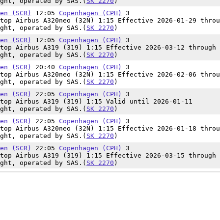
ght, operated by SAS.(
SK 2270
)
en (SCR)
12:05
Copenhagen (CPH)
3
top Airbus A320neo (32N) 1:15 Effective 2026-01-29 throu
ght, operated by SAS.(
SK 2270
)
en (SCR)
12:05
Copenhagen (CPH)
3
top Airbus A319 (319) 1:15 Effective 2026-03-12 through 
ght, operated by SAS.(
SK 2270
)
en (SCR)
20:40
Copenhagen (CPH)
3
top Airbus A320neo (32N) 1:15 Effective 2026-02-06 throu
ght, operated by SAS.(
SK 2270
)
en (SCR)
22:05
Copenhagen (CPH)
3
top Airbus A319 (319) 1:15 Valid until 2026-01-11
ght, operated by SAS.(
SK 2270
)
en (SCR)
22:05
Copenhagen (CPH)
3
top Airbus A320neo (32N) 1:15 Effective 2026-01-18 throu
ght, operated by SAS.(
SK 2270
)
en (SCR)
22:05
Copenhagen (CPH)
3
top Airbus A319 (319) 1:15 Effective 2026-03-15 through 
ght, operated by SAS.(
SK 2270
)