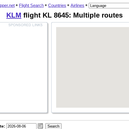
pper.net
Flight Search
Countries
Airlines
KLM
flight KL 8645: Multiple routes
te: