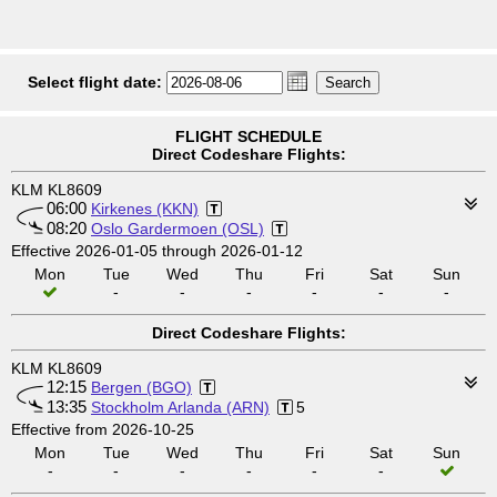
Select flight date:
FLIGHT SCHEDULE
Direct Codeshare Flights:
KLM KL8609
06:00
Kirkenes (KKN)
08:20
Oslo Gardermoen (OSL)
Effective 2026-01-05 through 2026-01-12
Mon
Tue
Wed
Thu
Fri
Sat
Sun
-
-
-
-
-
-
Direct Codeshare Flights:
KLM KL8609
12:15
Bergen (BGO)
13:35
Stockholm Arlanda (ARN)
5
Effective from 2026-10-25
Mon
Tue
Wed
Thu
Fri
Sat
Sun
-
-
-
-
-
-