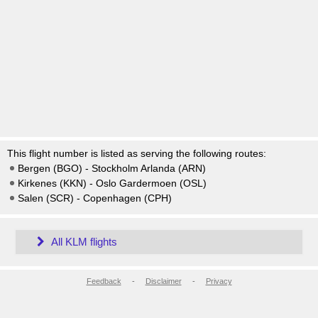
This flight number is listed as serving the following routes:
Bergen (BGO) - Stockholm Arlanda (ARN)
Kirkenes (KKN) - Oslo Gardermoen (OSL)
Salen (SCR) - Copenhagen (CPH)
All KLM flights
Feedback
-
Disclaimer
-
Privacy