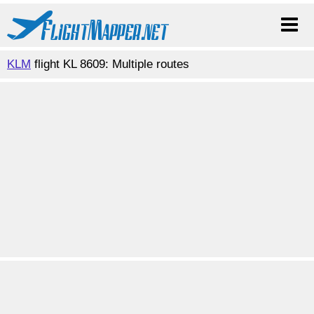
KLM
flight KL 8609: Multiple routes