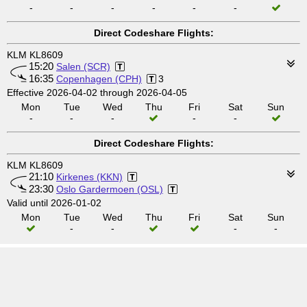
-
-
-
-
-
-
Direct Codeshare Flights:
KLM KL8609
15:20
Salen (SCR)
16:35
Copenhagen (CPH)
3
Effective 2026-04-02 through 2026-04-05
Mon
Tue
Wed
Thu
Fri
Sat
Sun
-
-
-
-
-
Direct Codeshare Flights:
KLM KL8609
21:10
Kirkenes (KKN)
23:30
Oslo Gardermoen (OSL)
Valid until 2026-01-02
Mon
Tue
Wed
Thu
Fri
Sat
Sun
-
-
-
-