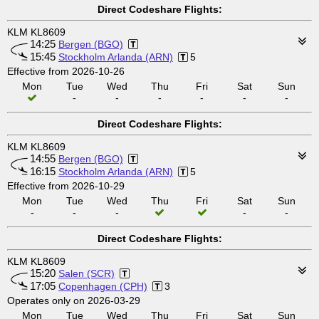
Direct Codeshare Flights:
KLM KL8609
14:25
Bergen (BGO)
15:45
Stockholm Arlanda (ARN)
5
Effective from 2026-10-26
Mon
Tue
Wed
Thu
Fri
Sat
Sun
-
-
-
-
-
-
Direct Codeshare Flights:
KLM KL8609
14:55
Bergen (BGO)
16:15
Stockholm Arlanda (ARN)
5
Effective from 2026-10-29
Mon
Tue
Wed
Thu
Fri
Sat
Sun
-
-
-
-
-
Direct Codeshare Flights:
KLM KL8609
15:20
Salen (SCR)
17:05
Copenhagen (CPH)
3
Operates only on 2026-03-29
Mon
Tue
Wed
Thu
Fri
Sat
Sun