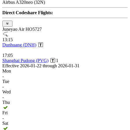
Airbus A320neo (32N)
Direct Codeshare Flights:
Juneyao Air HO5727
13:15
Dunhuang (DNH)
17:05
Shanghai Pudong (PVG)
1
Effective 2026-01-22 through 2026-01-31
Mon
-
Tue
-
Wed
-
Thu
Fri
-
Sat