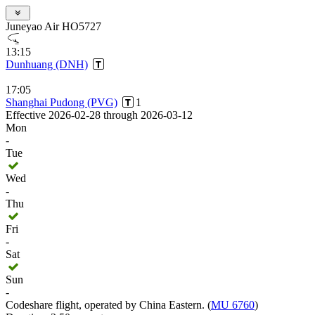
Juneyao Air HO5727
13:15
Dunhuang (DNH)
17:05
Shanghai Pudong (PVG)
1
Effective 2026-02-28 through 2026-03-12
Mon
-
Tue
Wed
-
Thu
Fri
-
Sat
Sun
-
Codeshare flight, operated by China Eastern. (
MU 6760
)