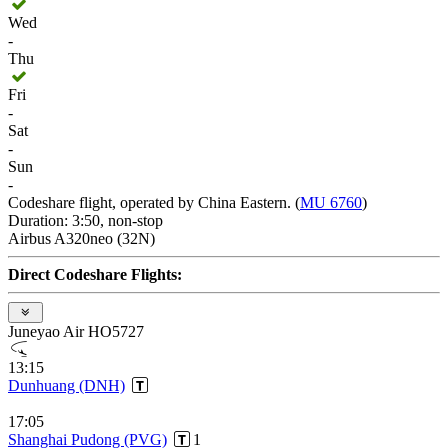
Wed
-
Thu
Fri
-
Sat
-
Sun
-
Codeshare flight, operated by China Eastern. (
MU 6760
)
Duration: 3:50, non-stop
Airbus A320neo (32N)
Direct Codeshare Flights:
Juneyao Air HO5727
13:15
Dunhuang (DNH)
17:05
Shanghai Pudong (PVG)
1