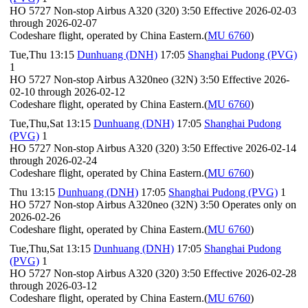
HO 5727 Non-stop Airbus A320 (320) 3:50 Effective 2026-02-03
through 2026-02-07
Codeshare flight, operated by China Eastern.(
MU 6760
)
Tue,Thu 13:15
Dunhuang (DNH)
17:05
Shanghai Pudong (PVG)
1
HO 5727 Non-stop Airbus A320neo (32N) 3:50 Effective 2026-
02-10 through 2026-02-12
Codeshare flight, operated by China Eastern.(
MU 6760
)
Tue,Thu,Sat 13:15
Dunhuang (DNH)
17:05
Shanghai Pudong
(PVG)
1
HO 5727 Non-stop Airbus A320 (320) 3:50 Effective 2026-02-14
through 2026-02-24
Codeshare flight, operated by China Eastern.(
MU 6760
)
Thu 13:15
Dunhuang (DNH)
17:05
Shanghai Pudong (PVG)
1
HO 5727 Non-stop Airbus A320neo (32N) 3:50 Operates only on
2026-02-26
Codeshare flight, operated by China Eastern.(
MU 6760
)
Tue,Thu,Sat 13:15
Dunhuang (DNH)
17:05
Shanghai Pudong
(PVG)
1
HO 5727 Non-stop Airbus A320 (320) 3:50 Effective 2026-02-28
through 2026-03-12
Codeshare flight, operated by China Eastern.(
MU 6760
)