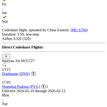
Fri
-
Sat
Sun
-
Codeshare flight, operated by China Eastern. (
MU 6760
)
Duration: 3:50, non-stop
Airbus A320 (320)
Direct Codeshare Flights:
Juneyao Air HO5727
13:15
Dunhuang (DNH)
17:05
Shanghai Pudong (PVG)
1
Effective 2026-02-10 through 2026-02-12
Mon
-
Tue