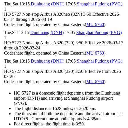
Thu,Sat 13:15
Dunhuang (DNH)
17:05
Shanghai Pudong (PVG)
1
HO 5727 Non-stop Airbus A320neo (32N) 3:50 Effective 2026-
03-14 through 2026-03-19
Codeshare flight, operated by China Eastern.(
MU 6760
)
Tue,Sat 13:15
Dunhuang (DNH)
17:05
Shanghai Pudong (PVG)
1
HO 5727 Non-stop Airbus A320 (320) 3:50 Effective 2026-03-17
through 2026-03-24
Codeshare flight, operated by China Eastern.(
MU 6760
)
Thu,Sat 13:15
Dunhuang (DNH)
17:05
Shanghai Pudong (PVG)
1
HO 5727 Non-stop Airbus A320 (320) 3:50 Effective from 2026-
03-26
Codeshare flight, operated by China Eastern.(
MU 6760
)
HO 5727 is a domestic flight departing from the Dunhuang
airport (DNH) and arriving at Shanghai Pudong airport
(PVG).
The flight distance is 1628 miles, or 2620 km.
The timezone of both the departure and the arrival airports is
UTC+8
. Current time at both airports is
4:38am
.
For direct flights, the flight time is 3:50.