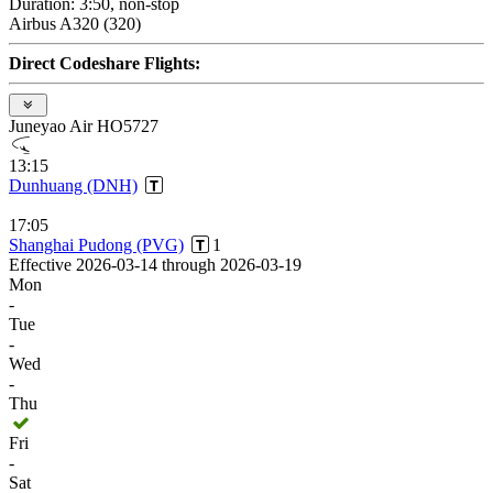
Duration: 3:50, non-stop
Airbus A320 (320)
Direct Codeshare Flights:
Juneyao Air HO5727
13:15
Dunhuang (DNH)
17:05
Shanghai Pudong (PVG)
1
Effective 2026-03-14 through 2026-03-19
Mon
-
Tue
-
Wed
-
Thu
Fri
-
Sat