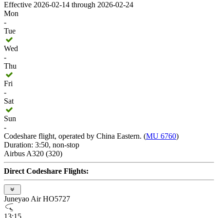
Effective 2026-02-14 through 2026-02-24
Mon
-
Tue
Wed
-
Thu
Fri
-
Sat
Sun
-
Codeshare flight, operated by China Eastern. (
MU 6760
)
Duration: 3:50, non-stop
Airbus A320 (320)
Direct Codeshare Flights:
Juneyao Air HO5727
13:15