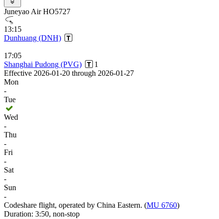
Juneyao Air HO5727
13:15
Dunhuang (DNH)
17:05
Shanghai Pudong (PVG)
1
Effective 2026-01-20 through 2026-01-27
Mon
-
Tue
Wed
-
Thu
-
Fri
-
Sat
-
Sun
-
Codeshare flight, operated by China Eastern. (
MU 6760
)
Duration: 3:50, non-stop