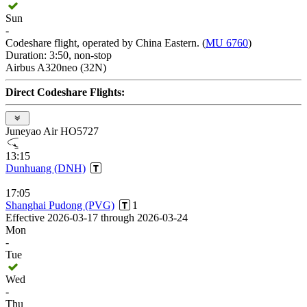
Sun
-
Codeshare flight, operated by China Eastern. (
MU 6760
)
Duration: 3:50, non-stop
Airbus A320neo (32N)
Direct Codeshare Flights:
Juneyao Air HO5727
13:15
Dunhuang (DNH)
17:05
Shanghai Pudong (PVG)
1
Effective 2026-03-17 through 2026-03-24
Mon
-
Tue
Wed
-
Thu