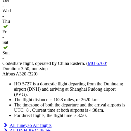
Tue
-
Wed
-
Thu
Fri
-
Sat
Sun
-
Codeshare flight, operated by China Eastern. (
MU 6760
)
Duration: 3:50, non-stop
Airbus A320 (320)
HO 5727 is a domestic flight departing from the Dunhuang
airport (DNH) and arriving at Shanghai Pudong airport
(PVG).
The flight distance is 1628 miles, or 2620 km.
The timezone of both the departure and the arrival airports is
UTC+8
. Current time at both airports is
4:38am
.
For direct flights, the flight time is 3:50.
All Juneyao Air flights
All DNH-PVG flights