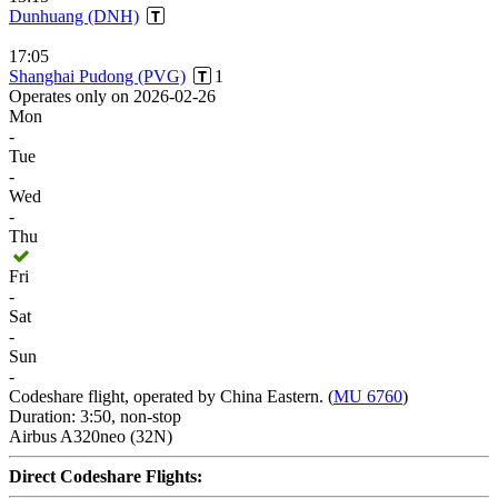
Dunhuang (DNH)
17:05
Shanghai Pudong (PVG)
1
Operates only on 2026-02-26
Mon
-
Tue
-
Wed
-
Thu
Fri
-
Sat
-
Sun
-
Codeshare flight, operated by China Eastern. (
MU 6760
)
Duration: 3:50, non-stop
Airbus A320neo (32N)
Direct Codeshare Flights: