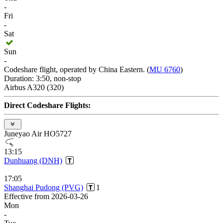
-
Fri
-
Sat
Sun
-
Codeshare flight, operated by China Eastern. (
MU 6760
)
Duration: 3:50, non-stop
Airbus A320 (320)
Direct Codeshare Flights:
Juneyao Air HO5727
13:15
Dunhuang (DNH)
17:05
Shanghai Pudong (PVG)
1
Effective from 2026-03-26
Mon
-