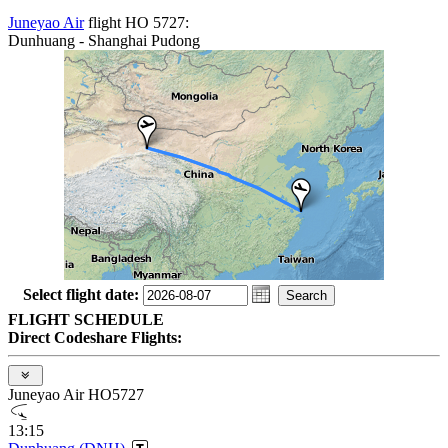
Juneyao Air
flight HO 5727:
Dunhuang - Shanghai Pudong
Select flight date:
FLIGHT SCHEDULE
Direct Codeshare Flights:
Juneyao Air HO5727
13:15