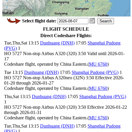
Select flight date:
FLIGHT SCHEDULE
Direct Codeshare Flights:
Tue,Thu,Sat 13:15
Dunhuang (DNH)
17:05
Shanghai Pudong
(PVG)
1
HO 5727 Non-stop Airbus A320 (320) 3:50 Valid until 2026-01-
17
Codeshare flight, operated by China Eastern.(
MU 6760
)
Tue 13:15
Dunhuang (DNH)
17:05
Shanghai Pudong (PVG)
1
HO 5727 Non-stop Airbus A320neo (32N) 3:50 Effective 2026-
01-20 through 2026-01-27
Codeshare flight, operated by China Eastern.(
MU 6760
)
Thu,Sat 13:15
Dunhuang (DNH)
17:05
Shanghai Pudong (PVG)
1
HO 5727 Non-stop Airbus A320 (320) 3:50 Effective 2026-01-22
through 2026-01-31
Codeshare flight, operated by China Eastern.(
MU 6760
)
Tue,Thu,Sat 13:15
Dunhuang (DNH)
17:05
Shanghai Pudong
(PVG)
1