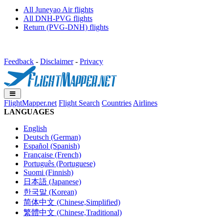
All Juneyao Air flights
All DNH-PVG flights
Return (PVG-DNH) flights
Feedback
-
Disclaimer
-
Privacy
FlightMapper.net
Flight Search
Countries
Airlines
LANGUAGES
English
Deutsch (German)
Español (Spanish)
Française (French)
Português (Portuguese)
Suomi (Finnish)
日本語 (Japanese)
한국말 (Korean)
简体中文 (Chinese,Simplified)
繁體中文 (Chinese,Traditional)