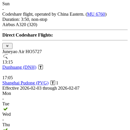
Sun
-
Codeshare flight, operated by China Eastern. (
MU 6760
)
Duration: 3:50, non-stop
Airbus A320 (320)
Direct Codeshare Flights:
Juneyao Air HO5727
13:15
Dunhuang (DNH)
17:05
Shanghai Pudong (PVG)
1
Effective 2026-02-03 through 2026-02-07
Mon
-
Tue
Wed
-
Thu