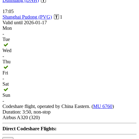
Dunhuang (DNH)
17:05
Shanghai Pudong (PVG)
1
Valid until 2026-01-17
Mon
-
Tue
Wed
-
Thu
Fri
-
Sat
Sun
-
Codeshare flight, operated by China Eastern. (
MU 6760
)
Duration: 3:50, non-stop
Airbus A320 (320)
Direct Codeshare Flights: