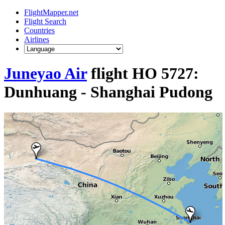
FlightMapper.net
Flight Search
Countries
Airlines
Juneyao Air
flight HO 5727:
Dunhuang - Shanghai Pudong