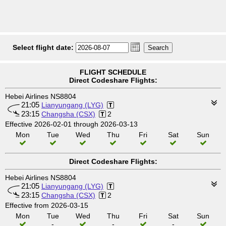
Select flight date:
FLIGHT SCHEDULE
Direct Codeshare Flights:
Hebei Airlines NS8804
21:05
Lianyungang (LYG)
23:15
Changsha (CSX)
2
Effective 2026-02-01 through 2026-03-13
Mon
Tue
Wed
Thu
Fri
Sat
Sun
Direct Codeshare Flights:
Hebei Airlines NS8804
21:05
Lianyungang (LYG)
23:15
Changsha (CSX)
2
Effective from 2026-03-15
Mon
Tue
Wed
Thu
Fri
Sat
Sun
-
-
-