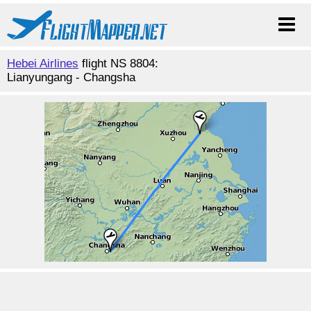
Hebei Airlines
flight NS 8804:
Lianyungang - Changsha