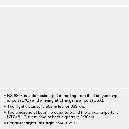
NS 8804 is a domestic flight departing from the Lianyungang
airport (LYG) and arriving at Changsha airport (CSX).
The flight distance is 552 miles, or 889 km.
The timezone of both the departure and the arrival airports is
UTC+8
. Current time at both airports is
2:36am
.
For direct flights, the flight time is 2:10.