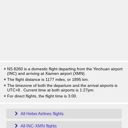
NS 8260 is a domestic flight departing from the Yinchuan airport
(INC) and arriving at Xiamen airport (XMN).
The flight distance is 1177 miles, or 1895 km.
The timezone of both the departure and the arrival airports is
UTC+8
. Current time at both airports is
1:27pm
.
For direct flights, the flight time is 3:00.
All Hebei Airlines flights
All INC-XMN flights