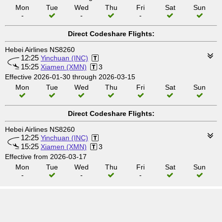
Mon
Tue
Wed
Thu
Fri
Sat
Sun
-
-
-
Direct Codeshare Flights:
Hebei Airlines NS8260
12:25
Yinchuan (INC)
15:25
Xiamen (XMN)
3
Effective 2026-01-30 through 2026-03-15
Mon
Tue
Wed
Thu
Fri
Sat
Sun
Direct Codeshare Flights:
Hebei Airlines NS8260
12:25
Yinchuan (INC)
15:25
Xiamen (XMN)
3
Effective from 2026-03-17
Mon
Tue
Wed
Thu
Fri
Sat
Sun
-
-
-