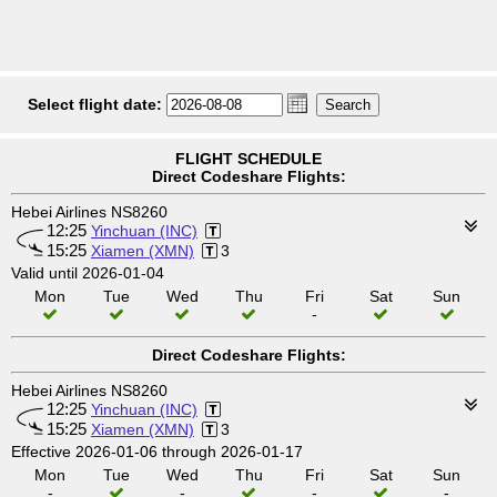
Select flight date:
FLIGHT SCHEDULE
Direct Codeshare Flights:
Hebei Airlines NS8260
12:25
Yinchuan (INC)
15:25
Xiamen (XMN)
3
Valid until 2026-01-04
Mon
Tue
Wed
Thu
Fri
Sat
Sun
-
Direct Codeshare Flights:
Hebei Airlines NS8260
12:25
Yinchuan (INC)
15:25
Xiamen (XMN)
3
Effective 2026-01-06 through 2026-01-17
Mon
Tue
Wed
Thu
Fri
Sat
Sun
-
-
-
-