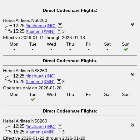
Direct Codeshare Flights:
Hebei Airlines NS8260
12:25
Yinchuan (INC)
15:25
Xiamen (XMN)
3
Effective 2026-01-11 through 2026-01-18
Mon
Tue
Wed
Thu
Fri
Sat
Sun
-
-
-
-
-
-
Direct Codeshare Flights:
Hebei Airlines NS8260
12:25
Yinchuan (INC)
15:25
Xiamen (XMN)
3
Operates only on 2026-01-20
Mon
Tue
Wed
Thu
Fri
Sat
Sun
-
-
-
-
-
-
Direct Codeshare Flights:
Hebei Airlines NS8260
12:25
Yinchuan (INC)
15:25
Xiamen (XMN)
3
Effective 2026-01-22 through 2026-01-29