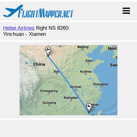
Hebei Airlines
flight NS 8260:
Yinchuan - Xiamen