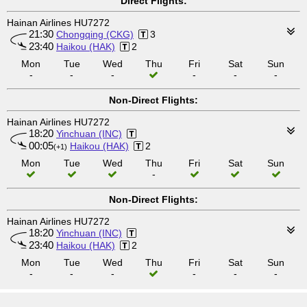
Direct Flights:
Hainan Airlines HU7272
21:30
Chongqing (CKG)
3
23:40
Haikou (HAK)
2
Mon
Tue
Wed
Thu
Fri
Sat
Sun
-
-
-
-
-
-
Non-Direct Flights:
Hainan Airlines HU7272
18:20
Yinchuan (INC)
00:05
Haikou (HAK)
2
(+1)
Mon
Tue
Wed
Thu
Fri
Sat
Sun
-
Non-Direct Flights:
Hainan Airlines HU7272
18:20
Yinchuan (INC)
23:40
Haikou (HAK)
2
Mon
Tue
Wed
Thu
Fri
Sat
Sun
-
-
-
-
-
-