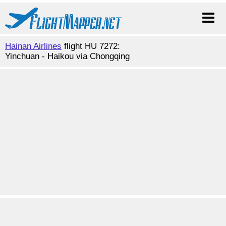
Hainan Airlines
flight HU 7272:
Yinchuan - Haikou via Chongqing