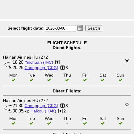
Select flight date:
FLIGHT SCHEDULE
Direct Flights:
Hainan Airlines HU7272
18:20
Yinchuan (INC)
20:25
Chongqing (CKG)
3
Mon
Tue
Wed
Thu
Fri
Sat
Sun
Direct Flights:
Hainan Airlines HU7272
21:30
Chongqing (CKG)
3
00:05
Haikou (HAK)
2
(+1)
Mon
Tue
Wed
Thu
Fri
Sat
Sun
-