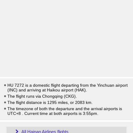
HU 7272 is a domestic flight departing from the Yinchuan airport
(INC) and arriving at Haikou airport (HAK).
The flight runs via Chongqing (CKG).
The flight distance is 1295 miles, or 2083 km.
The timezone of both the departure and the arrival airports is
UTC+8
. Current time at both airports is
3:55pm
.
All Hainan Airlines flights