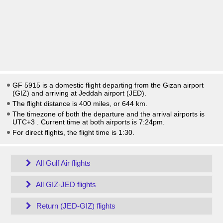
GF 5915 is a domestic flight departing from the Gizan airport
(GIZ) and arriving at Jeddah airport (JED).
The flight distance is 400 miles, or 644 km.
The timezone of both the departure and the arrival airports is
UTC+3
. Current time at both airports is
7:24pm
.
For direct flights, the flight time is 1:30.
All Gulf Air flights
All GIZ-JED flights
Return (JED-GIZ) flights