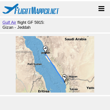
Gulf Air
flight GF 5915:
Gizan - Jeddah