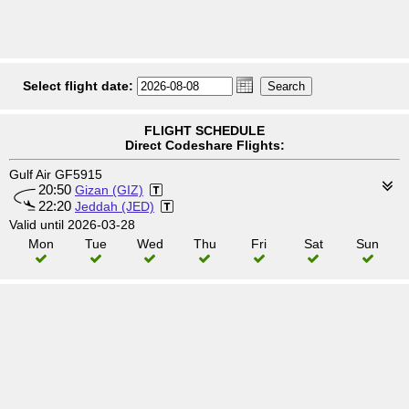
Select flight date:
FLIGHT SCHEDULE
Direct Codeshare Flights:
Gulf Air GF5915
20:50
Gizan (GIZ)
22:20
Jeddah (JED)
Valid until 2026-03-28
Mon
Tue
Wed
Thu
Fri
Sat
Sun