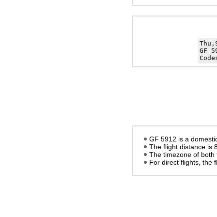
Thu,
GF 5
Code
GF 5912 is a domestic
The flight distance is
The timezone of both 
For direct flights, the f