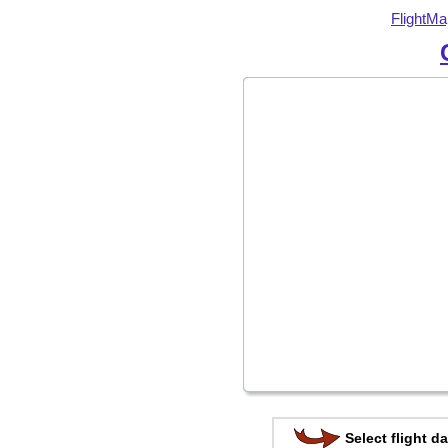
FlightMa
Select flight da