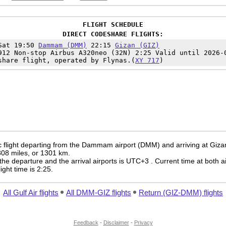
FLIGHT SCHEDULE
DIRECT CODESHARE FLIGHTS:
Sat 19:50
Dammam (DMM)
22:15
Gizan (GIZ)
912 Non-stop Airbus A320neo (32N) 2:25 Valid until 2026-
share flight, operated by Flynas.(
XY 717
)
 flight departing from the Dammam airport (DMM) and arriving at Gizan
 808 miles, or 1301 km.
the departure and the arrival airports is UTC+3
. Current time at both a
light time is 2:25.
All Gulf Air flights
All DMM-GIZ flights
Return (GIZ-DMM) flights
Feedback
-
Disclaimer
-
Privacy