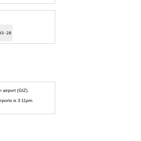
03-28
 airport (GIZ).
irports is
3:11pm
.