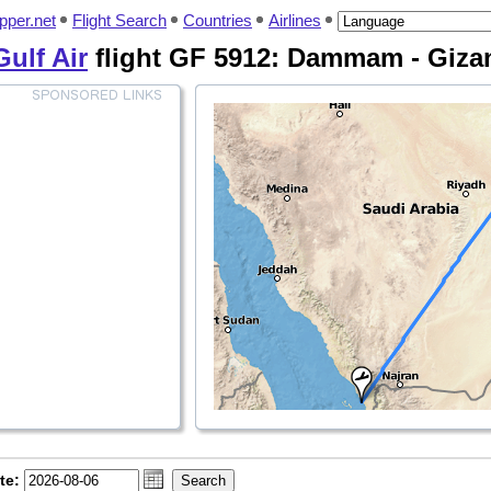
pper.net
Flight Search
Countries
Airlines
Gulf Air
flight GF 5912: Dammam - Giza
te: