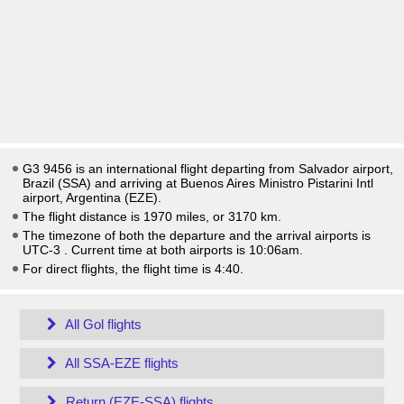
G3 9456 is an international flight departing from Salvador airport,
Brazil (SSA) and arriving at Buenos Aires Ministro Pistarini Intl
airport, Argentina (EZE).
The flight distance is 1970 miles, or 3170 km.
The timezone of both the departure and the arrival airports is
UTC-3
. Current time at both airports is
10:06am
.
For direct flights, the flight time is 4:40.
All Gol flights
All SSA-EZE flights
Return (EZE-SSA) flights