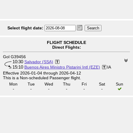
Select flight date:
FLIGHT SCHEDULE
Direct Flights:
Gol G39456
10:30
Salvador (SSA)
15:10
Buenos Aires Ministro Pistarini Intl (EZE)
IA
Effective 2026-01-04 through 2026-04-12
This is a Non-scheduled Passenger flight.
Mon
Tue
Wed
Thu
Fri
Sat
Sun
-
-
-
-
-
-