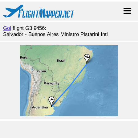
Gol
flight G3 9456:
Salvador - Buenos Aires Ministro Pistarini Intl