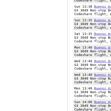
Codeshare flight, 
Sun 13:30
Buenos A
G3 3049 Non-stop B
Codeshare flight, 
Sun 13:35
Buenos A
G3 3049 Non-stop B
Codeshare flight, 
Sat 13:35
Buenos A
G3 3049 Non-stop B
Codeshare flight, 
Mon 13:40
Buenos A
G3 3049 Non-stop B
Codeshare flight, 
Wed 13:40
Buenos A
G3 3049 Non-stop B
Codeshare flight, 
Wed 13:40
Buenos A
G3 3049 Non-stop B
Codeshare flight, 
Mon 13:40
Buenos A
G3 3049 Non-stop B
Codeshare flight, 
Sun 14:00
Buenos A
G3 3049 Non-stop B
Codeshare flight, 