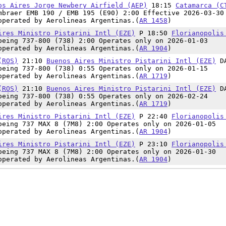
os Aires Jorge Newbery Airfield (AEP)
18:15
Catamarca (C
mbraer EMB 190 / EMB 195 (E90) 2:00 Effective 2026-03-30
operated by Aerolineas Argentinas.(
AR 1458
)
ires Ministro Pistarini Intl (EZE)
P 18:50
Florianopolis
oeing 737-800 (738) 2:00 Operates only on 2026-01-03
operated by Aerolineas Argentinas.(
AR 1904
)
(ROS)
21:10
Buenos Aires Ministro Pistarini Intl (EZE)
D
oeing 737-800 (738) 0:55 Operates only on 2026-01-15
operated by Aerolineas Argentinas.(
AR 1719
)
(ROS)
21:10
Buenos Aires Ministro Pistarini Intl (EZE)
D
oeing 737-800 (738) 0:55 Operates only on 2026-02-24
operated by Aerolineas Argentinas.(
AR 1719
)
ires Ministro Pistarini Intl (EZE)
P 22:40
Florianopolis
oeing 737 MAX 8 (7M8) 2:00 Operates only on 2026-01-05
operated by Aerolineas Argentinas.(
AR 1904
)
ires Ministro Pistarini Intl (EZE)
P 23:10
Florianopolis
oeing 737 MAX 8 (7M8) 2:00 Operates only on 2026-01-30
operated by Aerolineas Argentinas.(
AR 1904
)