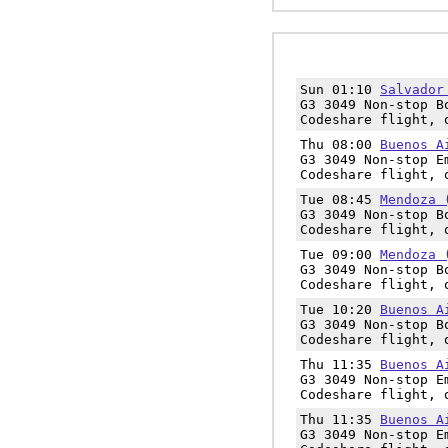
Sun 01:10
Salvador
G3 3049 Non-stop B
Codeshare flight, 
Thu 08:00
Buenos A
G3 3049 Non-stop E
Codeshare flight, 
Tue 08:45
Mendoza 
G3 3049 Non-stop B
Codeshare flight, 
Tue 09:00
Mendoza 
G3 3049 Non-stop B
Codeshare flight, 
Tue 10:20
Buenos A
G3 3049 Non-stop B
Codeshare flight, 
Thu 11:35
Buenos A
G3 3049 Non-stop E
Codeshare flight, 
Thu 11:35
Buenos A
G3 3049 Non-stop E