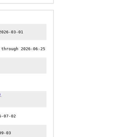
2026-03-01
 through 2026-06-25
)
6-07-02
09-03