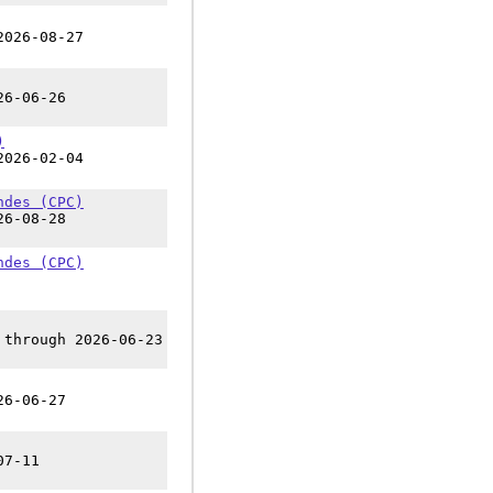
2026-08-27
26-06-26
)
2026-02-04
ndes (CPC)
26-08-28
ndes (CPC)
 through 2026-06-23
26-06-27
07-11