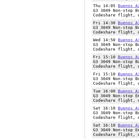
Thu 14:05
Buenos A
G3 3049 Non-stop B
Codeshare flight, 
Fri 14:30
Buenos A
G3 3049 Non-stop B
Codeshare flight, 
Wed 14:50
Buenos A
G3 3049 Non-stop B
Codeshare flight, 
Fri 15:10
Buenos A
G3 3049 Non-stop B
Codeshare flight, 
Fri 15:10
Buenos A
G3 3049 Non-stop B
Codeshare flight, 
Tue 16:00
Buenos A
G3 3049 Non-stop E
Codeshare flight, 
Sat 16:10
Buenos A
G3 3049 Non-stop B
Codeshare flight, 
Sat 16:10
Buenos A
G3 3049 Non-stop E
Codeshare flight, 