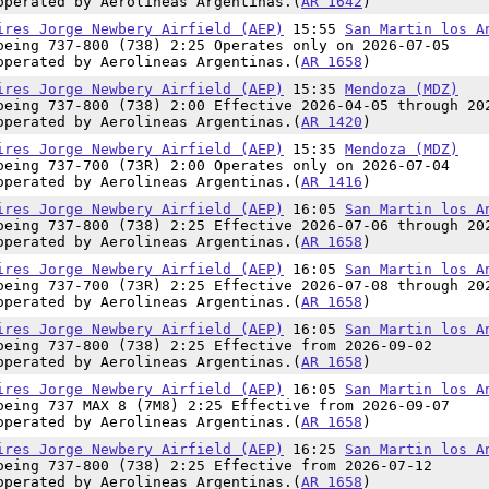
operated by Aerolineas Argentinas.(
AR 1642
)
ires Jorge Newbery Airfield (AEP)
15:55
San Martin los A
oeing 737-800 (738) 2:25 Operates only on 2026-07-05
operated by Aerolineas Argentinas.(
AR 1658
)
ires Jorge Newbery Airfield (AEP)
15:35
Mendoza (MDZ)
oeing 737-800 (738) 2:00 Effective 2026-04-05 through 20
operated by Aerolineas Argentinas.(
AR 1420
)
ires Jorge Newbery Airfield (AEP)
15:35
Mendoza (MDZ)
oeing 737-700 (73R) 2:00 Operates only on 2026-07-04
operated by Aerolineas Argentinas.(
AR 1416
)
ires Jorge Newbery Airfield (AEP)
16:05
San Martin los A
oeing 737-800 (738) 2:25 Effective 2026-07-06 through 20
operated by Aerolineas Argentinas.(
AR 1658
)
ires Jorge Newbery Airfield (AEP)
16:05
San Martin los A
oeing 737-700 (73R) 2:25 Effective 2026-07-08 through 20
operated by Aerolineas Argentinas.(
AR 1658
)
ires Jorge Newbery Airfield (AEP)
16:05
San Martin los A
oeing 737-800 (738) 2:25 Effective from 2026-09-02
operated by Aerolineas Argentinas.(
AR 1658
)
ires Jorge Newbery Airfield (AEP)
16:05
San Martin los A
oeing 737 MAX 8 (7M8) 2:25 Effective from 2026-09-07
operated by Aerolineas Argentinas.(
AR 1658
)
ires Jorge Newbery Airfield (AEP)
16:25
San Martin los A
oeing 737-800 (738) 2:25 Effective from 2026-07-12
operated by Aerolineas Argentinas.(
AR 1658
)