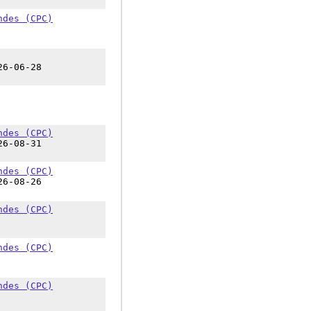
ndes (CPC)
26-06-28
ndes (CPC)
26-08-31
ndes (CPC)
26-08-26
ndes (CPC)
ndes (CPC)
ndes (CPC)