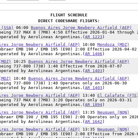
FLIGHT SCHEDULE
DIRECT CODESHARE FLIGHTS:
 (SSA)
06:00
Buenos Aires Jorge Newbery Airfield (AEP)
oeing 737 MAX 8 (7M8) 4:50 Effective 2026-01-04 through 
operated by Aerolineas Argentinas.(
AR 1223
)
ires Jorge Newbery Airfield (AEP)
10:00
Mendoza (MDZ)
mbraer EMB 190 / EMB 195 (E90) 2:00 Effective 2026-04-02
operated by Aerolineas Argentinas.(
AR 1406
)
(MDZ)
10:25
Buenos Aires Jorge Newbery Airfield (AEP)
oeing 737-800 (738) 1:40 Effective from 2026-07-07
operated by Aerolineas Argentinas.(
AR 1403
)
(MDZ)
10:40
Buenos Aires Jorge Newbery Airfield (AEP)
oeing 737-800 (738) 1:40 Operates only on 2026-06-30
operated by Aerolineas Argentinas.(
AR 1403
)
ires Jorge Newbery Airfield (AEP)
13:40
El Calafate (FTE
oeing 737 MAX 8 (7M8) 3:20 Operates only on 2026-03-31
operated by Aerolineas Argentinas.(
AR 1894
)
ires Jorge Newbery Airfield (AEP)
13:35
Neuquen (NQN)
mbraer EMB 190 / EMB 195 (E90) 2:00 Operates only on 202
operated by Aerolineas Argentinas.(
AR 1642
)
ires Jorge Newbery Airfield (AEP)
13:35
Neuquen (NQN)
mbraer EMB 190 / EMB 195 (E90) 2:00 Effective from 2026-