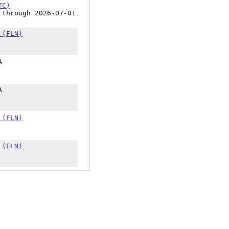
TC)
 through 2026-07-01
 (FLN)
A
A
 (FLN)
 (FLN)