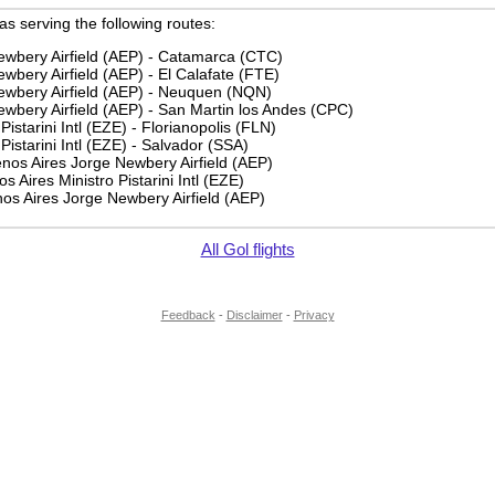
 as serving the following routes:
ewbery Airfield (AEP) - Catamarca (CTC)
wbery Airfield (AEP) - El Calafate (FTE)
ewbery Airfield (AEP) - Neuquen (NQN)
wbery Airfield (AEP) - San Martin los Andes (CPC)
Pistarini Intl (EZE) - Florianopolis (FLN)
Pistarini Intl (EZE) - Salvador (SSA)
os Aires Jorge Newbery Airfield (AEP)
 Aires Ministro Pistarini Intl (EZE)
os Aires Jorge Newbery Airfield (AEP)
All Gol flights
Feedback
-
Disclaimer
-
Privacy