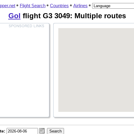
pper.net
Flight Search
Countries
Airlines
Gol
flight G3 3049: Multiple routes
te: