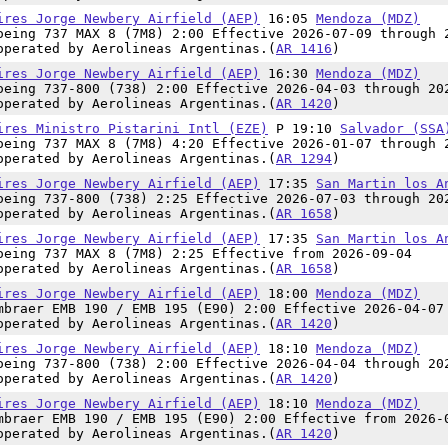
ires Jorge Newbery Airfield (AEP)
16:05
Mendoza (MDZ)
oeing 737 MAX 8 (7M8) 2:00 Effective 2026-07-09 through 
operated by Aerolineas Argentinas.(
AR 1416
)
ires Jorge Newbery Airfield (AEP)
16:30
Mendoza (MDZ)
oeing 737-800 (738) 2:00 Effective 2026-04-03 through 20
operated by Aerolineas Argentinas.(
AR 1420
)
ires Ministro Pistarini Intl (EZE)
P 19:10
Salvador (SSA
oeing 737 MAX 8 (7M8) 4:20 Effective 2026-01-07 through 
operated by Aerolineas Argentinas.(
AR 1294
)
ires Jorge Newbery Airfield (AEP)
17:35
San Martin los A
oeing 737-800 (738) 2:25 Effective 2026-07-03 through 20
operated by Aerolineas Argentinas.(
AR 1658
)
ires Jorge Newbery Airfield (AEP)
17:35
San Martin los A
oeing 737 MAX 8 (7M8) 2:25 Effective from 2026-09-04
operated by Aerolineas Argentinas.(
AR 1658
)
ires Jorge Newbery Airfield (AEP)
18:00
Mendoza (MDZ)
mbraer EMB 190 / EMB 195 (E90) 2:00 Effective 2026-04-07
operated by Aerolineas Argentinas.(
AR 1420
)
ires Jorge Newbery Airfield (AEP)
18:10
Mendoza (MDZ)
oeing 737-800 (738) 2:00 Effective 2026-04-04 through 20
operated by Aerolineas Argentinas.(
AR 1420
)
ires Jorge Newbery Airfield (AEP)
18:10
Mendoza (MDZ)
mbraer EMB 190 / EMB 195 (E90) 2:00 Effective from 2026-
operated by Aerolineas Argentinas.(
AR 1420
)