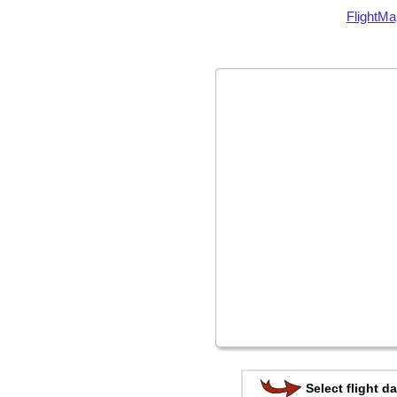
FlightMa
Select flight da