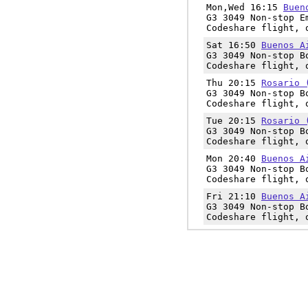
Mon,Wed 16:15
Buen
G3 3049 Non-stop E
Codeshare flight, 
Sat 16:50
Buenos A
G3 3049 Non-stop B
Codeshare flight, 
Thu 20:15
Rosario 
G3 3049 Non-stop B
Codeshare flight, 
Tue 20:15
Rosario 
G3 3049 Non-stop B
Codeshare flight, 
Mon 20:40
Buenos A
G3 3049 Non-stop B
Codeshare flight, 
Fri 21:10
Buenos A
G3 3049 Non-stop B
Codeshare flight, 