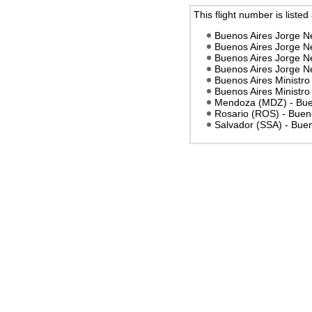
This flight number is listed
Buenos Aires Jorge N
Buenos Aires Jorge Ne
Buenos Aires Jorge N
Buenos Aires Jorge Ne
Buenos Aires Ministro 
Buenos Aires Ministro 
Mendoza (MDZ) - Buen
Rosario (ROS) - Buenos
Salvador (SSA) - Buen