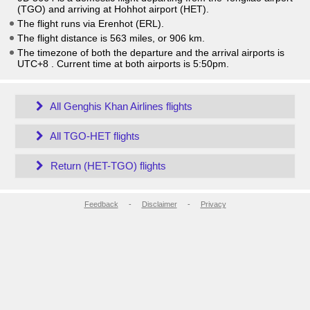
(TGO) and arriving at Hohhot airport (HET).
The flight runs via Erenhot (ERL).
The flight distance is 563 miles, or 906 km.
The timezone of both the departure and the arrival airports is
UTC+8
. Current time at both airports is
5:50pm
.
All Genghis Khan Airlines flights
All TGO-HET flights
Return (HET-TGO) flights
Feedback
-
Disclaimer
-
Privacy