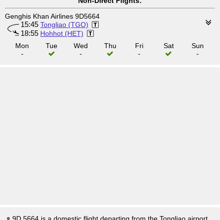
Non-Direct Flights:
Genghis Khan Airlines 9D5664
15:45
Tongliao (TGO)
18:55
Hohhot (HET)
Mon
Tue
Wed
Thu
Fri
Sat
Sun
-
-
-
-
9D 5664 is a domestic flight departing from the Tongliao airport