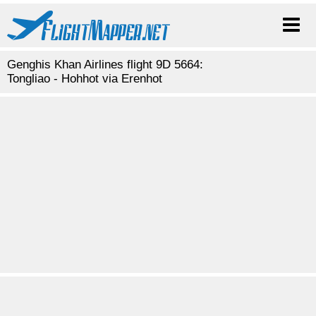
Genghis Khan Airlines flight 9D 5664:
Tongliao - Hohhot via Erenhot