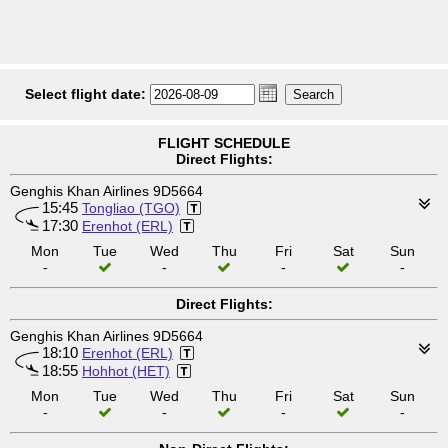
Select flight date:
FLIGHT SCHEDULE
Direct Flights:
Genghis Khan Airlines 9D5664
15:45
Tongliao (TGO)
17:30
Erenhot (ERL)
Mon
Tue
Wed
Thu
Fri
Sat
Sun
-
-
-
-
Direct Flights:
Genghis Khan Airlines 9D5664
18:10
Erenhot (ERL)
18:55
Hohhot (HET)
Mon
Tue
Wed
Thu
Fri
Sat
Sun
-
-
-
-