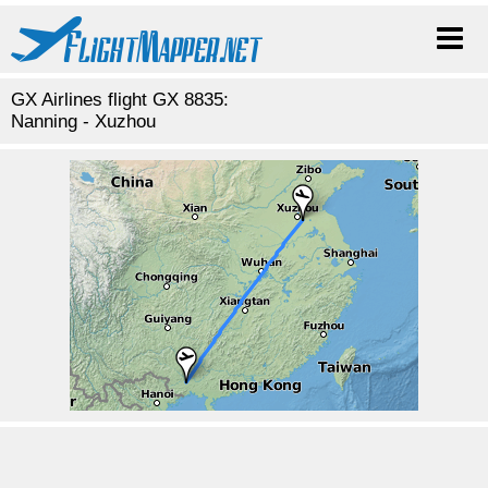
GX Airlines flight GX 8835:
Nanning - Xuzhou