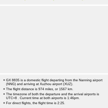
GX 8835 is a domestic flight departing from the Nanning airport
(NNG) and arriving at Xuzhou airport (XUZ).
The flight distance is 974 miles, or 1567 km.
The timezone of both the departure and the arrival airports is
UTC+8
. Current time at both airports is
1:46pm
.
For direct flights, the flight time is 2:25.