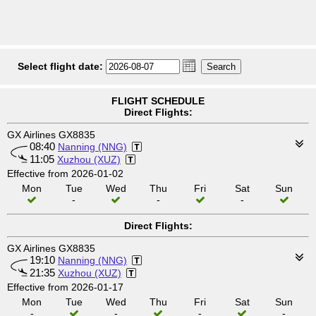
Select flight date:
FLIGHT SCHEDULE
Direct Flights:
GX Airlines GX8835
08:40
Nanning (NNG)
11:05
Xuzhou (XUZ)
Effective from 2026-01-02
Mon
Tue
Wed
Thu
Fri
Sat
Sun
-
-
-
Direct Flights:
GX Airlines GX8835
19:10
Nanning (NNG)
21:35
Xuzhou (XUZ)
Effective from 2026-01-17
Mon
Tue
Wed
Thu
Fri
Sat
Sun
-
-
-
-