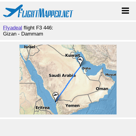
Flyadeal
flight F3 446:
Gizan - Dammam