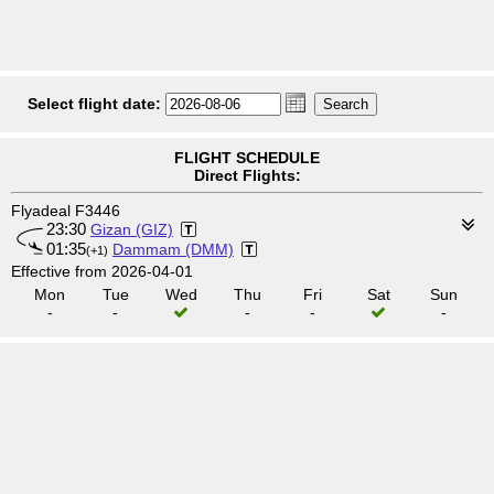
Select flight date:
FLIGHT SCHEDULE
Direct Flights:
Flyadeal F3446
23:30
Gizan (GIZ)
01:35
Dammam (DMM)
(+1)
Effective from 2026-04-01
Mon
Tue
Wed
Thu
Fri
Sat
Sun
-
-
-
-
-