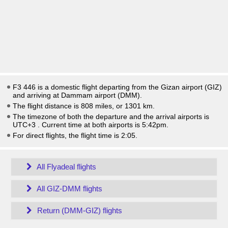
F3 446 is a domestic flight departing from the Gizan airport (GIZ)
and arriving at Dammam airport (DMM).
The flight distance is 808 miles, or 1301 km.
The timezone of both the departure and the arrival airports is
UTC+3
. Current time at both airports is
5:42pm
.
For direct flights, the flight time is 2:05.
All Flyadeal flights
All GIZ-DMM flights
Return (DMM-GIZ) flights