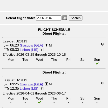
Select flight date:
FLIGHT SCHEDULE
Direct Flights:
EasyJet U23119
06:20
Glasgow (GLA)
M
09:30
Lisbon (LIS)
Effective 2026-03-29 through 2026-10-18
Mon
Tue
Wed
Thu
Fri
Sat
Sun
-
-
-
-
-
-
Direct Flights:
EasyJet U23119
09:25
Glasgow (GLA)
M
12:35
Lisbon (LIS)
Effective 2026-04-01 through 2026-06-17
Mon
Tue
Wed
Thu
Fri
Sat
Sun
-
-
-
-
-
-