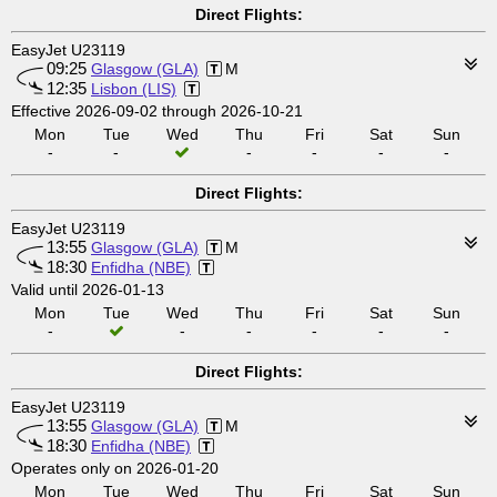
Direct Flights:
EasyJet U23119
09:25
Glasgow (GLA)
M
12:35
Lisbon (LIS)
Effective 2026-09-02 through 2026-10-21
Mon
Tue
Wed
Thu
Fri
Sat
Sun
-
-
-
-
-
-
Direct Flights:
EasyJet U23119
13:55
Glasgow (GLA)
M
18:30
Enfidha (NBE)
Valid until 2026-01-13
Mon
Tue
Wed
Thu
Fri
Sat
Sun
-
-
-
-
-
-
Direct Flights:
EasyJet U23119
13:55
Glasgow (GLA)
M
18:30
Enfidha (NBE)
Operates only on 2026-01-20
Mon
Tue
Wed
Thu
Fri
Sat
Sun