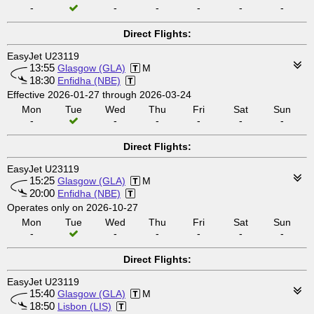
-
-
-
-
-
-
Direct Flights:
EasyJet U23119
13:55
Glasgow (GLA)
M
18:30
Enfidha (NBE)
Effective 2026-01-27 through 2026-03-24
Mon
Tue
Wed
Thu
Fri
Sat
Sun
-
-
-
-
-
-
Direct Flights:
EasyJet U23119
15:25
Glasgow (GLA)
M
20:00
Enfidha (NBE)
Operates only on 2026-10-27
Mon
Tue
Wed
Thu
Fri
Sat
Sun
-
-
-
-
-
-
Direct Flights:
EasyJet U23119
15:40
Glasgow (GLA)
M
18:50
Lisbon (LIS)