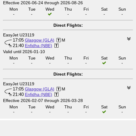
Effective 2026-06-24 through 2026-08-26
Mon
Tue
Wed
Thu
Fri
Sat
Sun
-
-
-
-
-
-
Direct Flights:
EasyJet U23119
17:05
Glasgow (GLA)
M
21:40
Enfidha (NBE)
Valid until 2026-01-10
Mon
Tue
Wed
Thu
Fri
Sat
Sun
-
-
-
-
-
-
Direct Flights:
EasyJet U23119
17:05
Glasgow (GLA)
M
21:40
Enfidha (NBE)
Effective 2026-02-07 through 2026-03-28
Mon
Tue
Wed
Thu
Fri
Sat
Sun
-
-
-
-
-
-