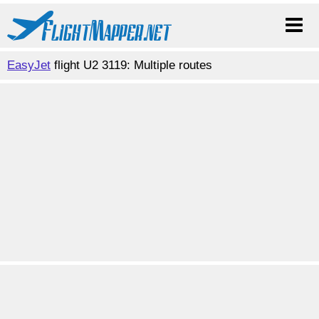
EasyJet
flight U2 3119: Multiple routes