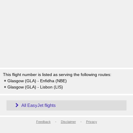
This flight number is listed as serving the following routes:
Glasgow (GLA) - Enfidha (NBE)
Glasgow (GLA) - Lisbon (LIS)
All EasyJet flights
Feedback
-
Disclaimer
-
Privacy