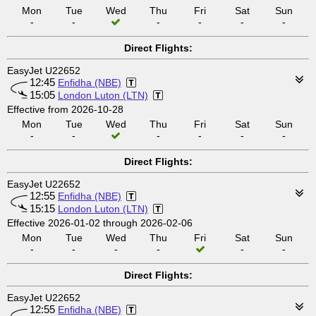
Mon
Tue
Wed
Thu
Fri
Sat
Sun
-
-
-
-
-
-
Direct Flights:
EasyJet U22652
12:45
Enfidha (NBE)
15:05
London Luton (LTN)
Effective from 2026-10-28
Mon
Tue
Wed
Thu
Fri
Sat
Sun
-
-
-
-
-
-
Direct Flights:
EasyJet U22652
12:55
Enfidha (NBE)
15:15
London Luton (LTN)
Effective 2026-01-02 through 2026-02-06
Mon
Tue
Wed
Thu
Fri
Sat
Sun
-
-
-
-
-
-
Direct Flights:
EasyJet U22652
12:55
Enfidha (NBE)