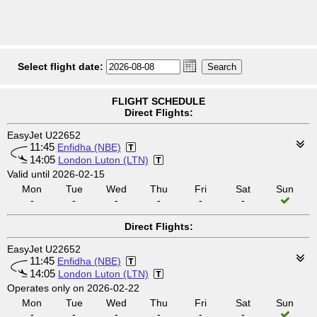
Select flight date:
FLIGHT SCHEDULE
Direct Flights:
EasyJet U22652
11:45
Enfidha (NBE)
14:05
London Luton (LTN)
Valid until 2026-02-15
Mon
Tue
Wed
Thu
Fri
Sat
Sun
-
-
-
-
-
-
Direct Flights:
EasyJet U22652
11:45
Enfidha (NBE)
14:05
London Luton (LTN)
Operates only on 2026-02-22
Mon
Tue
Wed
Thu
Fri
Sat
Sun
-
-
-
-
-
-