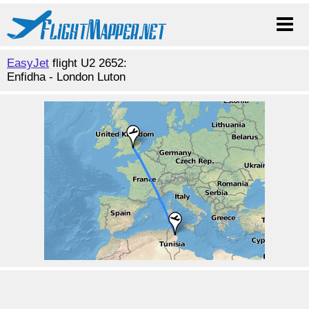
EasyJet
flight U2 2652:
Enfidha - London Luton