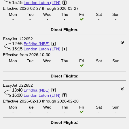
15:15
London Luton (LTN)
Effective 2026-02-27 through 2026-03-27
Mon
Tue
Wed
Thu
Fri
Sat
Sun
-
-
-
-
-
-
Direct Flights:
EasyJet U22652
12:55
Enfidha (NBE)
15:15
London Luton (LTN)
Effective from 2026-10-30
Mon
Tue
Wed
Thu
Fri
Sat
Sun
-
-
-
-
-
-
Direct Flights:
EasyJet U22652
13:40
Enfidha (NBE)
16:00
London Luton (LTN)
Effective 2026-02-13 through 2026-02-20
Mon
Tue
Wed
Thu
Fri
Sat
Sun
-
-
-
-
-
-
Direct Flights: