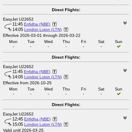
Direct Flights:
EasyJet U22652
11:45
Enfidha (NBE)
14:05
London Luton (LTN)
Effective 2026-03-01 through 2026-03-22
Mon
Tue
Wed
Thu
Fri
Sat
Sun
-
-
-
-
-
-
Direct Flights:
EasyJet U22652
11:45
Enfidha (NBE)
14:05
London Luton (LTN)
Effective from 2026-10-25
Mon
Tue
Wed
Thu
Fri
Sat
Sun
-
-
-
-
-
-
Direct Flights:
EasyJet U22652
12:45
Enfidha (NBE)
15:05
London Luton (LTN)
Valid until 2026-03-25