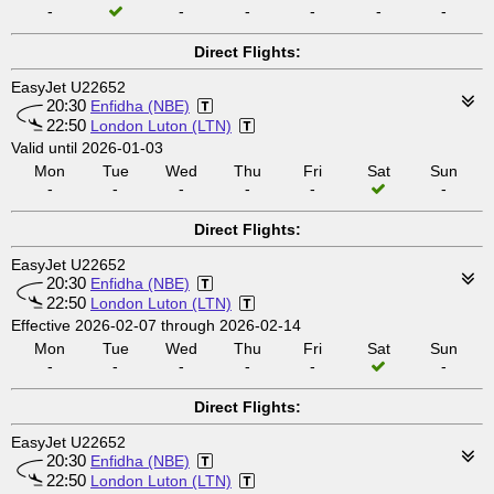
-
-
-
-
-
-
Direct Flights:
EasyJet U22652
20:30
Enfidha (NBE)
22:50
London Luton (LTN)
Valid until 2026-01-03
Mon
Tue
Wed
Thu
Fri
Sat
Sun
-
-
-
-
-
-
Direct Flights:
EasyJet U22652
20:30
Enfidha (NBE)
22:50
London Luton (LTN)
Effective 2026-02-07 through 2026-02-14
Mon
Tue
Wed
Thu
Fri
Sat
Sun
-
-
-
-
-
-
Direct Flights:
EasyJet U22652
20:30
Enfidha (NBE)
22:50
London Luton (LTN)