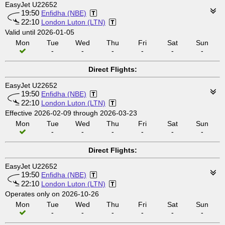
EasyJet U22652
19:50
Enfidha (NBE)
22:10
London Luton (LTN)
Valid until 2026-01-05
Mon
Tue
Wed
Thu
Fri
Sat
Sun
-
-
-
-
-
-
Direct Flights:
EasyJet U22652
19:50
Enfidha (NBE)
22:10
London Luton (LTN)
Effective 2026-02-09 through 2026-03-23
Mon
Tue
Wed
Thu
Fri
Sat
Sun
-
-
-
-
-
-
Direct Flights:
EasyJet U22652
19:50
Enfidha (NBE)
22:10
London Luton (LTN)
Operates only on 2026-10-26
Mon
Tue
Wed
Thu
Fri
Sat
Sun
-
-
-
-
-
-