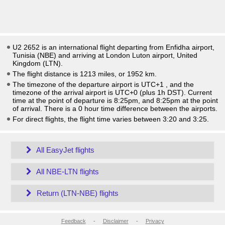
U2 2652 is an international flight departing from Enfidha airport,
Tunisia (NBE) and arriving at London Luton airport, United
Kingdom (LTN).
The flight distance is 1213 miles, or 1952 km.
The timezone of the departure airport is UTC+1
, and the
timezone of the arrival airport is UTC+0
(plus 1h DST)
. Current
time at the point of departure is
8:25pm
, and
8:25pm
at the point
of arrival. There is a
0
hour time difference between the airports.
For direct flights, the flight time varies between 3:20 and 3:25.
All EasyJet flights
All NBE-LTN flights
Return (LTN-NBE) flights
Feedback
-
Disclaimer
-
Privacy