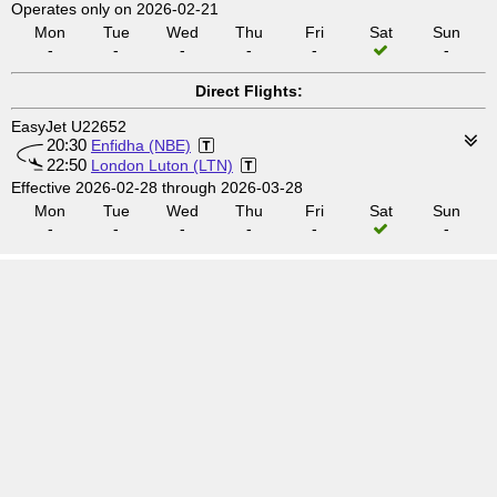
Operates only on 2026-02-21
Mon
Tue
Wed
Thu
Fri
Sat
Sun
-
-
-
-
-
-
Direct Flights:
EasyJet U22652
20:30
Enfidha (NBE)
22:50
London Luton (LTN)
Effective 2026-02-28 through 2026-03-28
Mon
Tue
Wed
Thu
Fri
Sat
Sun
-
-
-
-
-
-