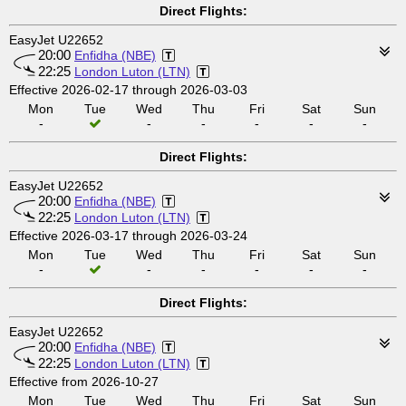
Direct Flights:
EasyJet U22652
20:00
Enfidha (NBE)
22:25
London Luton (LTN)
Effective 2026-02-17 through 2026-03-03
Mon
Tue
Wed
Thu
Fri
Sat
Sun
-
-
-
-
-
-
Direct Flights:
EasyJet U22652
20:00
Enfidha (NBE)
22:25
London Luton (LTN)
Effective 2026-03-17 through 2026-03-24
Mon
Tue
Wed
Thu
Fri
Sat
Sun
-
-
-
-
-
-
Direct Flights:
EasyJet U22652
20:00
Enfidha (NBE)
22:25
London Luton (LTN)
Effective from 2026-10-27
Mon
Tue
Wed
Thu
Fri
Sat
Sun