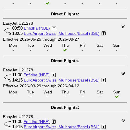
-
-
-
-
-
-
Direct Flights:
EasyJet U21278
09:50
Enfidha (NBE)
13:05
EuroAirport Swiss, Mulhouse/Basel (BSL)
Effective 2026-06-25 through 2026-08-27
Mon
Tue
Wed
Thu
Fri
Sat
Sun
-
-
-
-
-
-
Direct Flights:
EasyJet U21278
11:00
Enfidha (NBE)
14:15
EuroAirport Swiss, Mulhouse/Basel (BSL)
Effective 2026-03-29 through 2026-04-12
Mon
Tue
Wed
Thu
Fri
Sat
Sun
-
-
-
-
-
-
Direct Flights:
EasyJet U21278
11:00
Enfidha (NBE)
14:15
EuroAirport Swiss, Mulhouse/Basel (BSL)