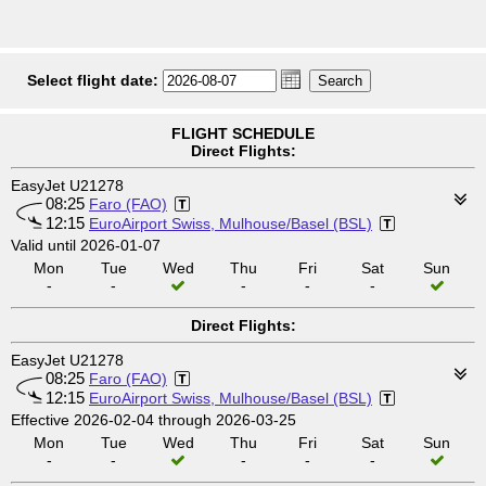
Select flight date:
FLIGHT SCHEDULE
Direct Flights:
EasyJet U21278
08:25
Faro (FAO)
12:15
EuroAirport Swiss, Mulhouse/Basel (BSL)
Valid until 2026-01-07
Mon
Tue
Wed
Thu
Fri
Sat
Sun
-
-
-
-
-
Direct Flights:
EasyJet U21278
08:25
Faro (FAO)
12:15
EuroAirport Swiss, Mulhouse/Basel (BSL)
Effective 2026-02-04 through 2026-03-25
Mon
Tue
Wed
Thu
Fri
Sat
Sun
-
-
-
-
-