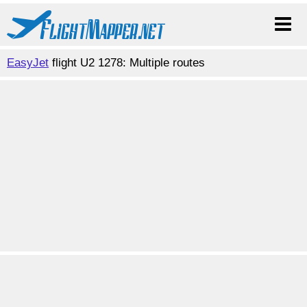
EasyJet
flight U2 1278: Multiple routes