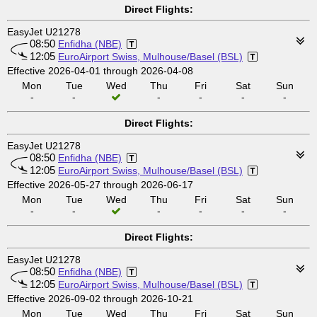
Direct Flights:
EasyJet U21278
08:50
Enfidha (NBE)
12:05
EuroAirport Swiss, Mulhouse/Basel (BSL)
Effective 2026-04-01 through 2026-04-08
Mon
Tue
Wed
Thu
Fri
Sat
Sun
-
-
-
-
-
-
Direct Flights:
EasyJet U21278
08:50
Enfidha (NBE)
12:05
EuroAirport Swiss, Mulhouse/Basel (BSL)
Effective 2026-05-27 through 2026-06-17
Mon
Tue
Wed
Thu
Fri
Sat
Sun
-
-
-
-
-
-
Direct Flights:
EasyJet U21278
08:50
Enfidha (NBE)
12:05
EuroAirport Swiss, Mulhouse/Basel (BSL)
Effective 2026-09-02 through 2026-10-21
Mon
Tue
Wed
Thu
Fri
Sat
Sun