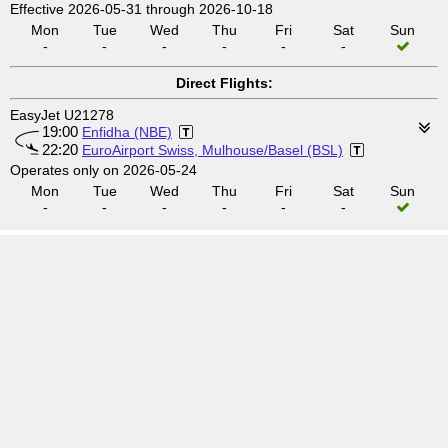
Effective 2026-05-31 through 2026-10-18
Mon
Tue
Wed
Thu
Fri
Sat
Sun
-
-
-
-
-
-
Direct Flights:
EasyJet U21278
19:00
Enfidha (NBE)
22:20
EuroAirport Swiss, Mulhouse/Basel (BSL)
Operates only on 2026-05-24
Mon
Tue
Wed
Thu
Fri
Sat
Sun
-
-
-
-
-
-