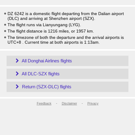
DZ 6242 is a domestic flight departing from the Dalian airport
(DLC) and arriving at Shenzhen airport (SZX).
The flight runs via Lianyungang (LYG).
The flight distance is 1216 miles, or 1957 km.
The timezone of both the departure and the arrival airports is
UTC+8
. Current time at both airports is
1:13am
.
All Donghai Airlines flights
All DLC-SZX flights
Return (SZX-DLC) flights
Feedback
-
Disclaimer
-
Privacy