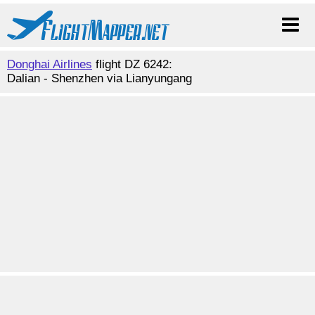
Donghai Airlines
flight DZ 6242:
Dalian - Shenzhen via Lianyungang