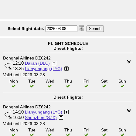
Select flight date:
FLIGHT SCHEDULE
Direct Flights:
Donghai Airlines DZ6242
12:10
Dalian (DLC)
13:25
Lianyungang (LYG)
Valid until 2026-03-28
Mon
Tue
Wed
Thu
Fri
Sat
Sun
Direct Flights:
Donghai Airlines DZ6242
14:10
Lianyungang (LYG)
16:50
Shenzhen (SZX)
Valid until 2026-03-28
Mon
Tue
Wed
Thu
Fri
Sat
Sun