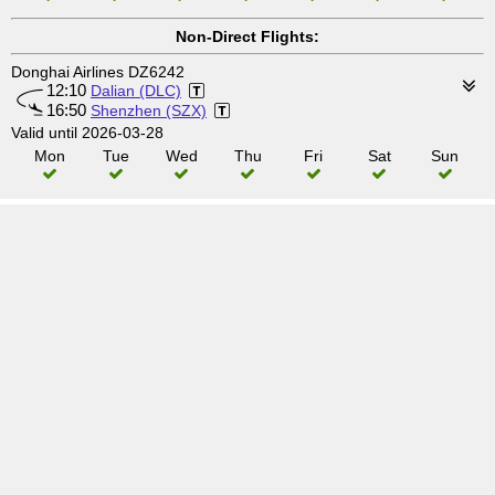
Non-Direct Flights:
Donghai Airlines DZ6242
12:10
Dalian (DLC)
16:50
Shenzhen (SZX)
Valid until 2026-03-28
Mon
Tue
Wed
Thu
Fri
Sat
Sun