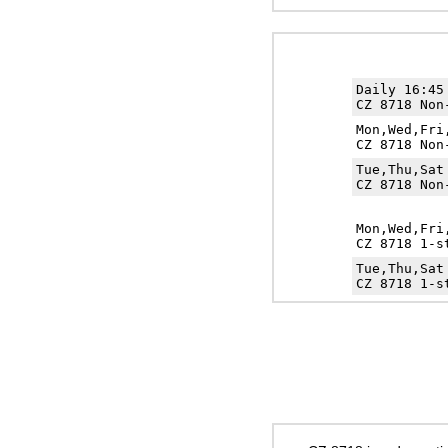
Daily 16:4
CZ 8718 Non
Mon,Wed,Fr
CZ 8718 Non
Tue,Thu,Sa
CZ 8718 Non
Mon,Wed,Fr
CZ 8718 1-s
Tue,Thu,Sa
CZ 8718 1-s