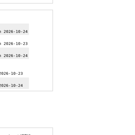
h 2026-10-24
h 2026-10-23
h 2026-10-24
2026-10-23
2026-10-24