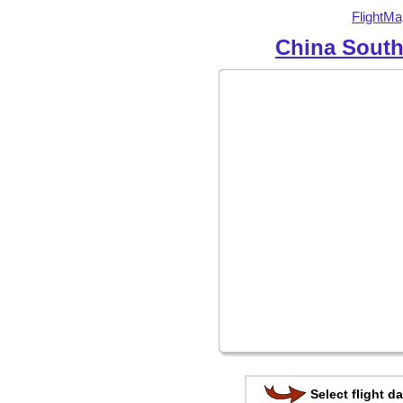
FlightMa
China South
Select flight da