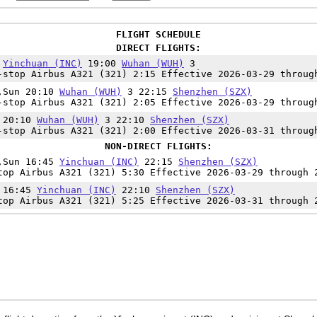
FLIGHT SCHEDULE
DIRECT FLIGHTS:
5
Yinchuan (INC)
19:00
Wuhan (WUH)
3
-stop Airbus A321 (321) 2:15 Effective 2026-03-29 throug
i,Sun 20:10
Wuhan (WUH)
3 22:15
Shenzhen (SZX)
-stop Airbus A321 (321) 2:05 Effective 2026-03-29 throug
t 20:10
Wuhan (WUH)
3 22:10
Shenzhen (SZX)
-stop Airbus A321 (321) 2:00 Effective 2026-03-31 throug
NON-DIRECT FLIGHTS:
i,Sun 16:45
Yinchuan (INC)
22:15
Shenzhen (SZX)
top Airbus A321 (321) 5:30 Effective 2026-03-29 through 
t 16:45
Yinchuan (INC)
22:10
Shenzhen (SZX)
top Airbus A321 (321) 5:25 Effective 2026-03-31 through 