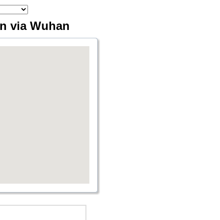
en via Wuhan