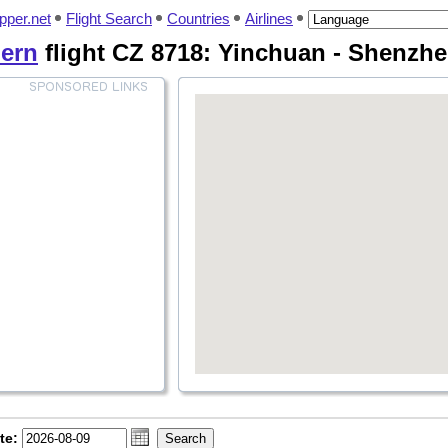
pper.net
Flight Search
Countries
Airlines
ern
flight CZ 8718: Yinchuan - Shenzh
te: