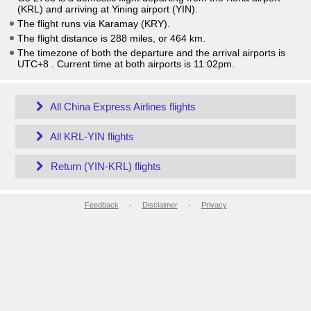
(KRL) and arriving at Yining airport (YIN).
The flight runs via Karamay (KRY).
The flight distance is 288 miles, or 464 km.
The timezone of both the departure and the arrival airports is
UTC+8
. Current time at both airports is
11:02pm
.
All China Express Airlines flights
All KRL-YIN flights
Return (YIN-KRL) flights
Feedback
-
Disclaimer
-
Privacy