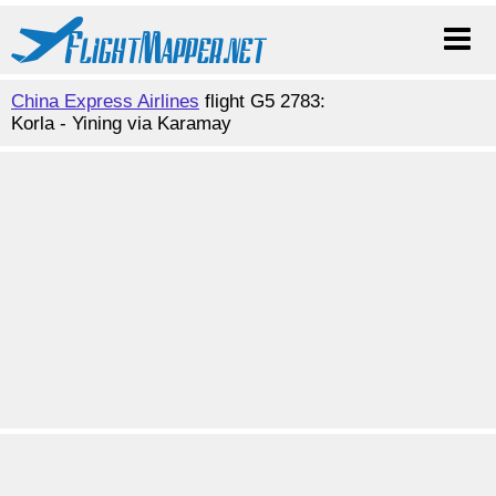
China Express Airlines
flight G5 2783:
Korla - Yining via Karamay