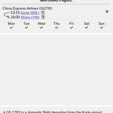
Non-Direct Flights:
China Express Airlines G52783
13:15
Korla (KRL)
16:00
Yining (YIN)
Mon
Tue
Wed
Thu
Fri
Sat
Sun
G5 2783 is a domestic flight departing from the Korla airport