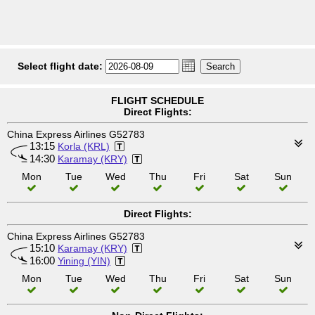
Select flight date:
FLIGHT SCHEDULE
Direct Flights:
China Express Airlines G52783
13:15
Korla (KRL)
14:30
Karamay (KRY)
Mon
Tue
Wed
Thu
Fri
Sat
Sun
Direct Flights:
China Express Airlines G52783
15:10
Karamay (KRY)
16:00
Yining (YIN)
Mon
Tue
Wed
Thu
Fri
Sat
Sun