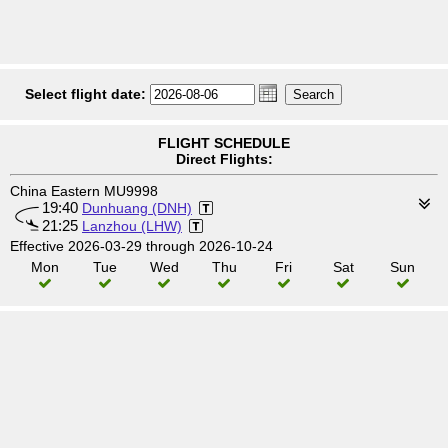
Select flight date:
FLIGHT SCHEDULE
Direct Flights:
China Eastern MU9998
19:40
Dunhuang (DNH)
21:25
Lanzhou (LHW)
Effective 2026-03-29 through 2026-10-24
Mon
Tue
Wed
Thu
Fri
Sat
Sun