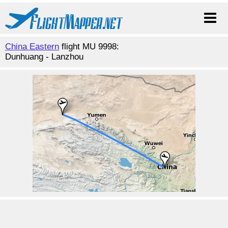
China Eastern
flight MU 9998:
Dunhuang - Lanzhou