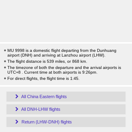
MU 9998 is a domestic flight departing from the Dunhuang
airport (DNH) and arriving at Lanzhou airport (LHW).
The flight distance is 539 miles, or 868 km.
The timezone of both the departure and the arrival airports is
UTC+8
. Current time at both airports is
9:26pm
.
For direct flights, the flight time is 1:45.
All China Eastern flights
All DNH-LHW flights
Return (LHW-DNH) flights