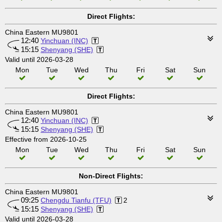
Direct Flights:
China Eastern MU9801
12:40
Yinchuan (INC)
15:15
Shenyang (SHE)
Valid until 2026-03-28
Mon
Tue
Wed
Thu
Fri
Sat
Sun
Direct Flights:
China Eastern MU9801
12:40
Yinchuan (INC)
15:15
Shenyang (SHE)
Effective from 2026-10-25
Mon
Tue
Wed
Thu
Fri
Sat
Sun
Non-Direct Flights:
China Eastern MU9801
09:25
Chengdu Tianfu (TFU)
2
15:15
Shenyang (SHE)
Valid until 2026-03-28