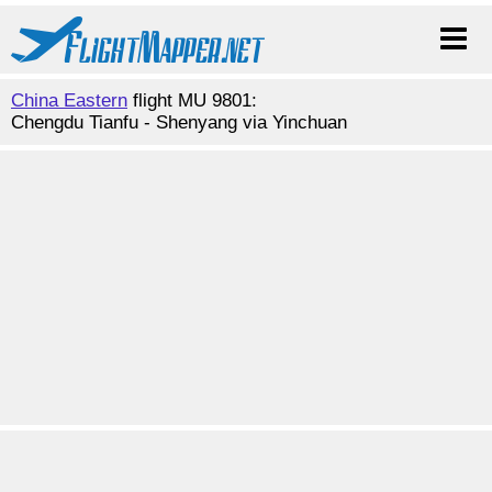
China Eastern
flight MU 9801:
Chengdu Tianfu - Shenyang via Yinchuan