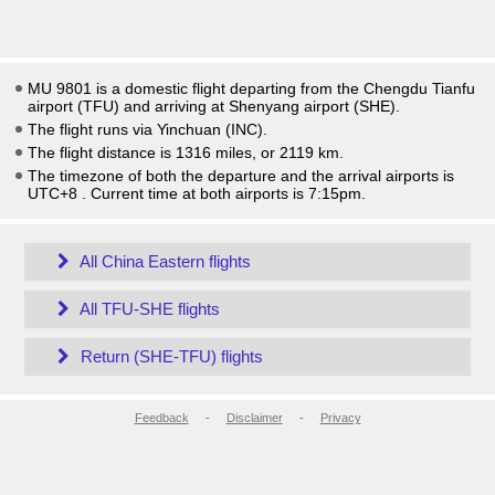
MU 9801 is a domestic flight departing from the Chengdu Tianfu
airport (TFU) and arriving at Shenyang airport (SHE).
The flight runs via Yinchuan (INC).
The flight distance is 1316 miles, or 2119 km.
The timezone of both the departure and the arrival airports is
UTC+8
. Current time at both airports is
7:15pm
.
All China Eastern flights
All TFU-SHE flights
Return (SHE-TFU) flights
Feedback
-
Disclaimer
-
Privacy