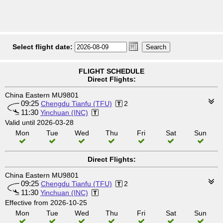
Select flight date:
FLIGHT SCHEDULE
Direct Flights:
China Eastern MU9801
09:25
Chengdu Tianfu (TFU)
2
11:30
Yinchuan (INC)
Valid until 2026-03-28
Mon
Tue
Wed
Thu
Fri
Sat
Sun
Direct Flights:
China Eastern MU9801
09:25
Chengdu Tianfu (TFU)
2
11:30
Yinchuan (INC)
Effective from 2026-10-25
Mon
Tue
Wed
Thu
Fri
Sat
Sun