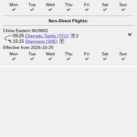
Mon
Tue
Wed
Thu
Fri
Sat
Sun
Non-Direct Flights:
China Eastern MU9801
09:25
Chengdu Tianfu (TFU)
2
15:15
Shenyang (SHE)
Effective from 2026-10-25
Mon
Tue
Wed
Thu
Fri
Sat
Sun