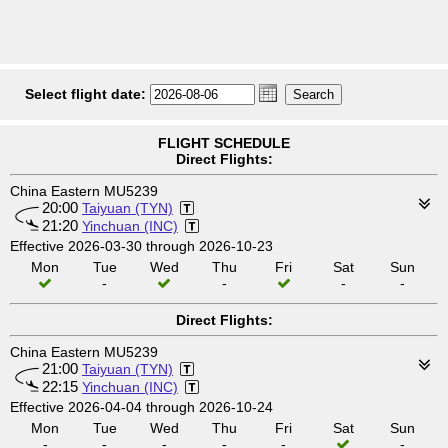
Select flight date:
FLIGHT SCHEDULE
Direct Flights:
China Eastern MU5239
20:00
Taiyuan (TYN)
21:20
Yinchuan (INC)
Effective 2026-03-30 through 2026-10-23
Mon
Tue
Wed
Thu
Fri
Sat
Sun
-
-
-
-
Direct Flights:
China Eastern MU5239
21:00
Taiyuan (TYN)
22:15
Yinchuan (INC)
Effective 2026-04-04 through 2026-10-24
Mon
Tue
Wed
Thu
Fri
Sat
Sun
-
-
-
-
-
-