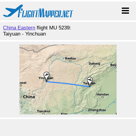
China Eastern
flight MU 5239:
Taiyuan - Yinchuan