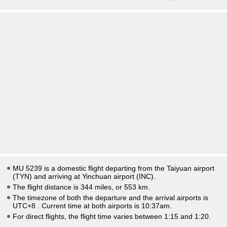
MU 5239 is a domestic flight departing from the Taiyuan airport
(TYN) and arriving at Yinchuan airport (INC).
The flight distance is 344 miles, or 553 km.
The timezone of both the departure and the arrival airports is
UTC+8
. Current time at both airports is
10:37am
.
For direct flights, the flight time varies between 1:15 and 1:20.