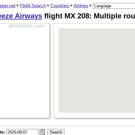
pper.net
Flight Search
Countries
Airlines
eeze Airways
flight MX 208: Multiple ro
te: