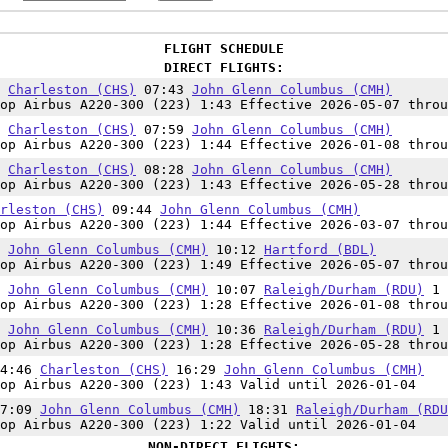
FLIGHT SCHEDULE
DIRECT FLIGHTS:
0
Charleston (CHS)
07:43
John Glenn Columbus (CMH)
op Airbus A220-300 (223) 1:43 Effective 2026-05-07 throu
5
Charleston (CHS)
07:59
John Glenn Columbus (CMH)
op Airbus A220-300 (223) 1:44 Effective 2026-01-08 throu
5
Charleston (CHS)
08:28
John Glenn Columbus (CMH)
op Airbus A220-300 (223) 1:43 Effective 2026-05-28 throu
rleston (CHS)
09:44
John Glenn Columbus (CMH)
op Airbus A220-300 (223) 1:44 Effective 2026-03-07 throu
3
John Glenn Columbus (CMH)
10:12
Hartford (BDL)
op Airbus A220-300 (223) 1:49 Effective 2026-05-07 throu
9
John Glenn Columbus (CMH)
10:07
Raleigh/Durham (RDU)
1
op Airbus A220-300 (223) 1:28 Effective 2026-01-08 throu
8
John Glenn Columbus (CMH)
10:36
Raleigh/Durham (RDU)
1
op Airbus A220-300 (223) 1:28 Effective 2026-05-28 throu
14:46
Charleston (CHS)
16:29
John Glenn Columbus (CMH)
op Airbus A220-300 (223) 1:43 Valid until 2026-01-04
17:09
John Glenn Columbus (CMH)
18:31
Raleigh/Durham (RDU
op Airbus A220-300 (223) 1:22 Valid until 2026-01-04
NON-DIRECT FLIGHTS: