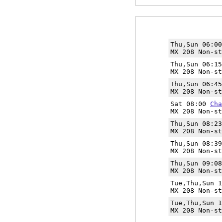
Thu,Sun 06:0
MX 208 Non-st
Thu,Sun 06:1
MX 208 Non-st
Thu,Sun 06:4
MX 208 Non-st
Sat 08:00
Cha
MX 208 Non-st
Thu,Sun 08:2
MX 208 Non-st
Thu,Sun 08:3
MX 208 Non-st
Thu,Sun 09:0
MX 208 Non-st
Tue,Thu,Sun 
MX 208 Non-st
Tue,Thu,Sun 
MX 208 Non-st