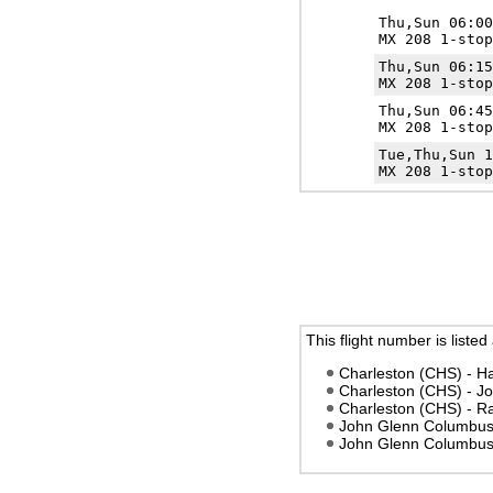
Thu,Sun 06:0
MX 208 1-stop
Thu,Sun 06:1
MX 208 1-stop
Thu,Sun 06:4
MX 208 1-stop
Tue,Thu,Sun 
MX 208 1-stop
This flight number is listed
Charleston (CHS) - Ha
Charleston (CHS) - 
Charleston (CHS) - R
John Glenn Columbus 
John Glenn Columbus