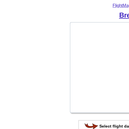
FlightMa
Br
Select flight da