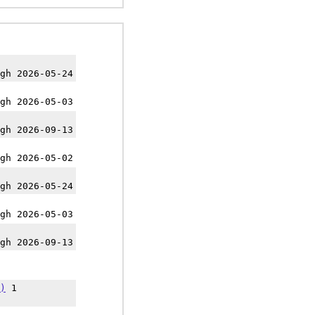
gh 2026-05-24
gh 2026-05-03
gh 2026-09-13
gh 2026-05-02
gh 2026-05-24
gh 2026-05-03
gh 2026-09-13
)
1