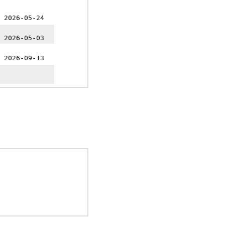
 2026-05-24
 2026-05-03
 2026-09-13