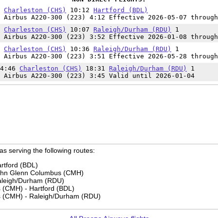
0
Charleston (CHS)
10:12
Hartford (BDL)
 Airbus A220-300 (223) 4:12 Effective 2026-05-07 through
5
Charleston (CHS)
10:07
Raleigh/Durham (RDU)
1
 Airbus A220-300 (223) 3:52 Effective 2026-01-08 through
5
Charleston (CHS)
10:36
Raleigh/Durham (RDU)
1
 Airbus A220-300 (223) 3:51 Effective 2026-05-28 through
14:46
Charleston (CHS)
18:31
Raleigh/Durham (RDU)
1
 Airbus A220-300 (223) 3:45 Valid until 2026-01-04
 as serving the following routes:
rtford (BDL)
John Glenn Columbus (CMH)
aleigh/Durham (RDU)
(CMH) - Hartford (BDL)
 (CMH) - Raleigh/Durham (RDU)