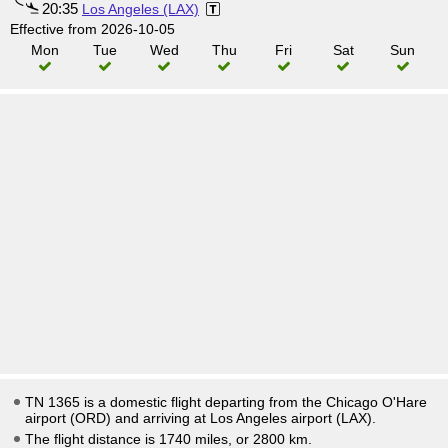
20:35
Los Angeles (LAX)
Effective from 2026-10-05
Mon
Tue
Wed
Thu
Fri
Sat
Sun
TN 1365 is a domestic flight departing from the Chicago O'Hare
airport (ORD) and arriving at Los Angeles airport (LAX).
The flight distance is 1740 miles, or 2800 km.