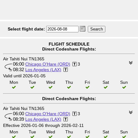
Select flight date:
FLIGHT SCHEDULE
Direct Codeshare Flights:
Air Tahiti Nui TN1365
06:00
Chicago O'Hare (ORD)
3
08:32
Los Angeles (LAX)
Valid until 2026-01-05
Mon
Tue
Wed
Thu
Fri
Sat
Sun
Direct Codeshare Flights:
Air Tahiti Nui TN1365
06:00
Chicago O'Hare (ORD)
3
08:39
Los Angeles (LAX)
Effective 2026-01-06 through 2026-02-11
Mon
Tue
Wed
Thu
Fri
Sat
Sun