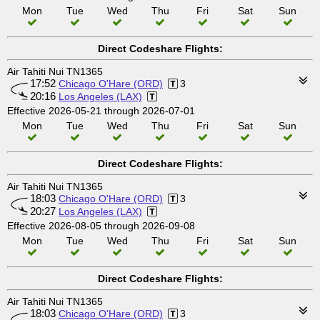
Mon
Tue
Wed
Thu
Fri
Sat
Sun
Direct Codeshare Flights:
Air Tahiti Nui TN1365
17:52
Chicago O'Hare (ORD)
3
20:16
Los Angeles (LAX)
Effective 2026-05-21 through 2026-07-01
Mon
Tue
Wed
Thu
Fri
Sat
Sun
Direct Codeshare Flights:
Air Tahiti Nui TN1365
18:03
Chicago O'Hare (ORD)
3
20:27
Los Angeles (LAX)
Effective 2026-08-05 through 2026-09-08
Mon
Tue
Wed
Thu
Fri
Sat
Sun
Direct Codeshare Flights:
Air Tahiti Nui TN1365
18:03
Chicago O'Hare (ORD)
3