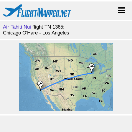
Air Tahiti Nui
flight TN 1365:
Chicago O'Hare - Los Angeles