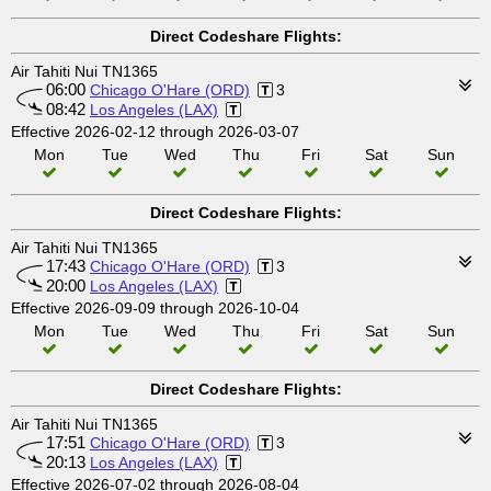
Direct Codeshare Flights:
Air Tahiti Nui TN1365
06:00
Chicago O'Hare (ORD)
3
08:42
Los Angeles (LAX)
Effective 2026-02-12 through 2026-03-07
Mon
Tue
Wed
Thu
Fri
Sat
Sun
Direct Codeshare Flights:
Air Tahiti Nui TN1365
17:43
Chicago O'Hare (ORD)
3
20:00
Los Angeles (LAX)
Effective 2026-09-09 through 2026-10-04
Mon
Tue
Wed
Thu
Fri
Sat
Sun
Direct Codeshare Flights:
Air Tahiti Nui TN1365
17:51
Chicago O'Hare (ORD)
3
20:13
Los Angeles (LAX)
Effective 2026-07-02 through 2026-08-04