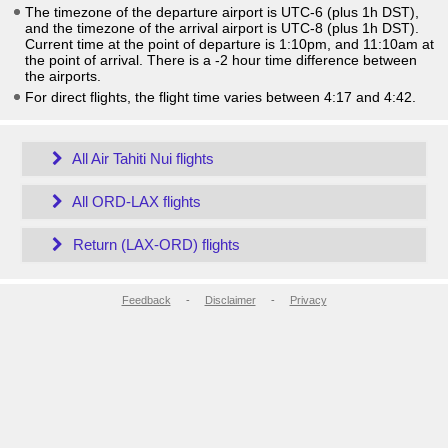
The timezone of the departure airport is UTC-6
(plus 1h DST)
,
and the timezone of the arrival airport is UTC-8
(plus 1h DST)
.
Current time at the point of departure is
1:10pm
, and
11:10am
at
the point of arrival. There is a
-2
hour time difference between
the airports.
For direct flights, the flight time varies between 4:17 and 4:42.
All Air Tahiti Nui flights
All ORD-LAX flights
Return (LAX-ORD) flights
Feedback
-
Disclaimer
-
Privacy