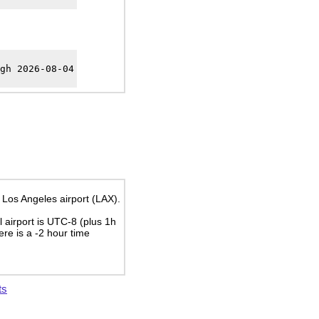
gh 2026-08-04
 Los Angeles airport (LAX).
al airport is UTC-8
(plus 1h
here is a
-2
hour time
ts