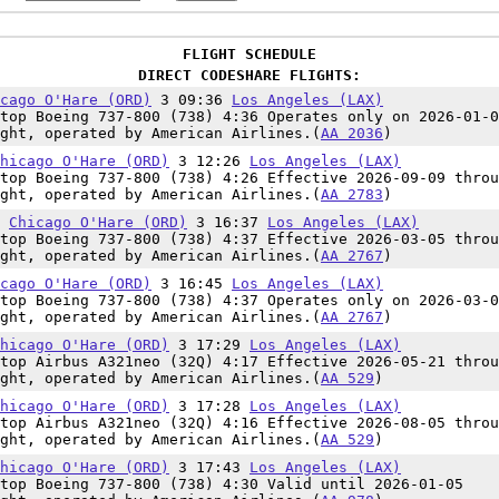
FLIGHT SCHEDULE
DIRECT CODESHARE FLIGHTS:
cago O'Hare (ORD)
3 09:36
Los Angeles (LAX)
top Boeing 737-800 (738) 4:36 Operates only on 2026-01-0
ght, operated by American Airlines.(
AA 2036
)
hicago O'Hare (ORD)
3 12:26
Los Angeles (LAX)
top Boeing 737-800 (738) 4:26 Effective 2026-09-09 throu
ght, operated by American Airlines.(
AA 2783
)
0
Chicago O'Hare (ORD)
3 16:37
Los Angeles (LAX)
top Boeing 737-800 (738) 4:37 Effective 2026-03-05 throu
ght, operated by American Airlines.(
AA 2767
)
cago O'Hare (ORD)
3 16:45
Los Angeles (LAX)
top Boeing 737-800 (738) 4:37 Operates only on 2026-03-0
ght, operated by American Airlines.(
AA 2767
)
hicago O'Hare (ORD)
3 17:29
Los Angeles (LAX)
top Airbus A321neo (32Q) 4:17 Effective 2026-05-21 throu
ght, operated by American Airlines.(
AA 529
)
hicago O'Hare (ORD)
3 17:28
Los Angeles (LAX)
top Airbus A321neo (32Q) 4:16 Effective 2026-08-05 throu
ght, operated by American Airlines.(
AA 529
)
hicago O'Hare (ORD)
3 17:43
Los Angeles (LAX)
top Boeing 737-800 (738) 4:30 Valid until 2026-01-05