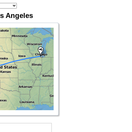
os Angeles