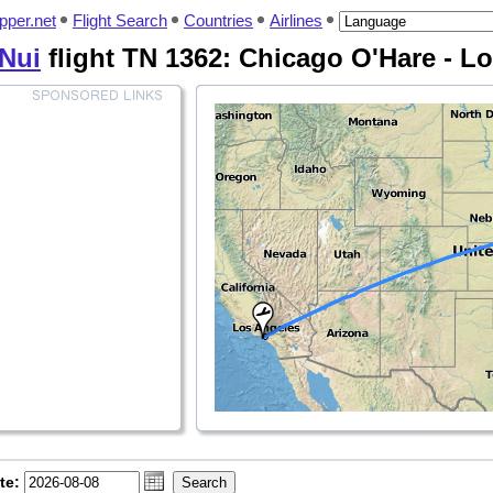
pper.net
Flight Search
Countries
Airlines
 Nui
flight TN 1362: Chicago O'Hare - L
te: