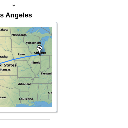
os Angeles