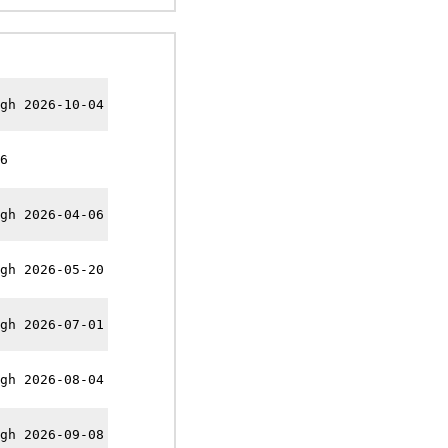
gh 2026-10-04
6
gh 2026-04-06
gh 2026-05-20
gh 2026-07-01
gh 2026-08-04
gh 2026-09-08