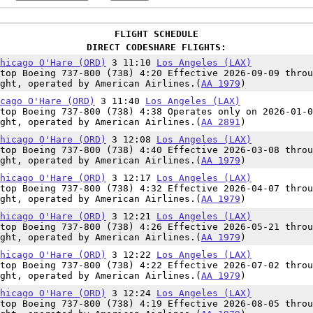
FLIGHT SCHEDULE
DIRECT CODESHARE FLIGHTS:
hicago O'Hare (ORD)
3 11:10
Los Angeles (LAX)
top Boeing 737-800 (738) 4:20 Effective 2026-09-09 throu
ght, operated by American Airlines.(
AA 1979
)
cago O'Hare (ORD)
3 11:40
Los Angeles (LAX)
top Boeing 737-800 (738) 4:38 Operates only on 2026-01-0
ght, operated by American Airlines.(
AA 2891
)
hicago O'Hare (ORD)
3 12:08
Los Angeles (LAX)
top Boeing 737-800 (738) 4:40 Effective 2026-03-08 throu
ght, operated by American Airlines.(
AA 1979
)
hicago O'Hare (ORD)
3 12:17
Los Angeles (LAX)
top Boeing 737-800 (738) 4:32 Effective 2026-04-07 throu
ght, operated by American Airlines.(
AA 1979
)
hicago O'Hare (ORD)
3 12:21
Los Angeles (LAX)
top Boeing 737-800 (738) 4:26 Effective 2026-05-21 throu
ght, operated by American Airlines.(
AA 1979
)
hicago O'Hare (ORD)
3 12:22
Los Angeles (LAX)
top Boeing 737-800 (738) 4:22 Effective 2026-07-02 throu
ght, operated by American Airlines.(
AA 1979
)
hicago O'Hare (ORD)
3 12:24
Los Angeles (LAX)
top Boeing 737-800 (738) 4:19 Effective 2026-08-05 throu