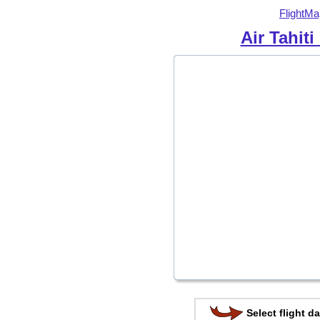
FlightMa
Air Tahiti
Select flight da