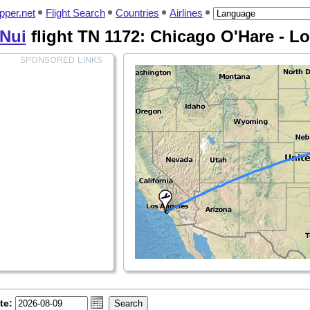
pper.net
Flight Search
Countries
Airlines
 Nui
flight TN 1172: Chicago O'Hare - L
te: