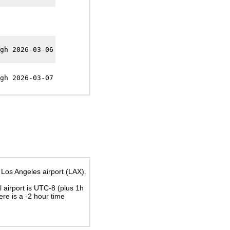
gh 2026-03-06
gh 2026-03-07
 Los Angeles airport (LAX).
al airport is UTC-8
(plus 1h
here is a
-2
hour time