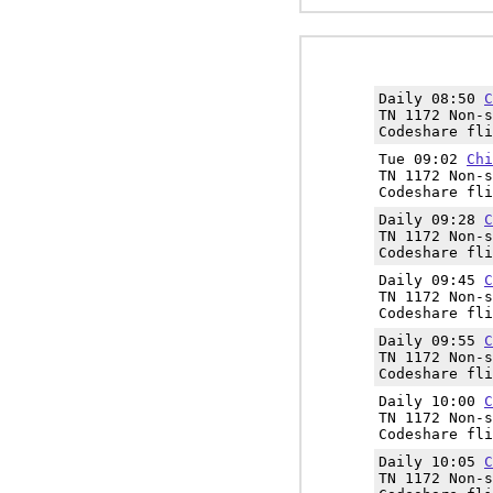
Daily 08:50
C
TN 1172 Non-s
Codeshare fli
Tue 09:02
Chi
TN 1172 Non-s
Codeshare fli
Daily 09:28
C
TN 1172 Non-s
Codeshare fli
Daily 09:45
C
TN 1172 Non-s
Codeshare fli
Daily 09:55
C
TN 1172 Non-s
Codeshare fli
Daily 10:00
C
TN 1172 Non-s
Codeshare fli
Daily 10:05
C
TN 1172 Non-s