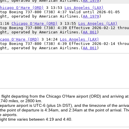
ght, operated by American Airlines.(
AA 1979
)
hicago O'Hare (ORD)
3 13:53
Los Angeles (LAX)
top Boeing 737-800 (738) 4:37 Valid until 2026-01-05
ght, operated by American Airlines.(
AA 1979
)
11:16
Chicago O'Hare (ORD)
3 13:55
Los Angeles (LAX)
top Boeing 737-800 (738) 4:39 Effective 2026-02-12 throu
ght, operated by American Airlines.(
AA 861
)
cago O'Hare (ORD)
3 14:24
Los Angeles (LAX)
top Boeing 737-800 (738) 4:39 Effective 2026-02-14 throu
ght, operated by American Airlines.(
AA 861
)
flight departing from the Chicago O'Hare airport (ORD) and arriving at
 1740 miles, or 2800 km.
eparture airport is UTC-6
(plus 1h DST)
, and the timezone of the arriv
 the point of departure is
4:34am
, and
2:34am
at the point of arrival. T
 airports.
 flight time varies between 4:19 and 4:40.