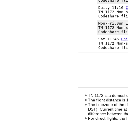
Codeshare fli
Daily 11:16
C
TN 1172 Non-s
Codeshare fli
Mon-Fri,Sun 
TN 1172 Non-s
Codeshare fli
Sat 11:45
Chi
TN 1172 Non-s
Codeshare fli
TN 1172 is a domestic 
The flight distance is
The timezone of the d
DST)
. Current time at
difference between the
For direct flights, the