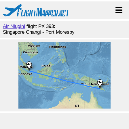
Air Niugini
flight PX 393:
Singapore Changi - Port Moresby