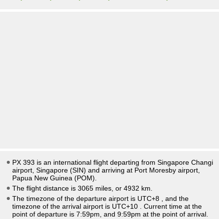
PX 393 is an international flight departing from Singapore Changi
airport, Singapore (SIN) and arriving at Port Moresby airport,
Papua New Guinea (POM).
The flight distance is 3065 miles, or 4932 km.
The timezone of the departure airport is UTC+8
, and the
timezone of the arrival airport is UTC+10
. Current time at the
point of departure is
7:59pm
, and
9:59pm
at the point of arrival.