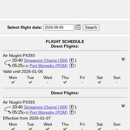
Select flight date:
FLIGHT SCHEDULE
Direct Flights:
Air Niugini PX393
20:40
Singapore Changi (SIN)
1
05:25
Port Moresby (POM)
I
(+1)
Valid until 2026-01-06
Mon
Tue
Wed
Thu
Fri
Sat
Sun
-
-
-
Direct Flights:
Air Niugini PX393
20:40
Singapore Changi (SIN)
1
05:25
Port Moresby (POM)
I
(+1)
Effective from 2026-01-07
Mon
Tue
Wed
Thu
Fri
Sat
Sun
-
-