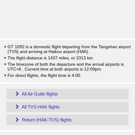
GT 1092 is a domestic flight departing from the Tangshan airport
(TVS) and arriving at Haikou airport (HAK).
The flight distance is 1437 miles, or 2313 km.
The timezone of both the departure and the arrival airports is
UTC+8
. Current time at both airports is
12:09pm
.
For direct flights, the flight time is 4:00.
All Air Guilin flights
All TVS-HAK flights
Return (HAK-TVS) flights