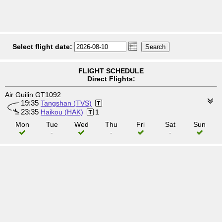
Select flight date:
FLIGHT SCHEDULE
Direct Flights:
Air Guilin GT1092
19:35
Tangshan (TVS)
23:35
Haikou (HAK)
1
Mon
Tue
Wed
Thu
Fri
Sat
Sun
-
-
-