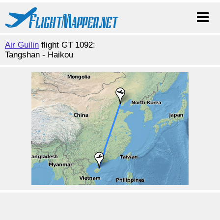
Air Guilin
flight GT 1092:
Tangshan - Haikou